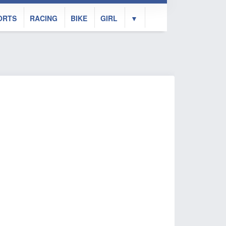
ORTS
RACING
BIKE
GIRL
▼