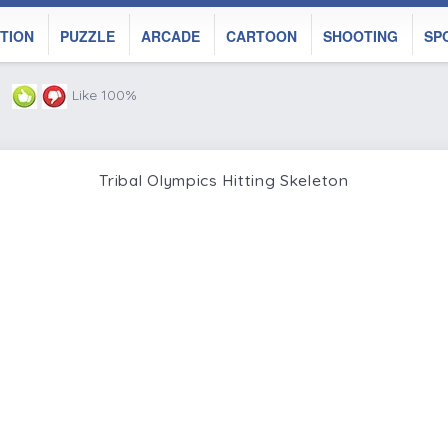
TION
PUZZLE
ARCADE
CARTOON
SHOOTING
SP
Like 100%
Tribal Olympics Hitting Skeleton