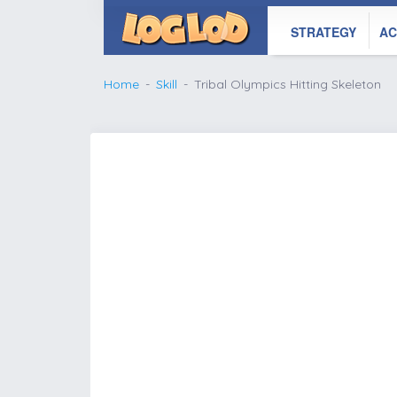
STRATEGY
AC
Home
Skill
Tribal Olympics Hitting Skeleton