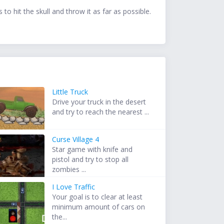
to hit the skull and throw it as far as possible.
Little Truck
Drive your truck in the desert
and try to reach the nearest ...
Curse Village 4
Star game with knife and
pistol and try to stop all
zombies ...
I Love Traffic
Your goal is to clear at least
minimum amount of cars on
the...