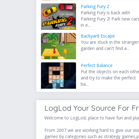
Parking Fury 2
Parking Fury is back with
Parking Fury 2! Park new car
in e...
Backyard Escape
You are stuck in the stranger
garden and can't find a...
Perfect Balance
Put the objects on each othe
and try to make the perfect
ba...
LogLod Your Source For F
Welcome to LogLod, place to have fun and play
From 2007 we are working hard to give our visit
games by categories such as strategy games,p