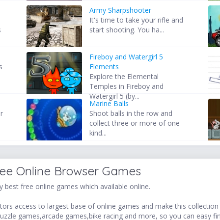
Army Sharpshooter
It's time to take your rifle and
s
start shooting. You ha...
Fireboy and Watergirl 5
s
Elements
Explore the Elemental
Temples in Fireboy and
Watergirl 5 (by...
Marine Balls
r
Shoot balls in the row and
collect three or more of one
kind...
ree Online Browser Games
 best free online games which available online.
ors access to largest base of online games and make this collection v
uzzle games,arcade games,bike racing and more, so you can easy fi