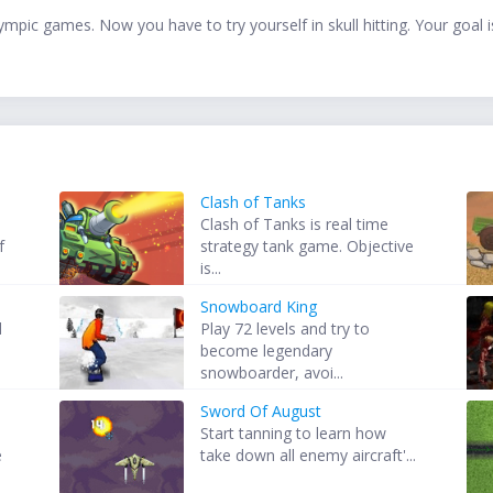
mpic games. Now you have to try yourself in skull hitting. Your goal is 
Clash of Tanks
Clash of Tanks is real time
f
strategy tank game. Objective
is...
Snowboard King
d
Play 72 levels and try to
become legendary
snowboarder, avoi...
Sword Of August
Start tanning to learn how
e
take down all enemy aircraft'...