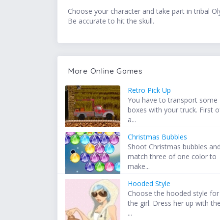
Choose your character and take part in tribal Oly
Be accurate to hit the skull.
More Online Games
Retro Pick Up
You have to transport some
boxes with your truck. First o
a...
Christmas Bubbles
Shoot Christmas bubbles an
match three of one color to
make...
Hooded Style
Choose the hooded style for
the girl. Dress her up with th
...