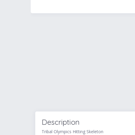
Description
Tribal Olympics Hitting Skeleton