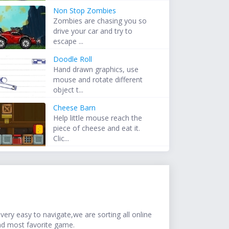
Non Stop Zombies
Zombies are chasing you so
drive your car and try to
escape ...
Doodle Roll
Hand drawn graphics, use
mouse and rotate different
object t...
Cheese Barn
Help little mouse reach the
piece of cheese and eat it.
Clic...
ery easy to navigate,we are sorting all online
nd most favorite game.