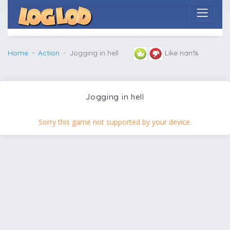
Home
Action
Jogging in hell
Like nan%
Jogging in hell
Sorry this game not supported by your device.