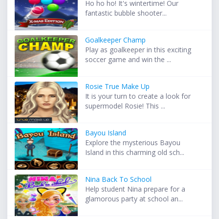
Ho ho ho! It's wintertime! Our
fantastic bubble shooter...
Goalkeeper Champ
Play as goalkeeper in this exciting
soccer game and win the ...
Rosie True Make Up
It is your turn to create a look for
supermodel Rosie! This ...
Bayou Island
Explore the mysterious Bayou
Island in this charming old sch...
Nina Back To School
Help student Nina prepare for a
glamorous party at school an...