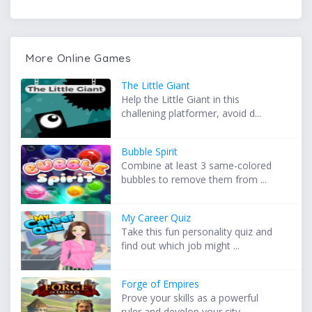
More Online Games
The Little Giant
Help the Little Giant in this
challening platformer, avoid d...
Bubble Spirit
Combine at least 3 same-colored
bubbles to remove them from ...
My Career Quiz
Take this fun personality quiz and
find out which job might ...
Forge of Empires
Prove your skills as a powerful
ruler and develop your city ...