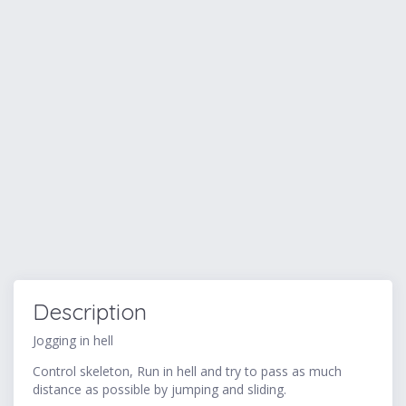
Description
Jogging in hell
Control skeleton, Run in hell and try to pass as much
distance as possible by jumping and sliding.