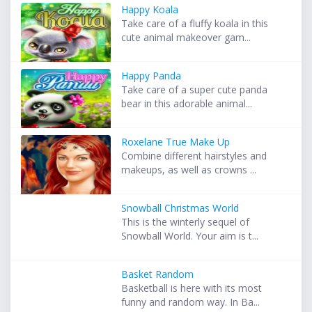
Happy Koala
Take care of a fluffy koala in this
cute animal makeover gam...
Happy Panda
Take care of a super cute panda
bear in this adorable animal...
Roxelane True Make Up
Combine different hairstyles and
makeups, as well as crowns ...
Snowball Christmas World
This is the winterly sequel of
Snowball World. Your aim is t...
Basket Random
Basketball is here with its most
funny and random way. In Ba...