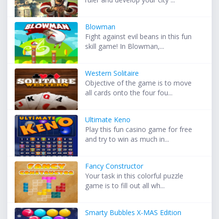
Blowman
Fight against evil beans in this fun
skill game! In Blowman,...
Western Solitaire
Objective of the game is to move
all cards onto the four fou...
Ultimate Keno
Play this fun casino game for free
and try to win as much in...
Fancy Constructor
Your task in this colorful puzzle
game is to fill out all wh...
Smarty Bubbles X-MAS Edition