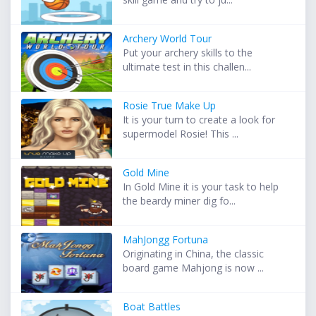
Archery World Tour
Put your archery skills to the
ultimate test in this challen...
Rosie True Make Up
It is your turn to create a look for
supermodel Rosie! This ...
Gold Mine
In Gold Mine it is your task to help
the beardy miner dig fo...
MahJongg Fortuna
Originating in China, the classic
board game Mahjong is now ...
Boat Battles