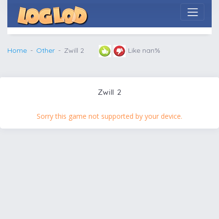
Home
Other
Zwill 2
Like nan%
Zwill 2
Sorry this game not supported by your device.