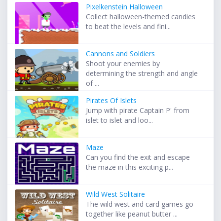
Pixelkenstein Halloween
Collect halloween-themed candies
to beat the levels and fini...
Cannons and Soldiers
Shoot your enemies by
determining the strength and angle
of ...
Pirates Of Islets
Jump with pirate Captain P' from
islet to islet and loo...
Maze
Can you find the exit and escape
the maze in this exciting p...
Wild West Solitaire
The wild west and card games go
together like peanut butter ...