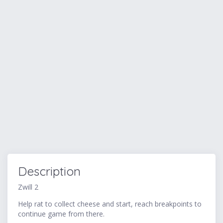
Description
Zwill 2
Help rat to collect cheese and start, reach breakpoints to
continue game from there.