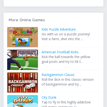
More Online Games
Kids Puzzle Adventure
Go with us on a puzzle journey!
Visit a farm, dive into the ...
American Football Kicks
Kick the ball towards the yellow
goal posts and try to hit t...
Backgammon Classic
Roll the dice in this classic version
of backgammon and try ...
City Dunk
Tap to fly in this highly addictive
skill game and try to ju...