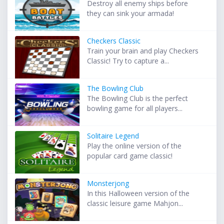
Destroy all enemy ships before
they can sink your armada!
Checkers Classic
Train your brain and play Checkers
Classic! Try to capture a...
The Bowling Club
The Bowling Club is the perfect
bowling game for all players...
Solitaire Legend
Play the online version of the
popular card game classic!
Monsterjong
In this Halloween version of the
classic leisure game Mahjon...