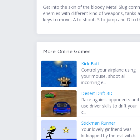
Get into the skin of the bloody Metal Slug comma
enemies with different kind of weapons, tanks a
keys to move, A to shoot, S to jump and D to t
More Online Games
Kick Butt
Control your airplane using
your mouse, shoot all
incoming e...
Desert Drift 3D
Race against opponents and
use driver skills to drift your
c...
Stickman Runner
Your lovely girlfriend was
kidnapped by the evil witch.