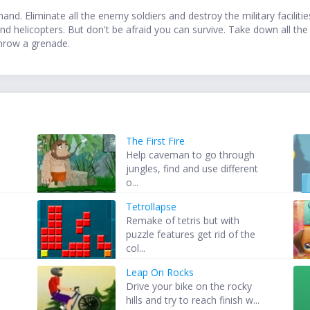
nd. Eliminate all the enemy soldiers and destroy the military faciliti
nd helicopters. But don't be afraid you can survive. Take down all th
hrow a grenade.
The First Fire
Help caveman to go through
jungles, find and use different
o...
Tetrollapse
Remake of tetris but with
puzzle features get rid of the
col...
Leap On Rocks
Drive your bike on the rocky
hills and try to reach finish w...