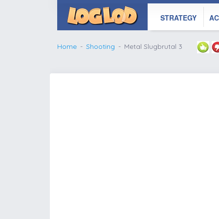
STRATEGY
AC
Home
Shooting
Metal Slugbrutal 3