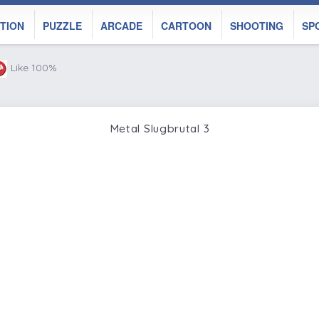
TION
PUZZLE
ARCADE
CARTOON
SHOOTING
SP
Like 100%
Metal Slugbrutal 3