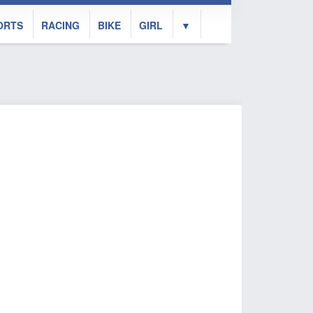
ORTS
RACING
BIKE
GIRL
▼