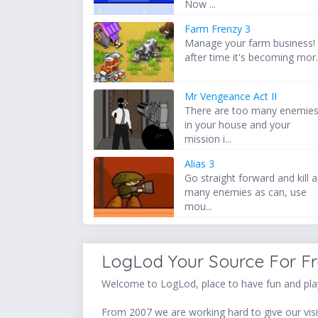
Now ...
Farm Frenzy 3
Manage your farm business!
after time it's becoming mor.
Mr Vengeance Act II
There are too many enemie
in your house and your
mission i...
Alias 3
Go straight forward and kill 
many enemies as can, use
mou...
LogLod Your Source For F
Welcome to LogLod, place to have fun and play
From 2007 we are working hard to give our visit