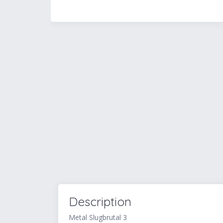
Description
Metal Slugbrutal 3