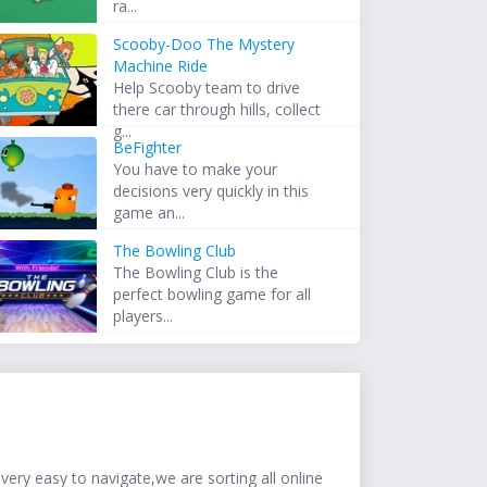
ra...
Scooby-Doo The Mystery
Machine Ride
Help Scooby team to drive
there car through hills, collect
g...
BeFighter
You have to make your
decisions very quickly in this
game an...
The Bowling Club
The Bowling Club is the
perfect bowling game for all
players...
ery easy to navigate,we are sorting all online