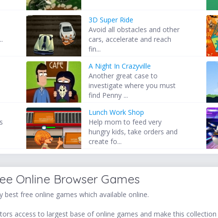
3D Super Ride
Avoid all obstacles and other
..
cars, accelerate and reach
fin...
A Night In Crazyville
s
Another great case to
investigate where you must
find Penny ...
Lunch Work Shop
as
Help mom to feed very
hungry kids, take orders and
create fo...
ree Online Browser Games
 best free online games which available online.
ors access to largest base of online games and make this collection v