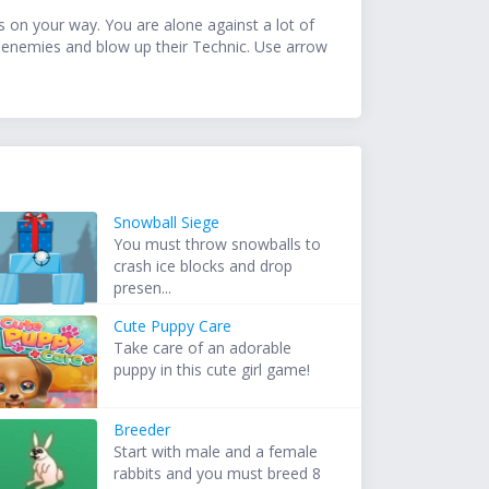
es on your way. You are alone against a lot of
e enemies and blow up their Technic. Use arrow
Snowball Siege
You must throw snowballs to
crash ice blocks and drop
presen...
Cute Puppy Care
Take care of an adorable
puppy in this cute girl game!
Breeder
Start with male and a female
rabbits and you must breed 8