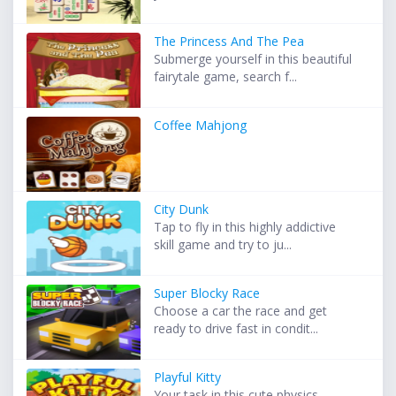
The Princess And The Pea
Submerge yourself in this beautiful
fairytale game, search f...
Coffee Mahjong
City Dunk
Tap to fly in this highly addictive
skill game and try to ju...
Super Blocky Race
Choose a car the race and get
ready to drive fast in condit...
Playful Kitty
Your task in this cute physics