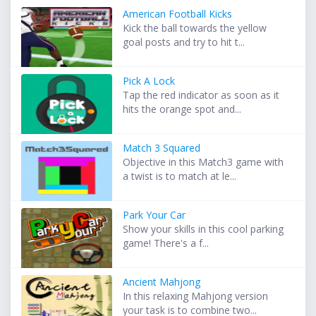
American Football Kicks
Kick the ball towards the yellow
goal posts and try to hit t...
Pick A Lock
Tap the red indicator as soon as it
hits the orange spot and...
Match 3 Squared
Objective in this Match3 game with
a twist is to match at le...
Park Your Car
Show your skills in this cool parking
game! There's a f...
Ancient Mahjong
In this relaxing Mahjong version
your task is to combine two...