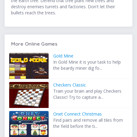
the earth tree. Defend that tree plant new trees and
destroy enemies turrets and factories. Don't let their
bullets reach the trees.
More Online Games
Gold Mine
In Gold Mine it is your task to help
the beardy miner dig fo...
Checkers Classic
Train your brain and play Checkers
Classic! Try to capture a...
Onet Connect Christmas
Find pairs and remove all tiles from
the field before the ti...