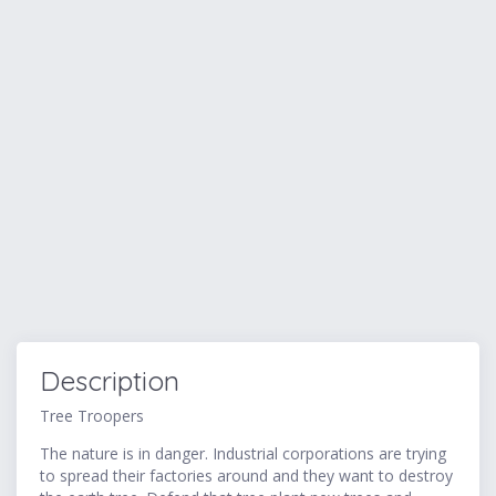
Description
Tree Troopers
The nature is in danger. Industrial corporations are trying
to spread their factories around and they want to destroy