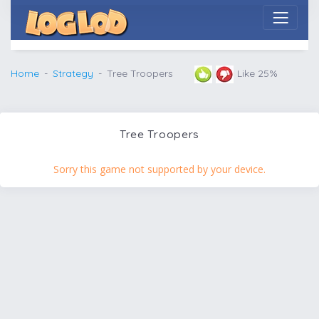
Home
Strategy
Tree Troopers
Like 25%
Tree Troopers
Sorry this game not supported by your device.