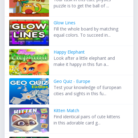
puzzle is to get the ball of ...
Glow Lines
Fill the whole board by matching
equal colors. To succeed in...
Happy Elephant
Look after a little elephant and
make it happy in this fun a...
Geo Quiz - Europe
Test your knowledge of European
cities and sights in this fu...
Kitten Match
Find identical pairs of cute kittens
in this adorable card g...