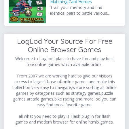
Matching Card Heroes
Train your memory and find
identical pairs to battle various...
LogLod Your Source For Free
Online Browser Games
Welcome to LogLod, place to have fun and play best
free online games which available online.
From 2007 we are working hard to give our visitors
access to largest base of online games and make this
collection very easy to navigate,we are sorting all online
games by categories such as strategy games,puzzle
games,arcade games,bike racing and more, so you can
easy find most favorite game.
all what you need to play is Flash plug-in for flash
games and modern browser for online html5 games.