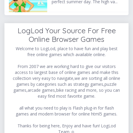
perfect summer day. The high va...
LogLod Your Source For Free
Online Browser Games
Welcome to LogLod, place to have fun and play best
free online games which available online.
From 2007 we are working hard to give our visitors
access to largest base of online games and make this
collection very easy to navigate,we are sorting all online
games by categories such as strategy games,puzzle
games,arcade games,bike racing and more, so you can
easy find most favorite game.
all what you need to play is Flash plug-in for flash
games and modern browser for online html5 games.
Thanks for being here, Enjoy and have fun! LogLod
Team ☺