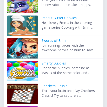
bunny rabbit and make it happy...
Peanut Butter Cookies
Help lovely Emma in the cooking
game series Cooking with Emm...
Swords of Brim
Join running forces with the
awesome heroes of Brim to save
...
Smarty Bubbles
Shoot the bubbles, combine at
least 3 of the same color and ...
Checkers Classic
Train your brain and play Checkers
Classic! Try to capture a...