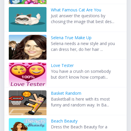
What Famous Cat Are You
Just answer the questions by
chosing the image that best des...
Selena True Make Up
Selena needs a new style and you
can dress her, do her hair ...
Love Tester
You have a crush on somebody
but don't know how compati...
Basket Random
Basketball is here with its most
funny and random way. In Ba...
Beach Beauty
Dress the Beach Beauty for a