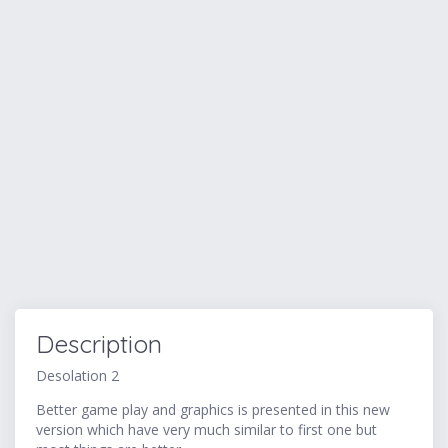
Description
Desolation 2
Better game play and graphics is presented in this new
version which have very much similar to first one but