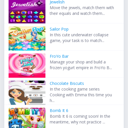
Jewelish
Move the jewels, match them with
their equals and watch them...
Sailor Pop
In this cute underwater collapse
game, your task is to match...
FroYo Bar
Manage your shop and build a
frozen yogurt empire in FroYo B...
Chocolate Biscuits
In the cooking game series
Cooking with Emma this time you
h...
Bomb It 6
Bomb It 6 is coming soon! In the
meantime, why not practice ...