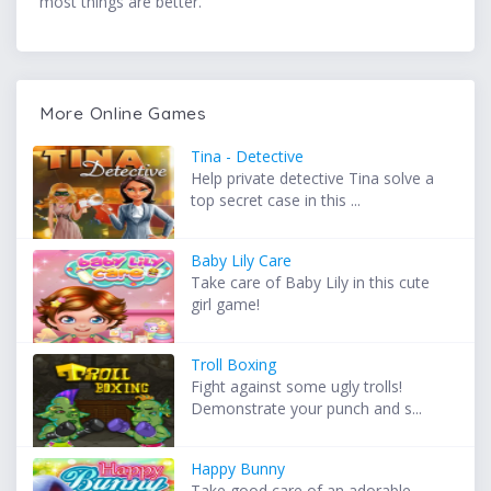
most things are better.
More Online Games
Tina - Detective
Help private detective Tina solve a
top secret case in this ...
Baby Lily Care
Take care of Baby Lily in this cute
girl game!
Troll Boxing
Fight against some ugly trolls!
Demonstrate your punch and s...
Happy Bunny
Take good care of an adorable