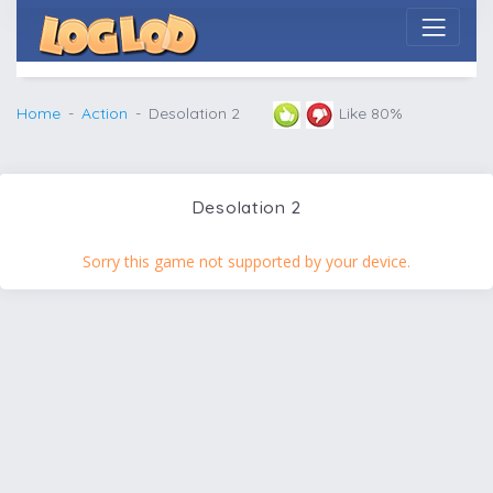
Home
Action
Desolation 2
Like 80%
Desolation 2
Sorry this game not supported by your device.