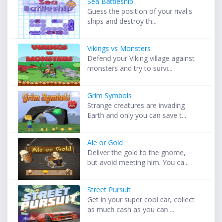
Sea Battleship
Guess the position of your rival's
ships and destroy th...
Vikings vs Monsters
Defend your Viking village against
monsters and try to survi...
Grim Symbols
Strange creatures are invading
Earth and only you can save t...
Ale or Gold
Deliver the gold to the gnome,
but avoid meeting him. You ca...
Street Pursuit
Get in your super cool car, collect
as much cash as you can ...