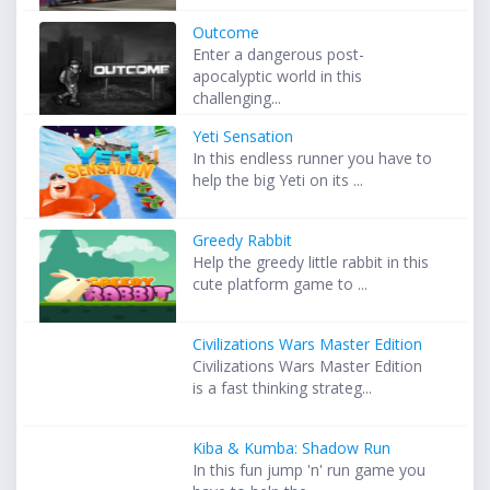
Outcome
Enter a dangerous post-
apocalyptic world in this
challenging...
Yeti Sensation
In this endless runner you have to
help the big Yeti on its ...
Greedy Rabbit
Help the greedy little rabbit in this
cute platform game to ...
Civilizations Wars Master Edition
Civilizations Wars Master Edition
is a fast thinking strateg...
Kiba & Kumba: Shadow Run
In this fun jump 'n' run game you