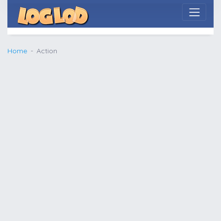
Home
Action