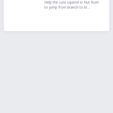
Help the cute squirrel in Nut Rush
to jump from branch to br...