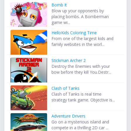
Bomb It
Blow up your opponents by
placing bombs. A Bomberman
game wi...
HelloKids Coloring Time
From one of the largest kids and
family websites in the worl...
Stickman Archer 2
Destroy the Enemies with your
bow before they kill You.Destr...
Clash of Tanks
Clash of Tanks is real time
strategy tank game. Objective is...
Adventure Drivers
Go on a mysterious island and
compete in a thrilling 2D car ...