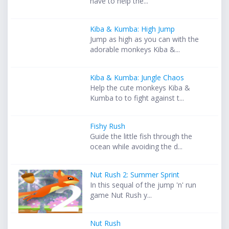
have to help the...
Kiba & Kumba: High Jump
Jump as high as you can with the
adorable monkeys Kiba &...
Kiba & Kumba: Jungle Chaos
Help the cute monkeys Kiba &
Kumba to to fight against t...
Fishy Rush
Guide the little fish through the
ocean while avoiding the d...
Nut Rush 2: Summer Sprint
In this sequal of the jump 'n' run
game Nut Rush y...
Nut Rush