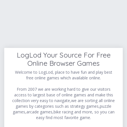
LogLod Your Source For Free
Online Browser Games
Welcome to LogLod, place to have fun and play best
free online games which available online.
From 2007 we are working hard to give our visitors
access to largest base of online games and make this
collection very easy to navigate,we are sorting all online
games by categories such as strategy games,puzzle
games,arcade games,bike racing and more, so you can
easy find most favorite game.