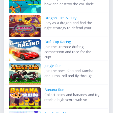
bow and destroy the evil skele...
Dragon: Fire & Fury
Play as a dragon and find the
right strategy to defend your ...
Drift Cup Racing
Join the ultimate drifting
competition and race for the
cup!...
Jungle Run
Join the apes Kiba and Kumba
and jump, roll and fly through ...
Banana Run
Collect coins and bananes and try
reach a high score with yo...