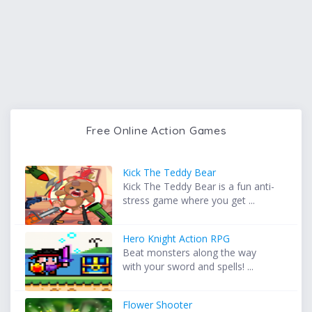
Free Online Action Games
Kick The Teddy Bear
Kick The Teddy Bear is a fun anti-
stress game where you get ...
Hero Knight Action RPG
Beat monsters along the way
with your sword and spells! ...
Flower Shooter