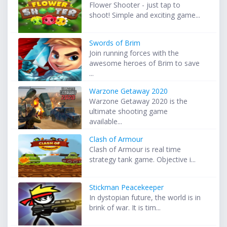
Flower Shooter - just tap to
shoot! Simple and exciting game...
Swords of Brim
Join running forces with the
awesome heroes of Brim to save
...
Warzone Getaway 2020
Warzone Getaway 2020 is the
ultimate shooting game
available...
Clash of Armour
Clash of Armour is real time
strategy tank game. Objective i...
Stickman Peacekeeper
In dystopian future, the world is in
brink of war. It is tim...