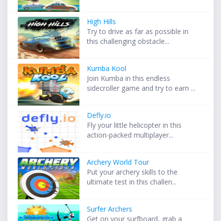
High Hills
Try to drive as far as possible in
this challenging obstacle...
Kumba Kool
Join Kumba in this endless
sidecroller game and try to earn ...
Defly.io
Fly your little helicopter in this
action-packed multiplayer...
Archery World Tour
Put your archery skills to the
ultimate test in this challen...
Surfer Archers
Get on your surfboard, grab a