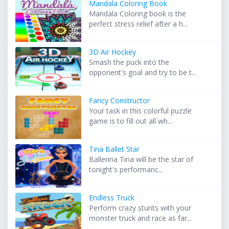
Mandala Coloring Book
Mandala Coloring book is the
perfect stress relief after a h...
3D Air Hockey
Smash the puck into the
opponent's goal and try to be t...
Fancy Constructor
Your task in this colorful puzzle
game is to fill out all wh...
Tina Ballet Star
Ballerina Tina will be the star of
tonight's performanc...
Endless Truck
Perform crazy stunts with your
monster truck and race as far...