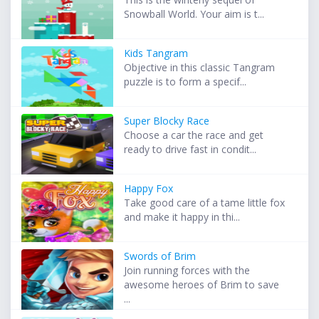
Snowball World. Your aim is t...
Kids Tangram
Objective in this classic Tangram
puzzle is to form a specif...
Super Blocky Race
Choose a car the race and get
ready to drive fast in condit...
Happy Fox
Take good care of a tame little fox
and make it happy in thi...
Swords of Brim
Join running forces with the
awesome heroes of Brim to save
...