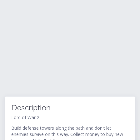
Description
Lord of War 2
Build defense towers along the path and don't let
enemies survive on this way. Collect money to buy new