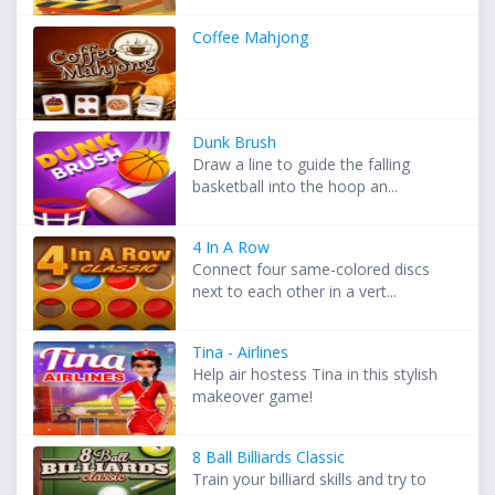
Coffee Mahjong
Dunk Brush
Draw a line to guide the falling
basketball into the hoop an...
4 In A Row
Connect four same-colored discs
next to each other in a vert...
Tina - Airlines
Help air hostess Tina in this stylish
makeover game!
8 Ball Billiards Classic
Train your billiard skills and try to