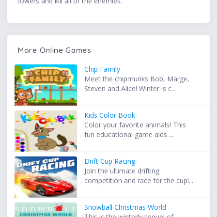
towers and kill all of the enemies.
More Online Games
Chip Family
Meet the chipmunks Bob, Marge,
Steven and Alice! Winter is c...
Kids Color Book
Color your favorite animals! This
fun educational game aids ...
Drift Cup Racing
Join the ultimate drifting
competition and race for the cup!...
Snowball Christmas World
This is the winterly sequel of