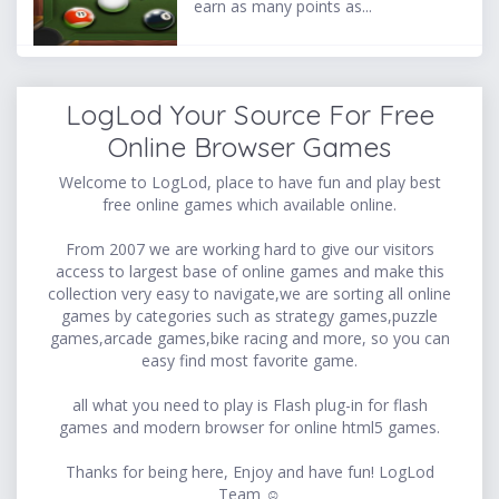
earn as many points as...
LogLod Your Source For Free
Online Browser Games
Welcome to LogLod, place to have fun and play best
free online games which available online.
From 2007 we are working hard to give our visitors
access to largest base of online games and make this
collection very easy to navigate,we are sorting all online
games by categories such as strategy games,puzzle
games,arcade games,bike racing and more, so you can
easy find most favorite game.
all what you need to play is Flash plug-in for flash
games and modern browser for online html5 games.
Thanks for being here, Enjoy and have fun! LogLod
Team ☺