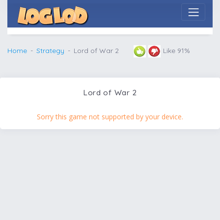
Home
Strategy
Lord of War 2
Like 91%
Lord of War 2
Sorry this game not supported by your device.