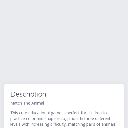
Description
Match The Animal
This cute educational game is perfect for children to
practice color and shape recognition! In three different
levels with increasing difficulty, matching pairs of animals