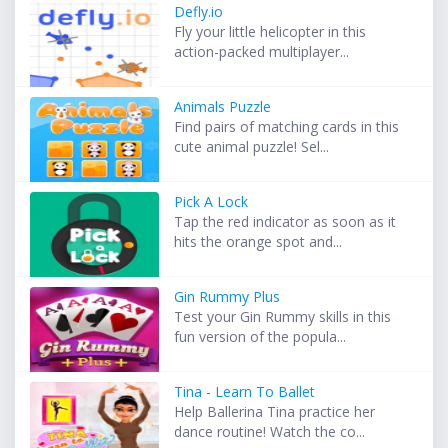
Defly.io
Fly your little helicopter in this
action-packed multiplayer...
Animals Puzzle
Find pairs of matching cards in this
cute animal puzzle! Sel...
Pick A Lock
Tap the red indicator as soon as it
hits the orange spot and...
Gin Rummy Plus
Test your Gin Rummy skills in this
fun version of the popula...
Tina - Learn To Ballet
Help Ballerina Tina practice her
dance routine! Watch the co...