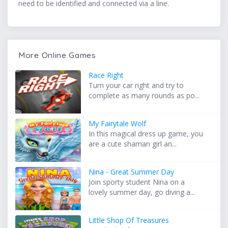
need to be identified and connected via a line.
More Online Games
Race Right
Turn your car right and try to
complete as many rounds as po...
My Fairytale Wolf
In this magical dress up game, you
are a cute shaman girl an...
Nina - Great Summer Day
Join sporty student Nina on a
lovely summer day, go diving a...
Little Shop Of Treasures