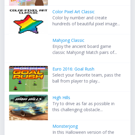
Color Pixel Art Classic
Color by number and create
hundreds of beautiful pixel image...
Mahjong Classic
Enjoy the ancient board game
classic Mahjong! Match pairs of...
Euro 2016: Goal Rush
Select your favorite team, pass the
ball from player to play...
High Hills
Try to drive as far as possible in
this challenging obstacle...
Monsterjong
In this Halloween version of the