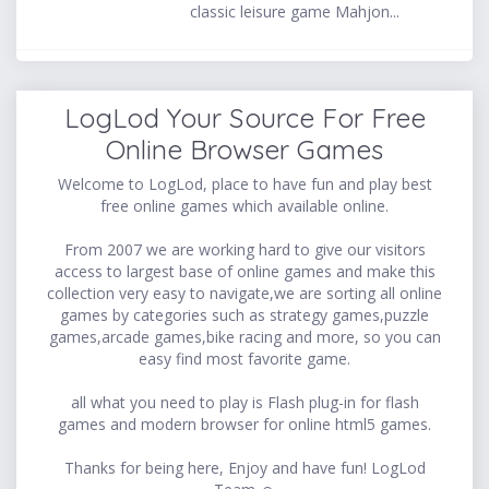
classic leisure game Mahjon...
LogLod Your Source For Free
Online Browser Games
Welcome to LogLod, place to have fun and play best
free online games which available online.
From 2007 we are working hard to give our visitors
access to largest base of online games and make this
collection very easy to navigate,we are sorting all online
games by categories such as strategy games,puzzle
games,arcade games,bike racing and more, so you can
easy find most favorite game.
all what you need to play is Flash plug-in for flash
games and modern browser for online html5 games.
Thanks for being here, Enjoy and have fun! LogLod