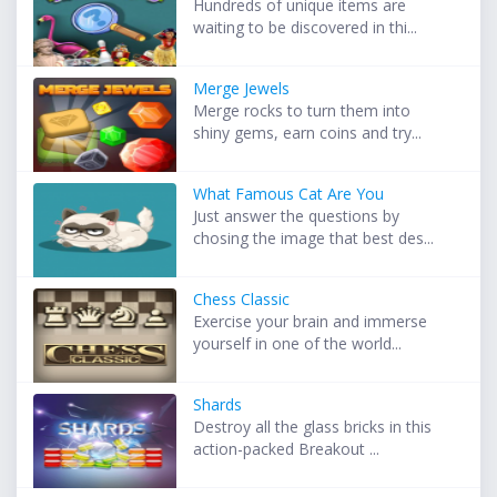
Hundreds of unique items are
waiting to be discovered in thi...
Merge Jewels
Merge rocks to turn them into
shiny gems, earn coins and try...
What Famous Cat Are You
Just answer the questions by
chosing the image that best des...
Chess Classic
Exercise your brain and immerse
yourself in one of the world...
Shards
Destroy all the glass bricks in this
action-packed Breakout ...