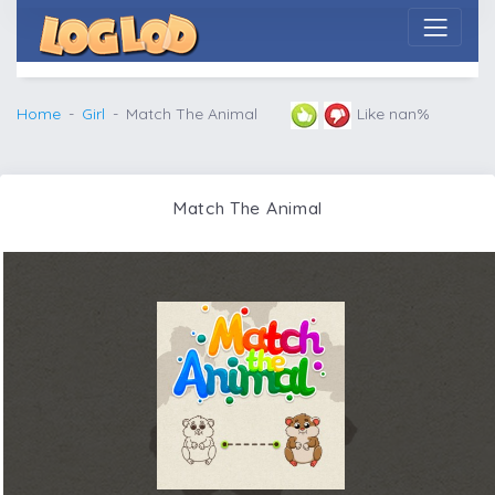
Home
Girl
Match The Animal
Like nan%
Match The Animal