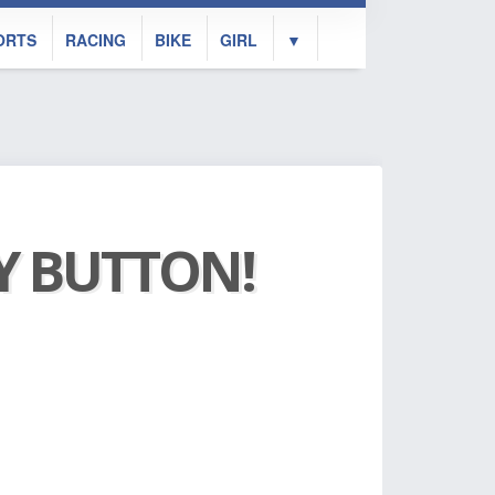
ORTS
RACING
BIKE
GIRL
▼
AY BUTTON!