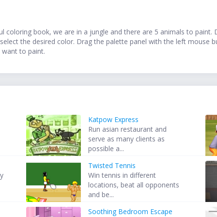
ul coloring book, we are in a jungle and there are 5 animals to paint.
select the desired color. Drag the palette panel with the left mouse 
 want to paint.
Katpow Express
Run asian restaurant and
serve as many clients as
possible a...
Twisted Tennis
ry
Win tennis in different
locations, beat all opponents
and be...
Soothing Bedroom Escape