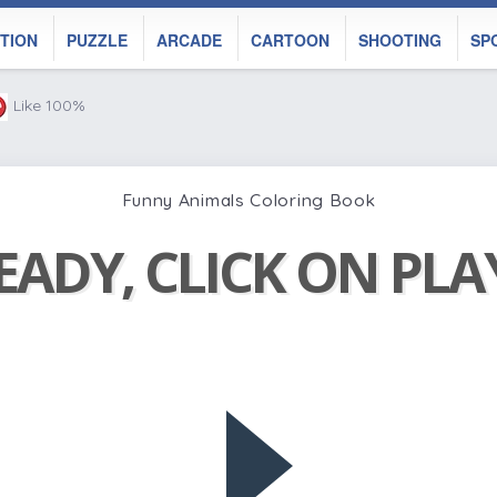
TION
PUZZLE
ARCADE
CARTOON
SHOOTING
SP
Like 100%
Funny Animals Coloring Book
EADY, CLICK ON PL