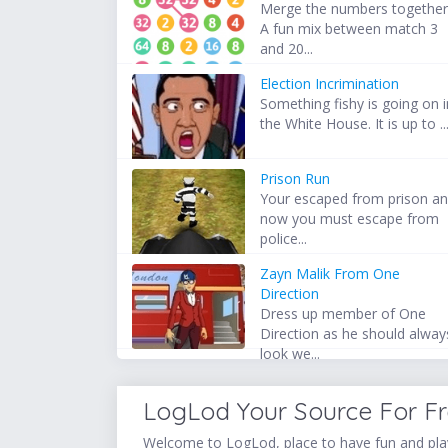
Merge the numbers together
A fun mix between match 3
and 20...
Election Incrimination
Something fishy is going on i
the White House. It is up to ..
Prison Run
Your escaped from prison a
now you must escape from
police...
Zayn Malik From One
Direction
Dress up member of One
Direction as he should alway
look we...
LogLod Your Source For F
Welcome to LogLod, place to have fun and play