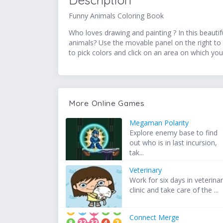
Description
Funny Animals Coloring Book
Who loves drawing and painting ? In this beautif
animals? Use the movable panel on the right to 
to pick colors and click on an area on which you
More Online Games
Megaman Polarity
Explore enemy base to find
out who is in last incursion,
tak...
Veterinary
Work for six days in veterina
clinic and take care of the ...
Connect Merge