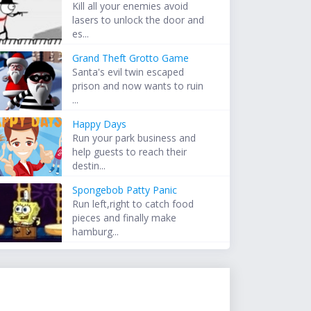
Kill all your enemies avoid
lasers to unlock the door and
es...
Grand Theft Grotto Game
Santa's evil twin escaped
prison and now wants to ruin
...
Happy Days
Run your park business and
help guests to reach their
destin...
Spongebob Patty Panic
Run left,right to catch food
pieces and finally make
hamburg...