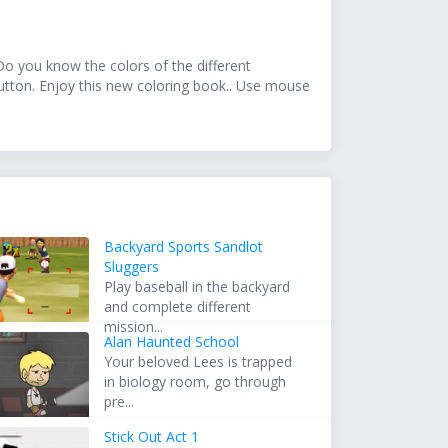
 Do you know the colors of the different
button. Enjoy this new coloring book.. Use mouse
Backyard Sports Sandlot
Sluggers
Play baseball in the backyard
and complete different
mission...
Alan Haunted School
Your beloved Lees is trapped
in biology room, go through
pre...
Stick Out Act 1