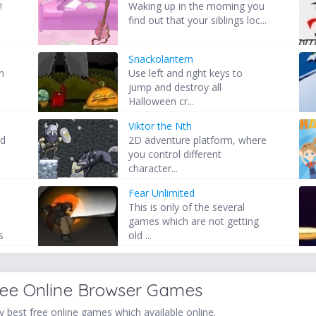
!
Waking up in the morning you
find out that your siblings loc...
Snackolantern
n
Use left and right keys to
.
jump and destroy all
Halloween cr...
Viktor the Nth
nd
2D adventure platform, where
you control different
character...
Fear Unlimited
This is only of the several
games which are not getting
s
old ...
ree Online Browser Games
 best free online games which available online.