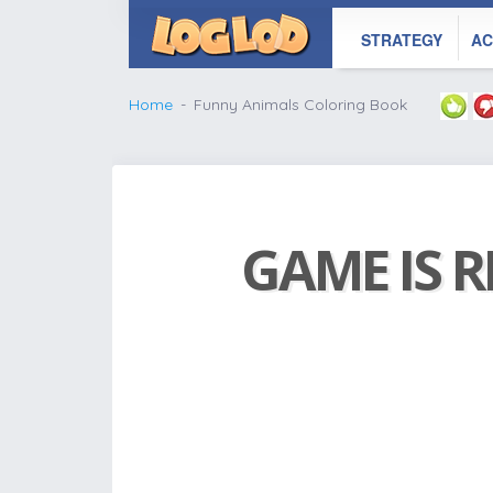
STRATEGY
AC
Home
Funny Animals Coloring Book
GAME IS R