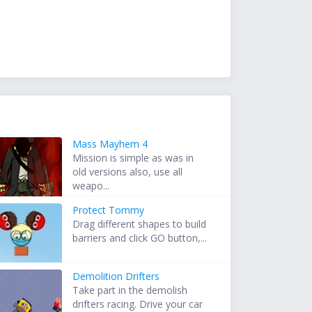
Mass Mayhem 4
Mission is simple as was in
old versions also, use all
weapo...
Protect Tommy
Drag different shapes to build
barriers and click GO button,...
Demolition Drifters
Take part in the demolish
drifters racing. Drive your car