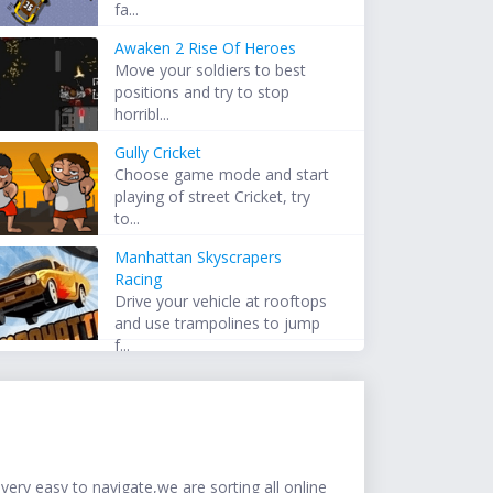
fa...
Awaken 2 Rise Of Heroes
Move your soldiers to best
positions and try to stop
horribl...
Gully Cricket
Choose game mode and start
playing of street Cricket, try
to...
Manhattan Skyscrapers
Racing
Drive your vehicle at rooftops
and use trampolines to jump
f...
ery easy to navigate,we are sorting all online