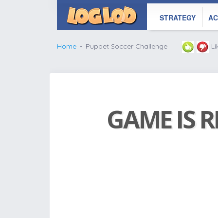
STRATEGY
AC
Home
Puppet Soccer Challenge
L
GAME IS R