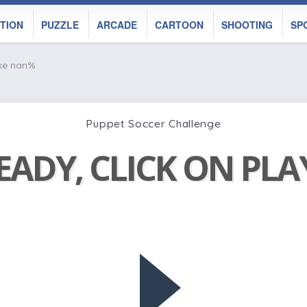
TION
PUZZLE
ARCADE
CARTOON
SHOOTING
SP
ike nan%
Puppet Soccer Challenge
EADY, CLICK ON PL