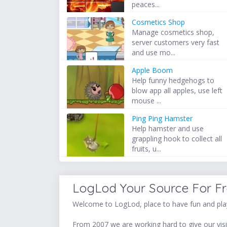
peaces...
Cosmetics Shop
Manage cosmetics shop,
server customers very fast
and use mo...
Apple Boom
Help funny hedgehogs to
blow app all apples, use left
mouse ...
Ping Ping Hamster
Help hamster and use
grappling hook to collect all
fruits, u...
LogLod Your Source For F
Welcome to LogLod, place to have fun and play
From 2007 we are working hard to give our visit