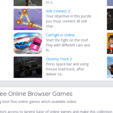
to s...
Volt Connect 2
Your objective in this puzzle
you must connect all volt
char...
CarFight.io Online
Start the fight on the roof.
Play with different cars and
hi...
Gloomy Truck 2
Press space bar and using
mouse load truck, after
deliver ca...
ree Online Browser Games
 best free online games which available online.
ors access to largest base of online games and make this collection v