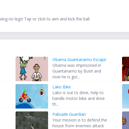
ing no legs! Tap or click to aim and kick the ball
Obama Guantanamo Escape
Obama was imprisoned in
Guantanamo by Bush and
now he is goi...
Lako Bike
Lako is out to drive, help to
handle motor-bike and drive
th...
Palisade Guardian
Your mission is to defend the
house from enemies attack