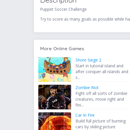
Description
Puppet Soccer Challenge
Try to score as many goals as possible while hav
More Online Games
Shore Siege 2
Start in tutorial island and
after conquer all islands and
s...
Zombie Riot
Fight off all sorts of zombie
creatures, move right and
fini...
Car In Fire
Build full picture of burning
cars by sliding picture