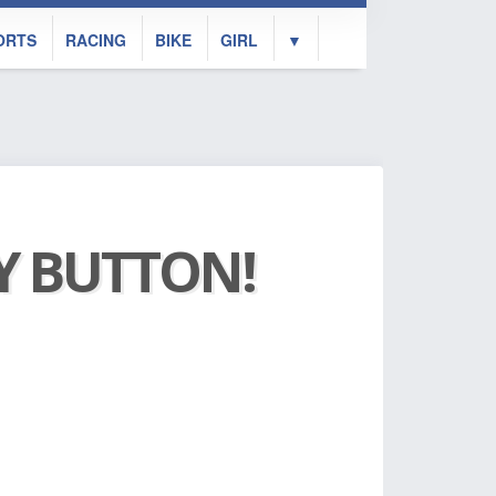
ORTS
RACING
BIKE
GIRL
▼
AY BUTTON!