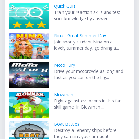
Quick Quiz
Train your reaction skills and test
your knowledge by answer...
Nina - Great Summer Day
Join sporty student Nina on a
lovely summer day, go diving a...
Moto Fury
Drive your motorcycle as long and
fast as you can on the hig...
Blowman
Fight against evil beans in this fun
skill game! In Blowman,...
Boat Battles
Destroy all enemy ships before
they can sink your armada!