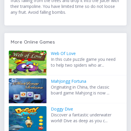
fruits falling from the trees and drop it into the juicer with
their trampoline. You have limited time so do not loose
any fruit. Avoid falling bombs.
More Online Games
Web Of Love
In this cute puzzle game you need
to help two spiders who ar...
MahJongg Fortuna
Originating in China, the classic
board game Mahjong is now ...
Doggy Dive
Discover a fantastic underwater
world! Dive as deep as you c...