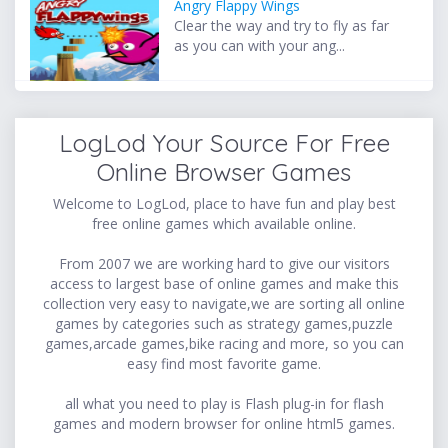
Angry Flappy Wings
Clear the way and try to fly as far
as you can with your ang...
LogLod Your Source For Free
Online Browser Games
Welcome to LogLod, place to have fun and play best
free online games which available online.
From 2007 we are working hard to give our visitors
access to largest base of online games and make this
collection very easy to navigate,we are sorting all online
games by categories such as strategy games,puzzle
games,arcade games,bike racing and more, so you can
easy find most favorite game.
all what you need to play is Flash plug-in for flash
games and modern browser for online html5 games.