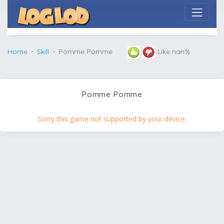
Home
Skill
Pomme Pomme
Like nan%
Pomme Pomme
Sorry this game not supported by your device.