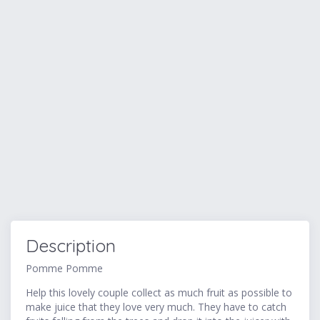
Description
Pomme Pomme
Help this lovely couple collect as much fruit as possible to
make juice that they love very much. They have to catch