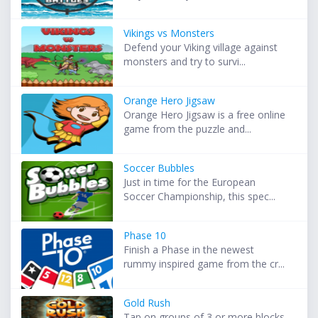
Vikings vs Monsters
Defend your Viking village against
monsters and try to survi...
Orange Hero Jigsaw
Orange Hero Jigsaw is a free online
game from the puzzle and...
Soccer Bubbles
Just in time for the European
Soccer Championship, this spec...
Phase 10
Finish a Phase in the newest
rummy inspired game from the cr...
Gold Rush
Tap on groups of 3 or more blocks