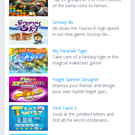
of the same color to remov...
Groovy Ski
Ski down the course in high speed
in our new game Groovy Ski...
My Fairytale Tiger
Take care of a fantasy tiger in this
magical makeover game!
Fidget Spinner Designer
Impress your friends and design
your own stylish fidget spin...
Text Twist 2
Look at the jumbled letters and
find all the word combinatio...