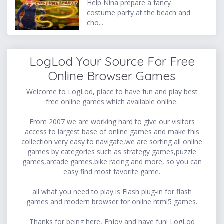
Help Nina prepare a fancy
costume party at the beach and
cho...
LogLod Your Source For Free
Online Browser Games
Welcome to LogLod, place to have fun and play best
free online games which available online.
From 2007 we are working hard to give our visitors
access to largest base of online games and make this
collection very easy to navigate,we are sorting all online
games by categories such as strategy games,puzzle
games,arcade games,bike racing and more, so you can
easy find most favorite game.
all what you need to play is Flash plug-in for flash
games and modern browser for online html5 games.
Thanks for being here, Enjoy and have fun! LogLod