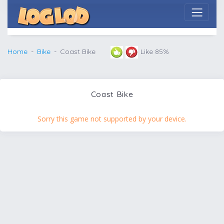
Home
Bike
Coast Bike
Like 85%
Coast Bike
Sorry this game not supported by your device.