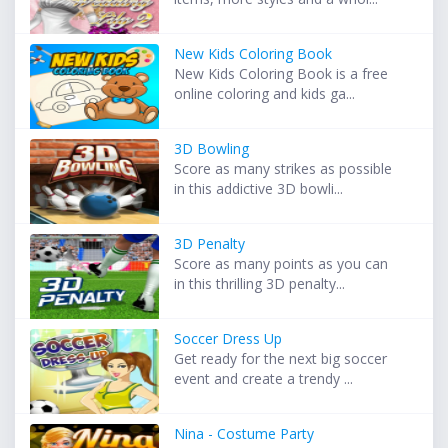
New Kids Coloring Book
New Kids Coloring Book is a free
online coloring and kids ga...
3D Bowling
Score as many strikes as possible
in this addictive 3D bowli...
3D Penalty
Score as many points as you can
in this thrilling 3D penalty...
Soccer Dress Up
Get ready for the next big soccer
event and create a trendy ...
Nina - Costume Party