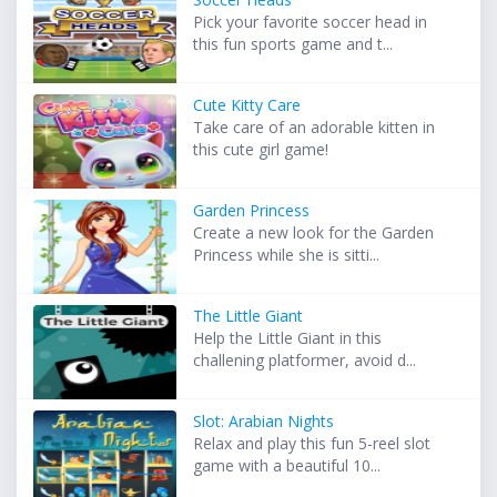
Pick your favorite soccer head in
this fun sports game and t...
Cute Kitty Care
Take care of an adorable kitten in
this cute girl game!
Garden Princess
Create a new look for the Garden
Princess while she is sitti...
The Little Giant
Help the Little Giant in this
challening platformer, avoid d...
Slot: Arabian Nights
Relax and play this fun 5-reel slot
game with a beautiful 10...