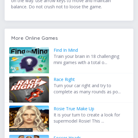
on the way. use arrow keys to move and maintain
balance. Do not crush not to loose the game.
More Online Games
Find In Mind
Train your brain in 18 challenging
mini games with a total o...
Race Right
Turn your car right and try to
complete as many rounds as po...
Rosie True Make Up
It is your turn to create a look for
supermodel Rosie! This ...
Soccer Heads