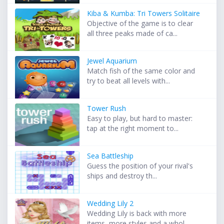
Kiba & Kumba: Tri Towers Solitaire
Objective of the game is to clear
all three peaks made of ca...
Jewel Aquarium
Match fish of the same color and
try to beat all levels with...
Tower Rush
Easy to play, but hard to master:
tap at the right moment to...
Sea Battleship
Guess the position of your rival's
ships and destroy th...
Wedding Lily 2
Wedding Lily is back with more
items, more styles and a whol...