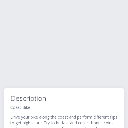
Description
Coast Bike
Drive your bike along the coast and perform different flips
to get high score. Try to be fast and collect bonus coins