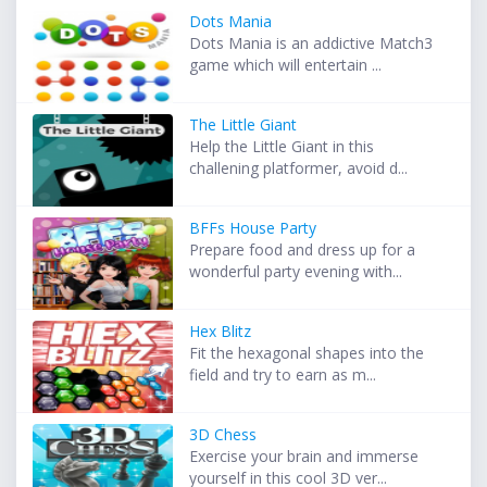
Dots Mania
Dots Mania is an addictive Match3
game which will entertain ...
The Little Giant
Help the Little Giant in this
challening platformer, avoid d...
BFFs House Party
Prepare food and dress up for a
wonderful party evening with...
Hex Blitz
Fit the hexagonal shapes into the
field and try to earn as m...
3D Chess
Exercise your brain and immerse
yourself in this cool 3D ver...