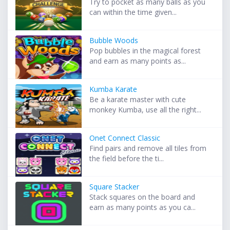
Try to pocket as many balls as you
can within the time given...
Bubble Woods
Pop bubbles in the magical forest
and earn as many points as...
Kumba Karate
Be a karate master with cute
monkey Kumba, use all the right...
Onet Connect Classic
Find pairs and remove all tiles from
the field before the ti...
Square Stacker
Stack squares on the board and
earn as many points as you ca...