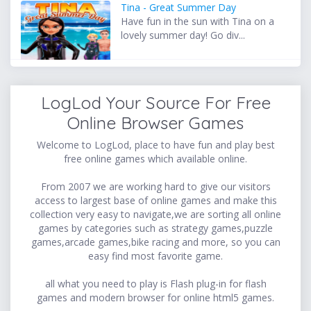
Tina - Great Summer Day
Have fun in the sun with Tina on a
lovely summer day! Go div...
LogLod Your Source For Free
Online Browser Games
Welcome to LogLod, place to have fun and play best
free online games which available online.
From 2007 we are working hard to give our visitors
access to largest base of online games and make this
collection very easy to navigate,we are sorting all online
games by categories such as strategy games,puzzle
games,arcade games,bike racing and more, so you can
easy find most favorite game.
all what you need to play is Flash plug-in for flash
games and modern browser for online html5 games.