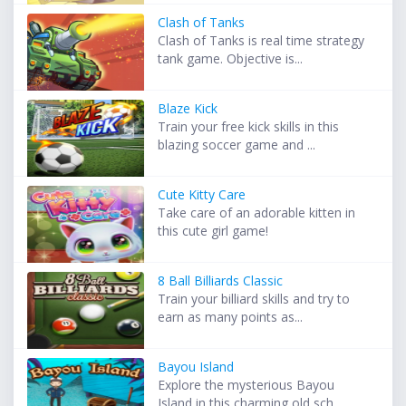
Clash of Tanks
Clash of Tanks is real time strategy
tank game. Objective is...
Blaze Kick
Train your free kick skills in this
blazing soccer game and ...
Cute Kitty Care
Take care of an adorable kitten in
this cute girl game!
8 Ball Billiards Classic
Train your billiard skills and try to
earn as many points as...
Bayou Island
Explore the mysterious Bayou
Island in this charming old sch...