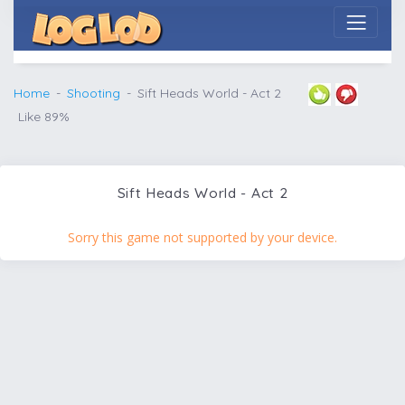
Home
Shooting
Sift Heads World - Act 2
Like 89%
Sift Heads World - Act 2
Sorry this game not supported by your device.