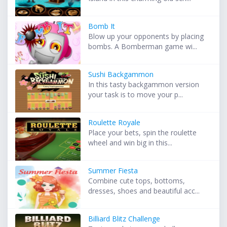
Bomb It
Blow up your opponents by placing
bombs. A Bomberman game wi...
Sushi Backgammon
In this tasty backgammon version
your task is to move your p...
Roulette Royale
Place your bets, spin the roulette
wheel and win big in this...
Summer Fiesta
Combine cute tops, bottoms,
dresses, shoes and beautiful acc...
Billiard Blitz Challenge