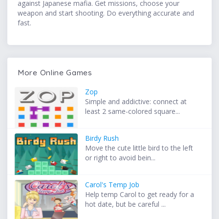
against Japanese mafia. Get missions, choose your
weapon and start shooting. Do everything accurate and
fast.
More Online Games
Zop
Simple and addictive: connect at
least 2 same-colored square...
Birdy Rush
Move the cute little bird to the left
or right to avoid bein...
Carol's Temp Job
Help temp Carol to get ready for a
hot date, but be careful ...