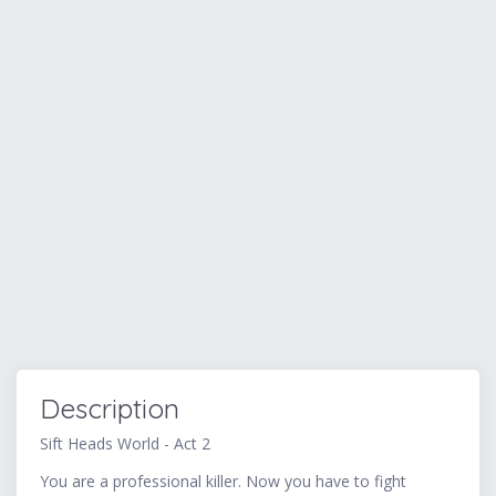
Description
Sift Heads World - Act 2
You are a professional killer. Now you have to fight