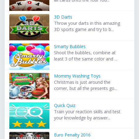
3D Darts
Throw your darts in this amazing
3D sports game and try to b...
Smarty Bubbles
Shoot the bubbles, combine at
least 3 of the same color and ...
Mommy Washing Toys
Christmas is just around the
corner, but all the presents go...
Quick Quiz
Train your reaction skills and test
your knowledge by answer...
Euro Penalty 2016