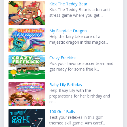
Kick The Teddy Bear
Kick The Teddy Bear is a fun anti-
stress game where you get ...
My Fairytale Dragon
Help the fairy take care of a
majestic dragon in this magica...
Crazy Freekick
Pick your favorite soccer team and
get ready for some free k...
Baby Lily Birthday
Help Baby Lily with the
preparations for her birthday and
ce...
100 Golf Balls
Test your reflexes in this golf-
themed skill game! Aim caref...