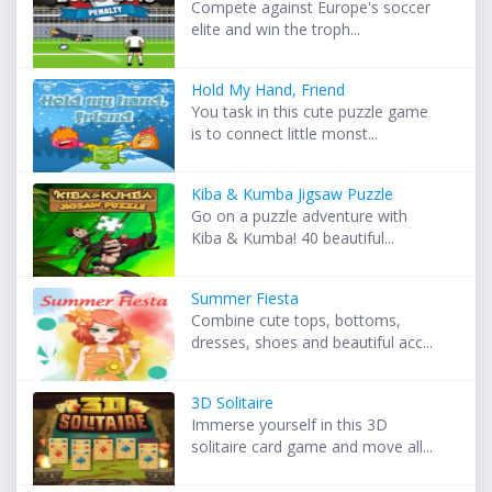
Compete against Europe's soccer
elite and win the troph...
Hold My Hand, Friend
You task in this cute puzzle game
is to connect little monst...
Kiba & Kumba Jigsaw Puzzle
Go on a puzzle adventure with
Kiba & Kumba! 40 beautiful...
Summer Fiesta
Combine cute tops, bottoms,
dresses, shoes and beautiful acc...
3D Solitaire
Immerse yourself in this 3D
solitaire card game and move all...