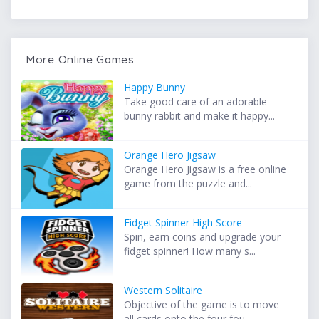
More Online Games
Happy Bunny
Take good care of an adorable
bunny rabbit and make it happy...
Orange Hero Jigsaw
Orange Hero Jigsaw is a free online
game from the puzzle and...
Fidget Spinner High Score
Spin, earn coins and upgrade your
fidget spinner! How many s...
Western Solitaire
Objective of the game is to move
all cards onto the four fou...