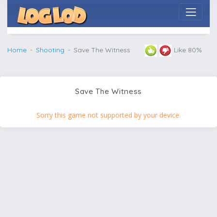
Home
Shooting
Save The Witness
Like 80%
Save The Witness
Sorry this game not supported by your device.