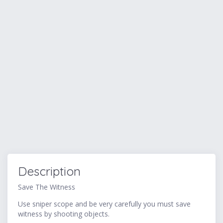
Description
Save The Witness
Use sniper scope and be very carefully you must save
witness by shooting objects.