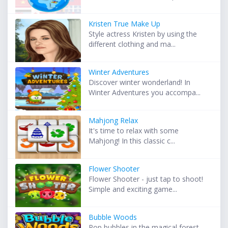
Kristen True Make Up
Style actress Kristen by using the
different clothing and ma...
Winter Adventures
Discover winter wonderland! In
Winter Adventures you accompa...
Mahjong Relax
It's time to relax with some
Mahjong! In this classic c...
Flower Shooter
Flower Shooter - just tap to shoot!
Simple and exciting game...
Bubble Woods
Pop bubbles in the magical forest