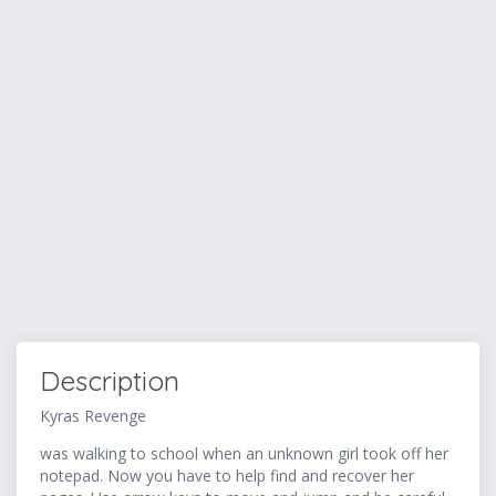
Description
Kyras Revenge
was walking to school when an unknown girl took off her
notepad. Now you have to help find and recover her