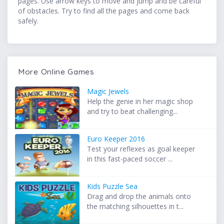
pages. Use arrow keys to move and jump and be careful
of obstacles. Try to find all the pages and come back
safely.
More Online Games
Magic Jewels
Help the genie in her magic shop
and try to beat challenging...
Euro Keeper 2016
Test your reflexes as goal keeper
in this fast-paced soccer ...
Kids Puzzle Sea
Drag and drop the animals onto
the matching silhouettes in t...