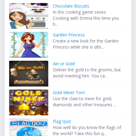
Chocolate Biscuits
In the cooking game series
Cooking with Emma this time you
h...
Garden Princess
Create a new look for the Garden
Princess while she is sitti...
Ale or Gold
Deliver the gold to the gnome, but
avoid meeting him. You ca...
Gold Miner Tom
Use the claw to mine for gold,
diamonds and other treasures ...
Flag Quiz
How well do you know the flags of
the world? Take this fun q...