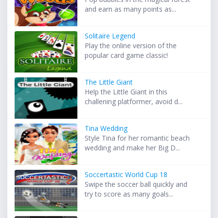
and earn as many points as...
Solitaire Legend
Play the online version of the
popular card game classic!
The Little Giant
Help the Little Giant in this
challening platformer, avoid d...
Tina Wedding
Style Tina for her romantic beach
wedding and make her Big D...
Soccertastic World Cup 18
Swipe the soccer ball quickly and
try to score as many goals...