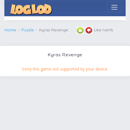
Home
Puzzle
Kyras Revenge
Like nan%
Kyras Revenge
Sorry this game not supported by your device.