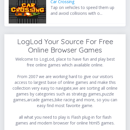
Car Crossing
Tap on vehicles to speed them up
and avoid collisions with o...
LogLod Your Source For Free
Online Browser Games
Welcome to LogLod, place to have fun and play best
free online games which available online.
From 2007 we are working hard to give our visitors
access to largest base of online games and make this
collection very easy to navigate,we are sorting all online
games by categories such as strategy games,puzzle
games,arcade games,bike racing and more, so you can
easy find most favorite game.
all what you need to play is Flash plug-in for flash
games and modern browser for online html5 games.