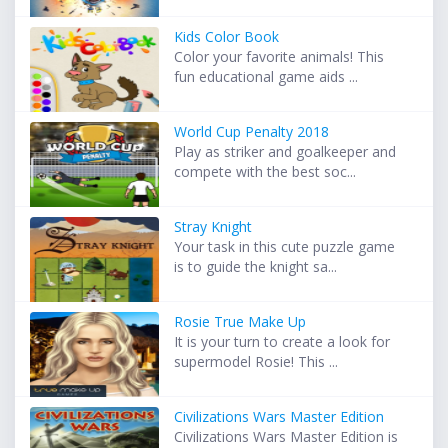
Kids Color Book
Color your favorite animals! This
fun educational game aids ...
World Cup Penalty 2018
Play as striker and goalkeeper and
compete with the best soc...
Stray Knight
Your task in this cute puzzle game
is to guide the knight sa...
Rosie True Make Up
It is your turn to create a look for
supermodel Rosie! This ...
Civilizations Wars Master Edition
Civilizations Wars Master Edition is