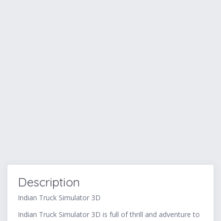
Description
Indian Truck Simulator 3D
Indian Truck Simulator 3D is full of thrill and adventure to