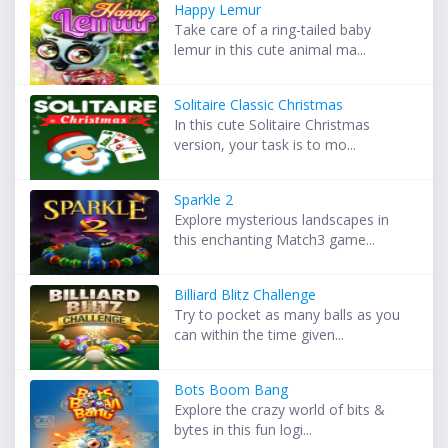
Happy Lemur
Take care of a ring-tailed baby
lemur in this cute animal ma...
Solitaire Classic Christmas
In this cute Solitaire Christmas
version, your task is to mo...
Sparkle 2
Explore mysterious landscapes in
this enchanting Match3 game...
Billiard Blitz Challenge
Try to pocket as many balls as you
can within the time given...
Bots Boom Bang
Explore the crazy world of bits &
bytes in this fun logi...