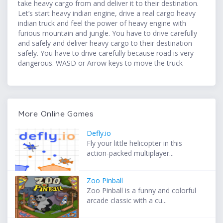
take heavy cargo from and deliver it to their destination.
Let’s start heavy indian engine, drive a real cargo heavy
indian truck and feel the power of heavy engine with
furious mountain and jungle. You have to drive carefully
and safely and deliver heavy cargo to their destination
safely. You have to drive carefully because road is very
dangerous. WASD or Arrow keys to move the truck
More Online Games
Defly.io
Fly your little helicopter in this
action-packed multiplayer...
Zoo Pinball
Zoo Pinball is a funny and colorful
arcade classic with a cu...