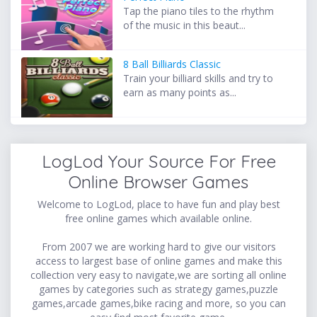
Tap the piano tiles to the rhythm
of the music in this beaut...
8 Ball Billiards Classic
Train your billiard skills and try to
earn as many points as...
LogLod Your Source For Free
Online Browser Games
Welcome to LogLod, place to have fun and play best
free online games which available online.
From 2007 we are working hard to give our visitors
access to largest base of online games and make this
collection very easy to navigate,we are sorting all online
games by categories such as strategy games,puzzle
games,arcade games,bike racing and more, so you can