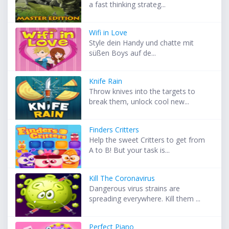
a fast thinking strateg...
Wifi in Love
Style dein Handy und chatte mit
süßen Boys auf de...
Knife Rain
Throw knives into the targets to
break them, unlock cool new...
Finders Critters
Help the sweet Critters to get from
A to B! But your task is...
Kill The Coronavirus
Dangerous virus strains are
spreading everywhere. Kill them ...
Perfect Piano