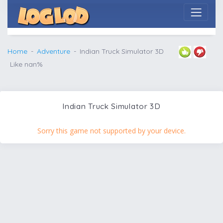
Home
Adventure
Indian Truck Simulator 3D
Like nan%
Indian Truck Simulator 3D
Sorry this game not supported by your device.