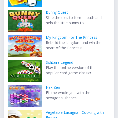
Bunny Quest
Slide the tiles to form a path and
help the little bunny to ...
My Kingdom For The Princess
Rebuild the kingdom and win the
heart of the Princess!
Solitaire Legend
Play the online version of the
popular card game classic!
Hex Zen
Fill the whole grid with the
hexagonal shapes!
Vegetable Lasagna - Cooking with
Emma