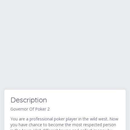
Description
Governor Of Poker 2
You are a professional poker player in the wild west. Now
you have chance to become the most respected person