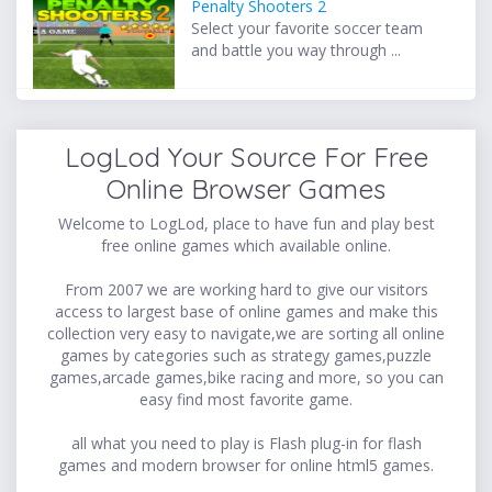
Penalty Shooters 2
Select your favorite soccer team
and battle you way through ...
LogLod Your Source For Free
Online Browser Games
Welcome to LogLod, place to have fun and play best
free online games which available online.
From 2007 we are working hard to give our visitors
access to largest base of online games and make this
collection very easy to navigate,we are sorting all online
games by categories such as strategy games,puzzle
games,arcade games,bike racing and more, so you can
easy find most favorite game.
all what you need to play is Flash plug-in for flash
games and modern browser for online html5 games.