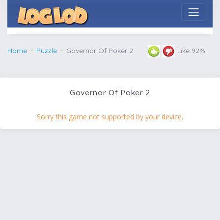
Home
Puzzle
Governor Of Poker 2
Like 92%
Governor Of Poker 2
Sorry this game not supported by your device.