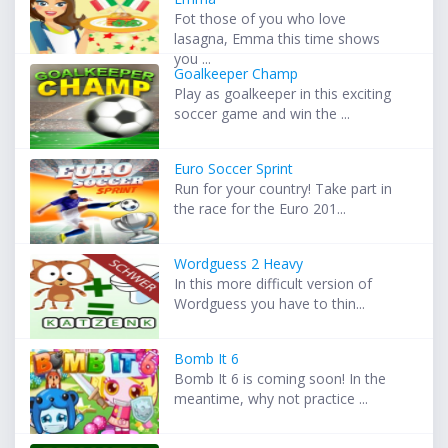
Fot those of you who love
lasagna, Emma this time shows
you ...
Goalkeeper Champ
Play as goalkeeper in this exciting
soccer game and win the ...
Euro Soccer Sprint
Run for your country! Take part in
the race for the Euro 201...
Wordguess 2 Heavy
In this more difficult version of
Wordguess you have to thin...
Bomb It 6
Bomb It 6 is coming soon! In the
meantime, why not practice ...