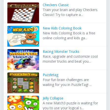
Checkers Classic
Train your brain and play Checkers
Classic! Try to capture a...
New Kids Coloring Book
New Kids Coloring Book is a free
online coloring and kids ga...
Racing Monster Trucks
Race, upgrade and customize cool
monster trucks and beat you...
Puzzletag
Four fun brain challenges are
waiting for you in PuzzleTag! ...
Jelly Collapse
A new Match3 puzzle is waiting for
you to use your logical s...