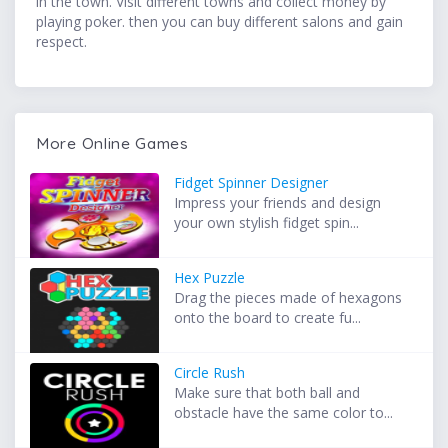
in the town. Visit different towns and collect money by
playing poker. then you can buy different salons and gain
respect.
More Online Games
Fidget Spinner Designer
Impress your friends and design
your own stylish fidget spin...
Hex Puzzle
Drag the pieces made of hexagons
onto the board to create fu...
Circle Rush
Make sure that both ball and
obstacle have the same color to...