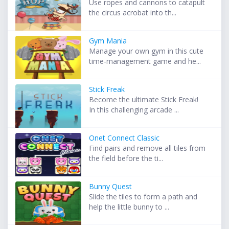
Use ropes and cannons to catapult
the circus acrobat into th...
Gym Mania
Manage your own gym in this cute
time-management game and he...
Stick Freak
Become the ultimate Stick Freak!
In this challenging arcade ...
Onet Connect Classic
Find pairs and remove all tiles from
the field before the ti...
Bunny Quest
Slide the tiles to form a path and
help the little bunny to ...