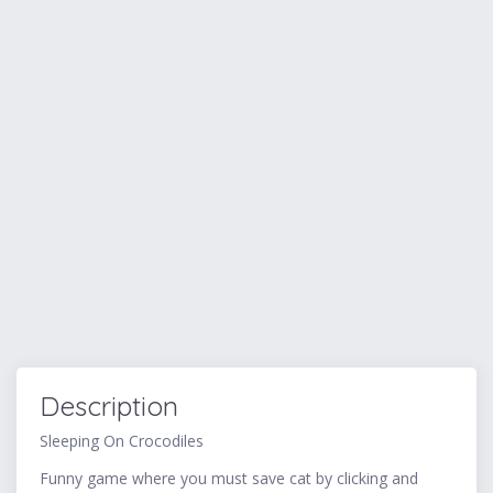
Description
Sleeping On Crocodiles
Funny game where you must save cat by clicking and