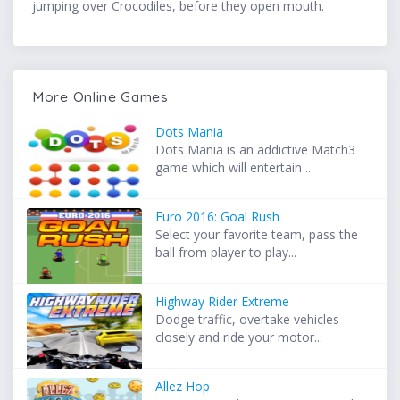
jumping over Crocodiles, before they open mouth.
More Online Games
Dots Mania
Dots Mania is an addictive Match3
game which will entertain ...
Euro 2016: Goal Rush
Select your favorite team, pass the
ball from player to play...
Highway Rider Extreme
Dodge traffic, overtake vehicles
closely and ride your motor...
Allez Hop