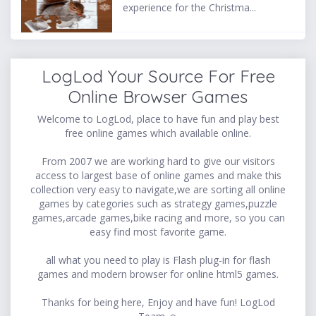
experience for the Christma...
LogLod Your Source For Free
Online Browser Games
Welcome to LogLod, place to have fun and play best
free online games which available online.
From 2007 we are working hard to give our visitors
access to largest base of online games and make this
collection very easy to navigate,we are sorting all online
games by categories such as strategy games,puzzle
games,arcade games,bike racing and more, so you can
easy find most favorite game.
all what you need to play is Flash plug-in for flash
games and modern browser for online html5 games.
Thanks for being here, Enjoy and have fun! LogLod