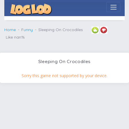
Home
Funny
Sleeping On Crocodiles
Like nan%
Sleeping On Crocodiles
Sorry this game not supported by your device.