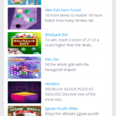
Mini Putt Gem Forest
18 more levels to master 18 more
holes! How many strokes wil...
Blackjack Bet
To win, reach a score of 21 or a
score higher than the deale...
Hex Zen
Fill the whole grid with the
hexagonal shapes!
Neoblox
NEOBLOX: BLOCK PUZZLES
EVOLVED Discover one of the
most exci...
Jigsaw Puzzle XMas
Enjoy the ultimate jigsaw puzzle