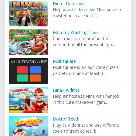
Nina - Detective
Help private detective Nina solve a
mysterious case in this ...
Mommy Washing Toys
Christmas is just around the
corner, but all the presents go...
Multisquare
Multisquare is an addicting puzzle
game! Combine at least 3 ...
Nina - Airlines
Help air hostess Nina with her job
in this cute makeover gam...
Doctor Teeth
Play as a dentist and use different
tools to treat caries, b...