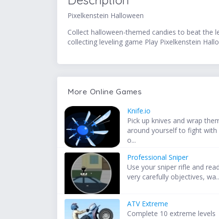
Description
Pixelkenstein Halloween
Collect halloween-themed candies to beat the le
collecting leveling game Play Pixelkenstein Hall
More Online Games
Knife.io
Pick up knives and wrap the
around yourself to fight with
o...
Professional Sniper
Use your sniper rifle and rea
very carefully objectives, wa..
ATV Extreme
Complete 10 extreme levels