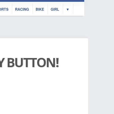
ORTS
RACING
BIKE
GIRL
▼
AY BUTTON!