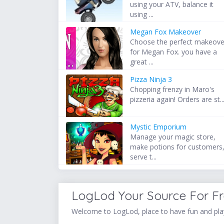
using your ATV, balance it
using ...
Megan Fox Makeover
Choose the perfect makeove
for Megan Fox. you have a
great ...
Pizza Ninja 3
Chopping frenzy in Maro's
pizzeria again! Orders are st..
Mystic Emporium
Manage your magic store,
make potions for customers
serve t...
LogLod Your Source For F
Welcome to LogLod, place to have fun and play