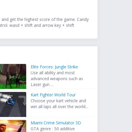
re and get the highest score of the game. Candy
trol. wasd + shift and arrow key + shift
Elite Forces: Jungle Strike
Use all ability and most
advanced weapons such as
Laser gun ...
Kart Fighter World Tour
Choose your kart vehicle and
win all laps all over the world...
Miami Crime Simulator 3D
GTA genre : 50 additive