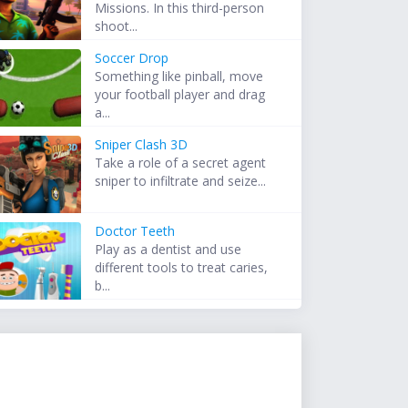
Missions. In this third-person
shoot...
Soccer Drop
Something like pinball, move
your football player and drag
a...
Sniper Clash 3D
Take a role of a secret agent
sniper to infiltrate and seize...
Doctor Teeth
Play as a dentist and use
different tools to treat caries,
b...