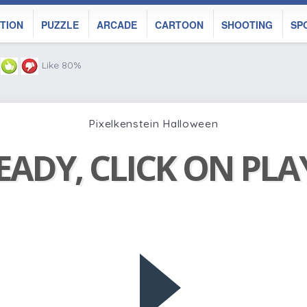
TION
PUZZLE
ARCADE
CARTOON
SHOOTING
SP
Like 80%
Pixelkenstein Halloween
EADY, CLICK ON PL