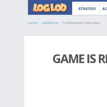
STRATEGY
AC
Home
Adventure
Pixelkenstein Halloween
GAME IS R