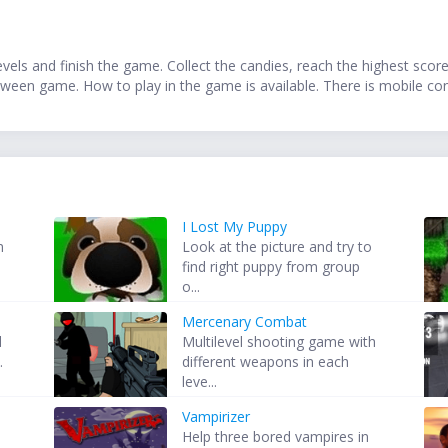
vels and finish the game. Collect the candies, reach the highest sco
oween game. How to play in the game is available. There is mobile con
I Lost My Puppy
m
Look at the picture and try to
find right puppy from group
o...
Mercenary Combat
d
Multilevel shooting game with
.
different weapons in each
leve...
Vampirizer
Help three bored vampires in