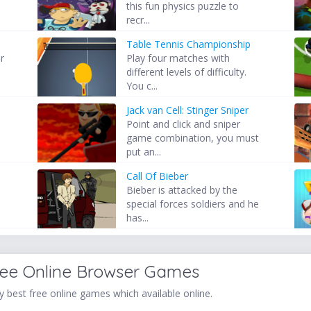
this fun physics puzzle to
recr...
Table Tennis Championship
r
Play four matches with
different levels of difficulty.
You c...
Jack van Cell: Stinger Sniper
Point and click and sniper
.
game combination, you must
put an...
Call Of Bieber
Bieber is attacked by the
,
special forces soldiers and he
has...
ree Online Browser Games
 best free online games which available online.