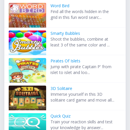
Word Bird
Find all the words hidden in the
grid in this fun word searc...
Smarty Bubbles
Shoot the bubbles, combine at
least 3 of the same color and ...
Pirates Of Islets
Jump with pirate Captain P' from
islet to islet and loo...
3D Solitaire
Immerse yourself in this 3D
solitaire card game and move all...
Quick Quiz
Train your reaction skills and test
your knowledge by answer...