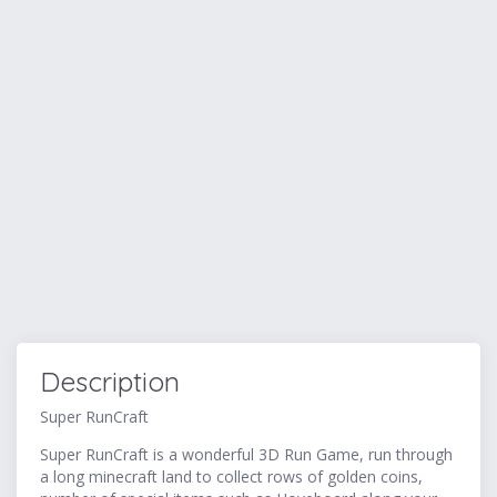
Description
Super RunCraft
Super RunCraft is a wonderful 3D Run Game, run through
a long minecraft land to collect rows of golden coins,