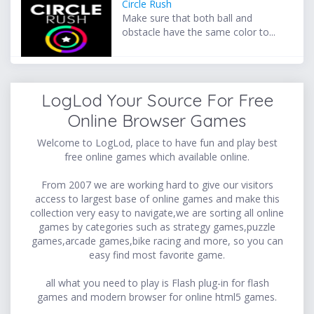
Circle Rush
Make sure that both ball and
obstacle have the same color to...
LogLod Your Source For Free
Online Browser Games
Welcome to LogLod, place to have fun and play best
free online games which available online.
From 2007 we are working hard to give our visitors
access to largest base of online games and make this
collection very easy to navigate,we are sorting all online
games by categories such as strategy games,puzzle
games,arcade games,bike racing and more, so you can
easy find most favorite game.
all what you need to play is Flash plug-in for flash
games and modern browser for online html5 games.