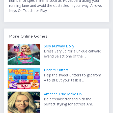
number of special items such as Hoveboard along your
running lane and avoid the obstacles in your way. Arrows
Keys Or Touch for Play
More Online Games
Sery Runway Dolly
Dress Sery up for a unique catwalk
event! Select one of the ...
Finders Critters
Help the sweet Critters to get from
A to B! But your task is...
Amanda True Make Up
Be a trendsetter and pick the
perfect styling for actress Am...