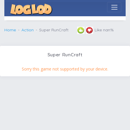
Home
Action
Super RunCraft
Like nan%
Super RunCraft
Sorry this game not supported by your device.