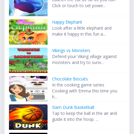
Click or touch to set powe...
Happy Elephant
Look after a little elephant and
make it happy in this fun a...
Vikings vs Monsters
Defend your Viking village against
monsters and try to survi...
Chocolate Biscuits
In the cooking game series
Cooking with Emma this time you
h...
Slam Dunk Basketball
Tap to keep the ball in the air and
guide it into the hoop. ...