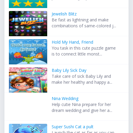
Jewelish Blitz
Be fast as lightning and make
combinations of same-colored j...
Hold My Hand, Friend
You task in this cute puzzle game
is to connect little monst...
Baby Lily Sick Day
Take care of sick Baby Lily and
make her healthy and happy a...
Nina Wedding
Help cutie Nina prepare for her
dream wedding and give her a...
Super Sushi Cat a pult
Launch the cat as far as you can.