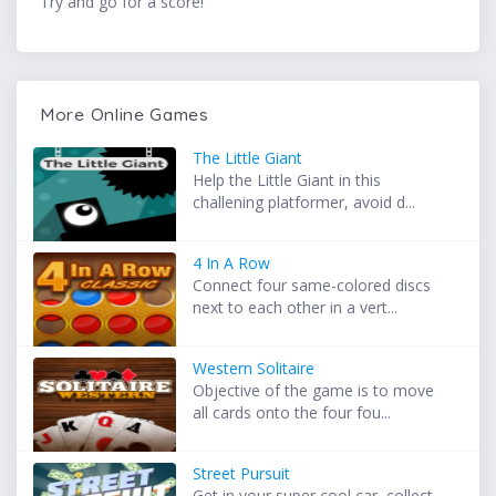
Try and go for a score!
More Online Games
The Little Giant
Help the Little Giant in this
challening platformer, avoid d...
4 In A Row
Connect four same-colored discs
next to each other in a vert...
Western Solitaire
Objective of the game is to move
all cards onto the four fou...
Street Pursuit
Get in your super cool car, collect