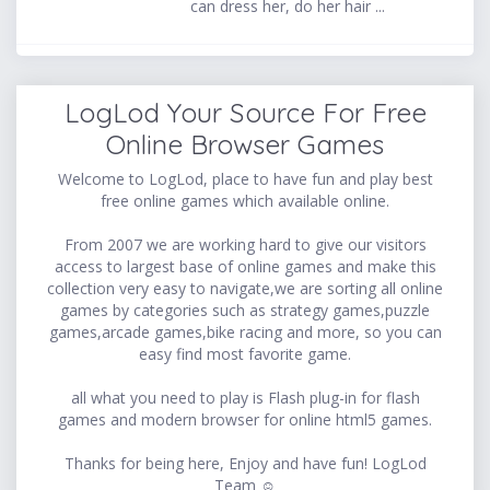
can dress her, do her hair ...
LogLod Your Source For Free
Online Browser Games
Welcome to LogLod, place to have fun and play best
free online games which available online.
From 2007 we are working hard to give our visitors
access to largest base of online games and make this
collection very easy to navigate,we are sorting all online
games by categories such as strategy games,puzzle
games,arcade games,bike racing and more, so you can
easy find most favorite game.
all what you need to play is Flash plug-in for flash
games and modern browser for online html5 games.
Thanks for being here, Enjoy and have fun! LogLod
Team ☺