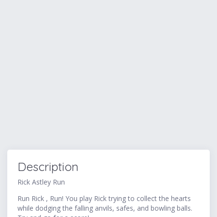
Description
Rick Astley Run
Run Rick , Run! You play Rick trying to collect the hearts
while dodging the falling anvils, safes, and bowling balls.