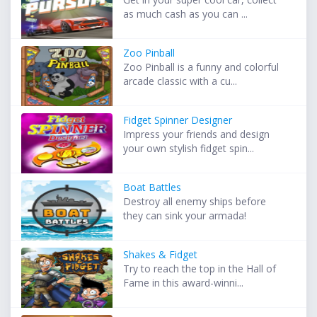
as much cash as you can ...
Zoo Pinball
Zoo Pinball is a funny and colorful
arcade classic with a cu...
Fidget Spinner Designer
Impress your friends and design
your own stylish fidget spin...
Boat Battles
Destroy all enemy ships before
they can sink your armada!
Shakes & Fidget
Try to reach the top in the Hall of
Fame in this award-winni...