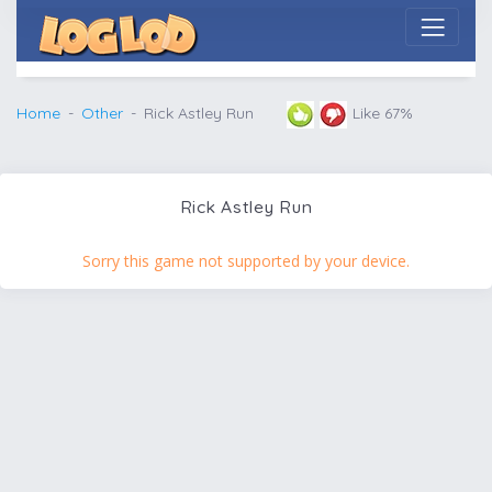
Home
Other
Rick Astley Run
Like 67%
Rick Astley Run
Sorry this game not supported by your device.