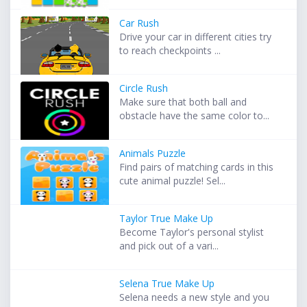
Car Rush
Drive your car in different cities try
to reach checkpoints ...
Circle Rush
Make sure that both ball and
obstacle have the same color to...
Animals Puzzle
Find pairs of matching cards in this
cute animal puzzle! Sel...
Taylor True Make Up
Become Taylor's personal stylist
and pick out of a vari...
Selena True Make Up
Selena needs a new style and you