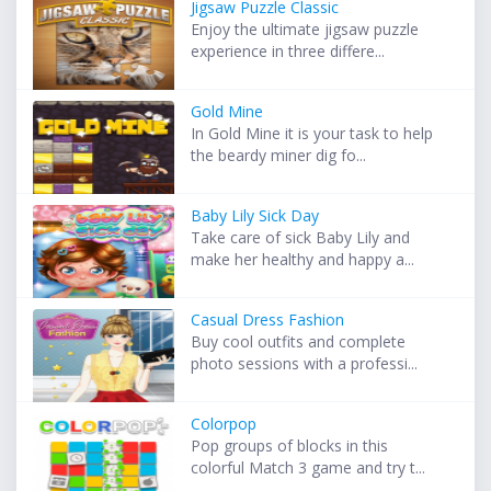
Jigsaw Puzzle Classic
Enjoy the ultimate jigsaw puzzle
experience in three differe...
Gold Mine
In Gold Mine it is your task to help
the beardy miner dig fo...
Baby Lily Sick Day
Take care of sick Baby Lily and
make her healthy and happy a...
Casual Dress Fashion
Buy cool outfits and complete
photo sessions with a professi...
Colorpop
Pop groups of blocks in this
colorful Match 3 game and try t...