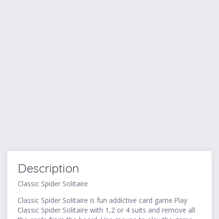
Description
Classic Spider Solitaire
Classic Spider Solitaire is fun addictive card game.Play
Classic Spider Solitaire with 1,2 or 4 suits and remove all