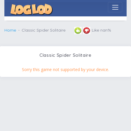
Home
Classic Spider Solitaire
Like nan%
Classic Spider Solitaire
Sorry this game not supported by your device.