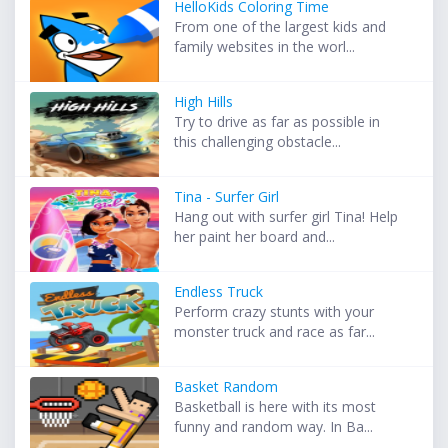
HelloKids Coloring Time
From one of the largest kids and
family websites in the worl...
High Hills
Try to drive as far as possible in
this challenging obstacle...
Tina - Surfer Girl
Hang out with surfer girl Tina! Help
her paint her board and...
Endless Truck
Perform crazy stunts with your
monster truck and race as far...
Basket Random
Basketball is here with its most
funny and random way. In Ba...