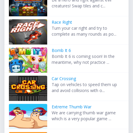
creatures! Swap tiles and c...
Race Right
Turn your car right and try to
complete as many rounds as po...
Bomb It 6
Bomb It 6 is coming soon! In the
meantime, why not practice ...
Car Crossing
Tap on vehicles to speed them up
and avoid collisions with o...
Extreme Thumb War
We are carrying thumb war game
which is a very popular game ...