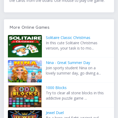
the cards from the board. Use mouse to play the game.
More Online Games
Solitaire Classic Christmas
In this cute Solitaire Christmas
version, your task is to mo...
Nina - Great Summer Day
Join sporty student Nina on a
lovely summer day, go diving a...
1000 Blocks
Try to clear all stone blocks in this
addictive puzzle game ...
Jewel Duel
Be a hero and fight against evil