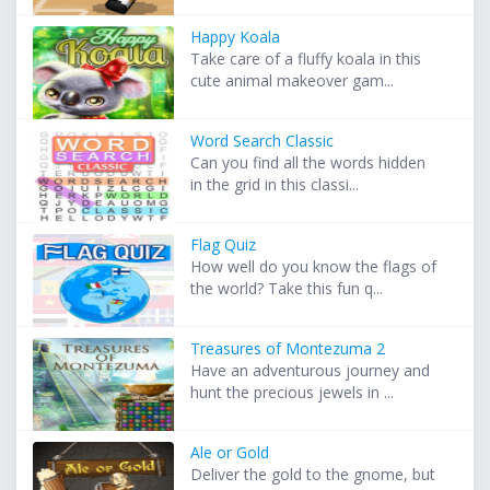
Happy Koala
Take care of a fluffy koala in this
cute animal makeover gam...
Word Search Classic
Can you find all the words hidden
in the grid in this classi...
Flag Quiz
How well do you know the flags of
the world? Take this fun q...
Treasures of Montezuma 2
Have an adventurous journey and
hunt the precious jewels in ...
Ale or Gold
Deliver the gold to the gnome, but