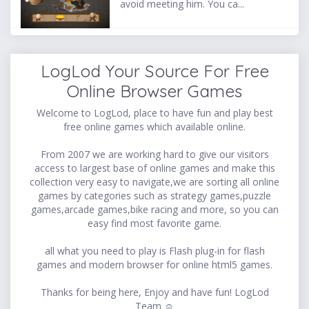
avoid meeting him. You ca...
LogLod Your Source For Free
Online Browser Games
Welcome to LogLod, place to have fun and play best
free online games which available online.
From 2007 we are working hard to give our visitors
access to largest base of online games and make this
collection very easy to navigate,we are sorting all online
games by categories such as strategy games,puzzle
games,arcade games,bike racing and more, so you can
easy find most favorite game.
all what you need to play is Flash plug-in for flash
games and modern browser for online html5 games.
Thanks for being here, Enjoy and have fun! LogLod
Team ☺