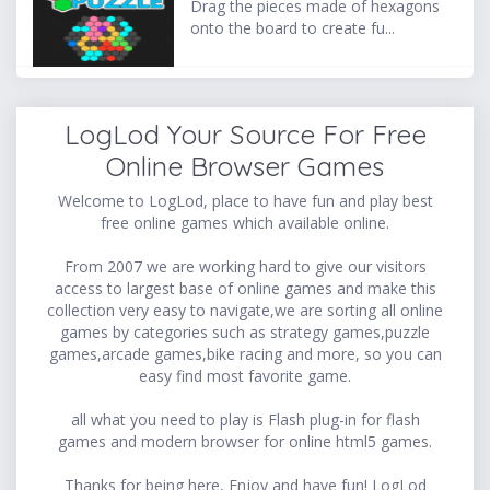
Drag the pieces made of hexagons
onto the board to create fu...
LogLod Your Source For Free
Online Browser Games
Welcome to LogLod, place to have fun and play best
free online games which available online.
From 2007 we are working hard to give our visitors
access to largest base of online games and make this
collection very easy to navigate,we are sorting all online
games by categories such as strategy games,puzzle
games,arcade games,bike racing and more, so you can
easy find most favorite game.
all what you need to play is Flash plug-in for flash
games and modern browser for online html5 games.
Thanks for being here, Enjoy and have fun! LogLod