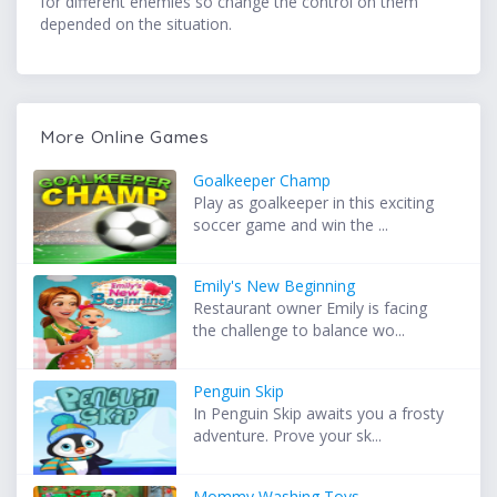
for different enemies so change the control on them
depended on the situation.
More Online Games
Goalkeeper Champ
Play as goalkeeper in this exciting
soccer game and win the ...
Emily's New Beginning
Restaurant owner Emily is facing
the challenge to balance wo...
Penguin Skip
In Penguin Skip awaits you a frosty
adventure. Prove your sk...
Mommy Washing Toys