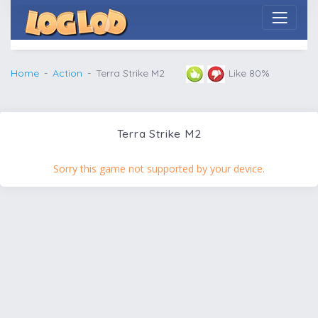
Home
Action
Terra Strike M2
Like 80%
Terra Strike M2
Sorry this game not supported by your device.