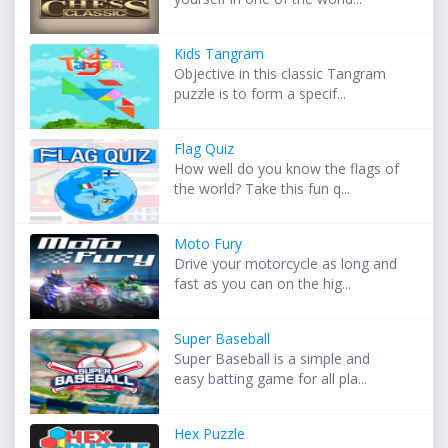
Kids Tangram
Objective in this classic Tangram
puzzle is to form a specif...
Flag Quiz
How well do you know the flags of
the world? Take this fun q...
Moto Fury
Drive your motorcycle as long and
fast as you can on the hig...
Super Baseball
Super Baseball is a simple and
easy batting game for all pla...
Hex Puzzle