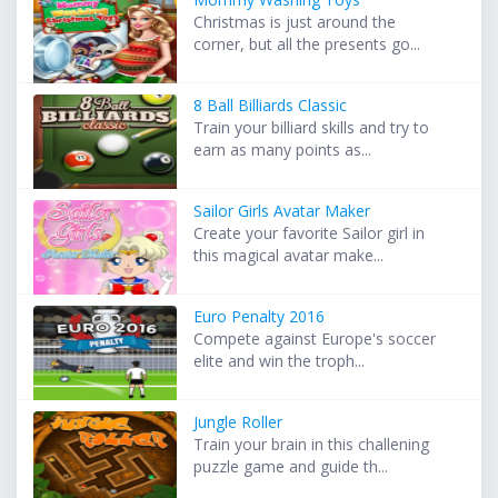
Christmas is just around the
corner, but all the presents go...
8 Ball Billiards Classic
Train your billiard skills and try to
earn as many points as...
Sailor Girls Avatar Maker
Create your favorite Sailor girl in
this magical avatar make...
Euro Penalty 2016
Compete against Europe's soccer
elite and win the troph...
Jungle Roller
Train your brain in this challening
puzzle game and guide th...