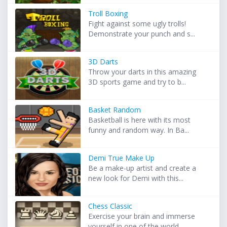
Troll Boxing
Fight against some ugly trolls!
Demonstrate your punch and s...
3D Darts
Throw your darts in this amazing
3D sports game and try to b...
Basket Random
Basketball is here with its most
funny and random way. In Ba...
Demi True Make Up
Be a make-up artist and create a
new look for Demi with this...
Chess Classic
Exercise your brain and immerse
yourself in one of the world...