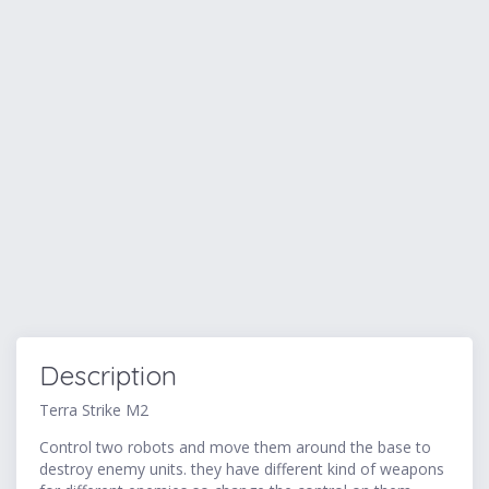
Description
Terra Strike M2
Control two robots and move them around the base to
destroy enemy units. they have different kind of weapons