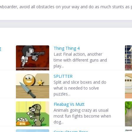
wboarder, avoid all obstacles on your way and do as much stunts as p
g
Thing Thing 4
Last Final action, another
time with different guns and
play...
SPLITTER
Split and slice boxes and do
d
what is needed to solve
puzzles...
Fleabag Vs Mutt
Animals going crazy as usual
most fun fights become when
dog...