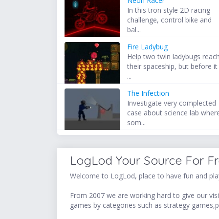
Neon Racer
In this tron style 2D racing
challenge, control bike and
bal...
Fire Ladybug
Help two twin ladybugs reac
their spaceship, but before it
...
The Infection
Investigate very complected
case about science lab wher
som...
LogLod Your Source For F
Welcome to LogLod, place to have fun and play
From 2007 we are working hard to give our visit
games by categories such as strategy games,p