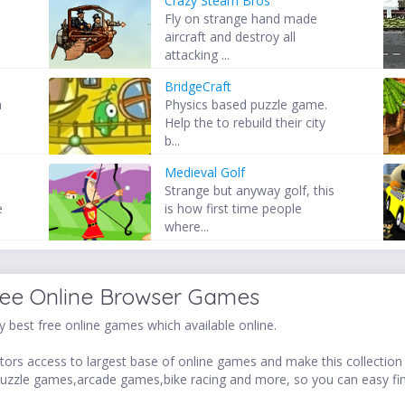
Crazy Steam Bros
Fly on strange hand made
aircraft and destroy all
attacking ...
BridgeCraft
h
Physics based puzzle game.
Help the to rebuild their city
b...
Medieval Golf
Strange but anyway golf, this
e
is how first time people
where...
ree Online Browser Games
 best free online games which available online.
ors access to largest base of online games and make this collection v
uzzle games,arcade games,bike racing and more, so you can easy fi