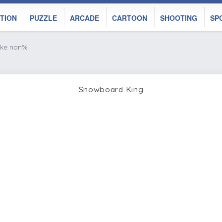
TION
PUZZLE
ARCADE
CARTOON
SHOOTING
SP
ike nan%
Snowboard King