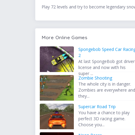
Play 72 levels and try to become legendary sno
More Online Games
Spongebob Speed Car Racin
2
At last SpongeBob got driver
license and now with his
super ...
Zombie Shooting
The whole city is in danger.
Zombies are everywhere an
they...
Supercar Road Trip
You have a chance to play
perfect 3D racing game.
Choose you...