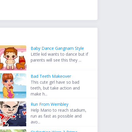
Baby Dance Gangnam Style
Little kid wants to dance but if
parents will see this they ...
Bad Teeth Makeover
This cute girl have so bad
teeth, but take action and
make h...
Run From Wembley
Help Mario to reach stadium,
run as fast as possible and
avo...