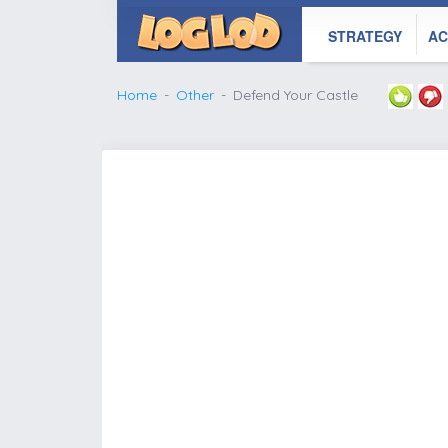
STRATEGY
AC
Home
Other
Defend Your Castle