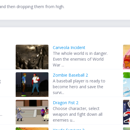
and then dropping them from high.
Carveola Incident
The whole world is in danger.
Even the enemies of World
War ...
Zombie Baseball 2
g
A baseball player is ready to
become hero and save the
survi...
Dragon Fist 2
Choose character, select
..
weapon and fight down all
enemies u...