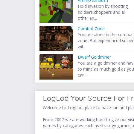
Ammo Ambush
Hold invasion by shooting
soldiers,choppers and all
other en...
Combat Zone
You are alone in the combat
zone. But experienced sniper
wil...
Dwarf Goldminer
You are a goldminer and hav
to mine as much gold as yo
can...
LogLod Your Source For F
Welcome to LogLod, place to have fun and play
From 2007 we are working hard to give our visit
games by categories such as strategy games,p