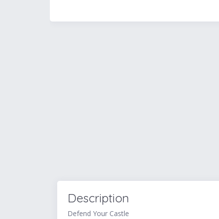
Description
Defend Your Castle