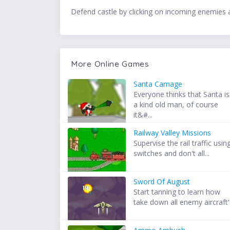
Defend castle by clicking on incoming enemies 
More Online Games
Santa Carnage
Everyone thinks that Santa is
a kind old man, of course
it&#...
Railway Valley Missions
Supervise the rail traffic usin
switches and don't all...
Sword Of August
Start tanning to learn how
take down all enemy aircraft'.