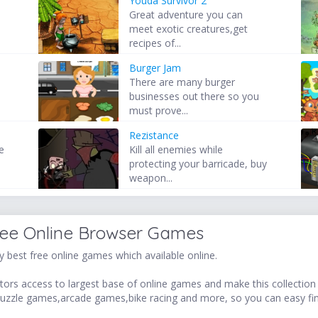
Youda Survivor 2
Great adventure you can
meet exotic creatures,get
recipes of...
Burger Jam
There are many burger
businesses out there so you
must prove...
Rezistance
e
Kill all enemies while
u
protecting your barricade, buy
weapon...
ree Online Browser Games
 best free online games which available online.
ors access to largest base of online games and make this collection v
uzzle games,arcade games,bike racing and more, so you can easy fi