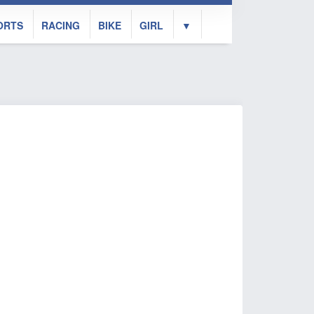
ORTS
RACING
BIKE
GIRL
▼