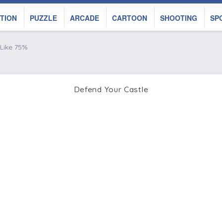
TION
PUZZLE
ARCADE
CARTOON
SHOOTING
SP
Like 75%
Defend Your Castle