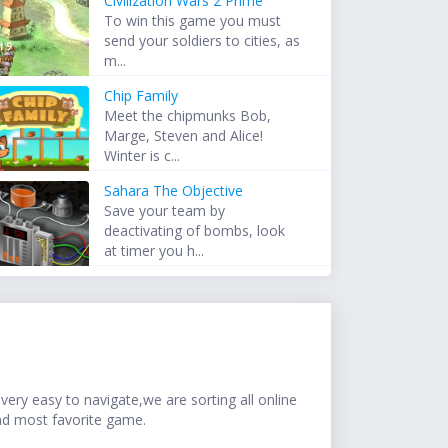
Civilization Wars 2 Prime
To win this game you must
send your soldiers to cities, as
m...
Chip Family
Meet the chipmunks Bob,
Marge, Steven and Alice!
Winter is c...
Sahara The Objective
Save your team by
deactivating of bombs, look
at timer you h...
ery easy to navigate,we are sorting all online
nd most favorite game.