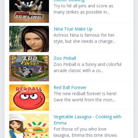
Try to hit all pins and score as
many strikes as possible in...
Nina True Make Up
Actress Nina is famous for her
style, but she needs a change...
Zoo Pinball
Zoo Pinball is a funny and colorful
arcade classic with a cu...
Red Ball Forever
The new redball forever is here!
Save the world from the mon...
Vegetable Lasagna - Cooking with
Emma
Fot those of you who love
lasagna, Emma this time shows