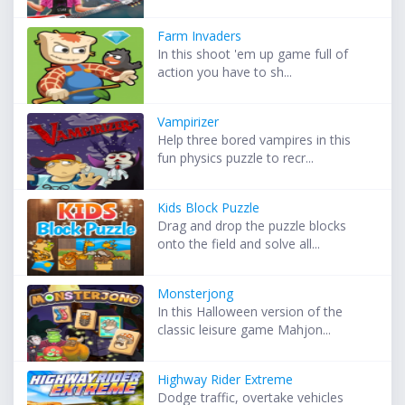
Farm Invaders
In this shoot 'em up game full of
action you have to sh...
Vampirizer
Help three bored vampires in this
fun physics puzzle to recr...
Kids Block Puzzle
Drag and drop the puzzle blocks
onto the field and solve all...
Monsterjong
In this Halloween version of the
classic leisure game Mahjon...
Highway Rider Extreme
Dodge traffic, overtake vehicles