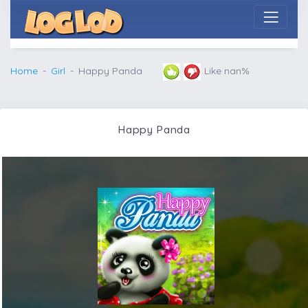
Home
Girl
Happy Panda
Like nan%
Happy Panda