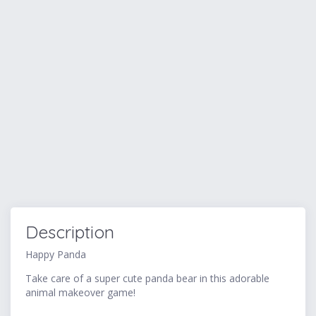
Description
Happy Panda
Take care of a super cute panda bear in this adorable
animal makeover game!