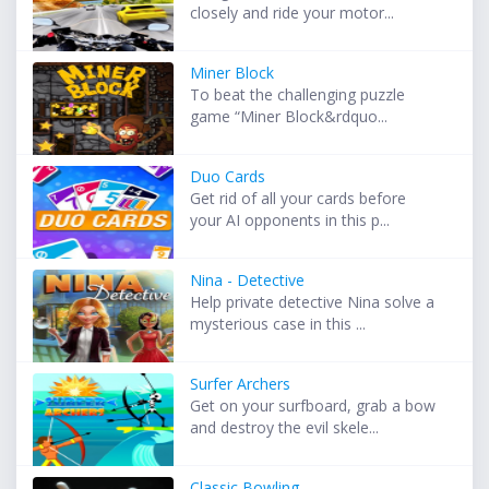
closely and ride your motor...
Miner Block
To beat the challenging puzzle
game “Miner Block&rdquo...
Duo Cards
Get rid of all your cards before
your AI opponents in this p...
Nina - Detective
Help private detective Nina solve a
mysterious case in this ...
Surfer Archers
Get on your surfboard, grab a bow
and destroy the evil skele...
Classic Bowling