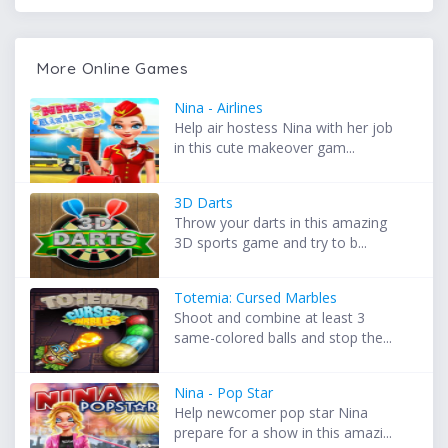
More Online Games
Nina - Airlines
Help air hostess Nina with her job
in this cute makeover gam...
3D Darts
Throw your darts in this amazing
3D sports game and try to b...
Totemia: Cursed Marbles
Shoot and combine at least 3
same-colored balls and stop the...
Nina - Pop Star
Help newcomer pop star Nina
prepare for a show in this amazi...