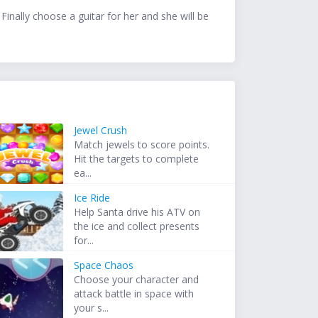
Finally choose a guitar for her and she will be
Jewel Crush
Match jewels to score points.
Hit the targets to complete
ea...
Ice Ride
Help Santa drive his ATV on
the ice and collect presents
for...
Space Chaos
Choose your character and
attack battle in space with
your s...