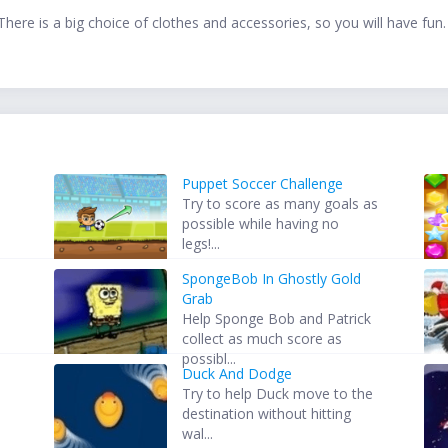
There is a big choice of clothes and accessories, so you will have fun. 
Puppet Soccer Challenge
Try to score as many goals as
possible while having no
legs!...
SpongeBob In Ghostly Gold
Grab
Help Sponge Bob and Patrick
collect as much score as
possibl...
Duck And Dodge
Try to help Duck move to the
destination without hitting
wal...