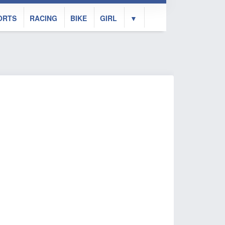
ORTS
RACING
BIKE
GIRL
▼