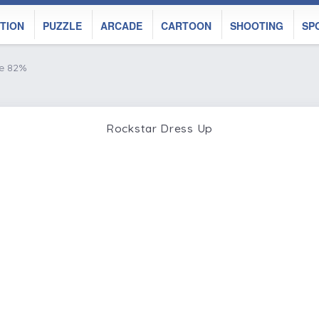
TION
PUZZLE
ARCADE
CARTOON
SHOOTING
SP
ke 82%
Rockstar Dress Up