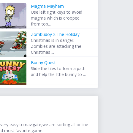
Magma Mayhem
Use left right keys to avoid
magma which is drooped
from top...
Zombudoy 2 The Holiday
Christmas is in danger.
Zombies are attacking the
Christmas ...
Bunny Quest
Slide the tiles to form a path
and help the little bunny to ...
ery easy to navigate,we are sorting all online
nd most favorite game.