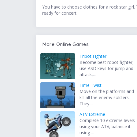
You have to choose clothes for a rock star girl. 
ready for concert.
More Online Games
Tribot Fighter
Become best robot fighter,
use ASD keys for jump and
attack,...
Time Twist
Move on the platforms and
kill all the enemy soldiers.
They ...
ATV Extreme
Complete 10 extreme levels
using your ATV, balance it
using ...