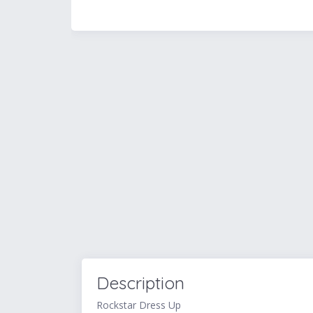
Description
Rockstar Dress Up