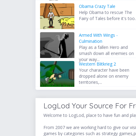
Obama Crazy Tale
Help Obama to rescue The
Fairy of Tales before it's too..
Armed With Wings -
Culmination
Play as a fallen Hero and
smash down all enemies on
your way...
Western Blitkrieg 2
Your character have been
dropped alone on enemy
territories,...
LogLod Your Source For F
Welcome to LogLod, place to have fun and play
From 2007 we are working hard to give our visit
games by categories such as strategy games,p