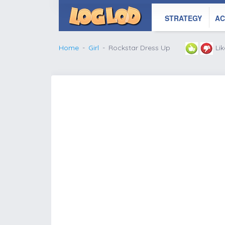
STRATEGY
AC
Home
Girl
Rockstar Dress Up
Li