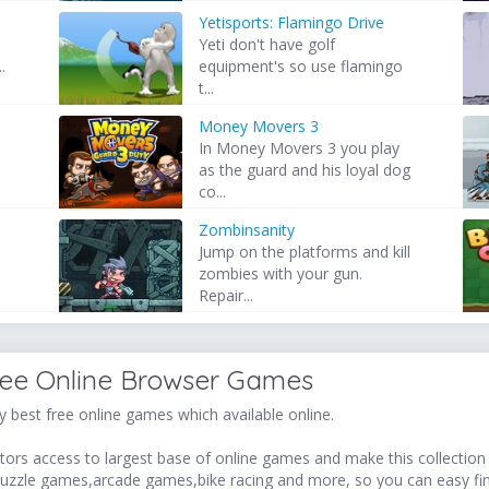
Yetisports: Flamingo Drive
Yeti don't have golf
.
equipment's so use flamingo
t...
Money Movers 3
In Money Movers 3 you play
as the guard and his loyal dog
co...
Zombinsanity
Jump on the platforms and kill
zombies with your gun.
Repair...
ree Online Browser Games
 best free online games which available online.
ors access to largest base of online games and make this collection v
uzzle games,arcade games,bike racing and more, so you can easy fi