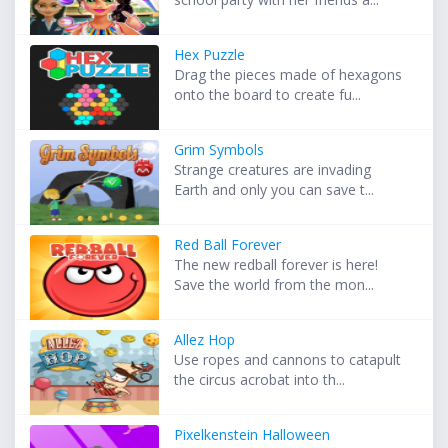
Hex Puzzle
Drag the pieces made of hexagons
onto the board to create fu...
Grim Symbols
Strange creatures are invading
Earth and only you can save t...
Red Ball Forever
The new redball forever is here!
Save the world from the mon...
Allez Hop
Use ropes and cannons to catapult
the circus acrobat into th...
Pixelkenstein Halloween