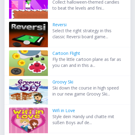
Collect halloween-themed candies
to beat the levels and fini...
Reversi
Select the right strategy in this
classic Reversi board game...
Cartoon Flight
Fly the little cartoon plane as far as
you can and in this a...
Groovy Ski
Ski down the course in high speed
in our new game Groovy Ski...
Wifi in Love
Style dein Handy und chatte mit
süßen Boys auf de...