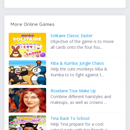
More Online Games
Solitaire Classic Easter
Objective of the game is to move
all cards onto the four fou...
Kiba & Kumba: Jungle Chaos
Help the cute monkeys Kiba &
Kumba to to fight against t...
Roxelane True Make Up
Combine different hairstyles and
makeups, as well as crowns ...
Tina Back To School
Help Tina prepare for a cool
school party with her friends a...