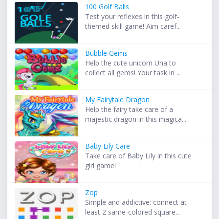
100 Golf Balls
Test your reflexes in this golf-
themed skill game! Aim caref...
Bubble Gems
Help the cute unicorn Una to
collect all gems! Your task in ...
My Fairytale Dragon
Help the fairy take care of a
majestic dragon in this magica...
Baby Lily Care
Take care of Baby Lily in this cute
girl game!
Zop
Simple and addictive: connect at
least 2 same-colored square...