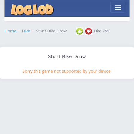
Home
Bike
Stunt Bike Draw
Like 76%
Stunt Bike Draw
Sorry this game not supported by your device.