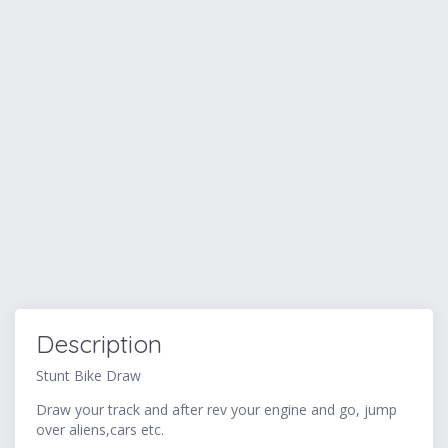
Description
Stunt Bike Draw
Draw your track and after rev your engine and go, jump
over aliens,cars etc.