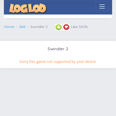
Home
Skill
Swindler 2
Like 100%
Swindler 2
Sorry this game not supported by your device.