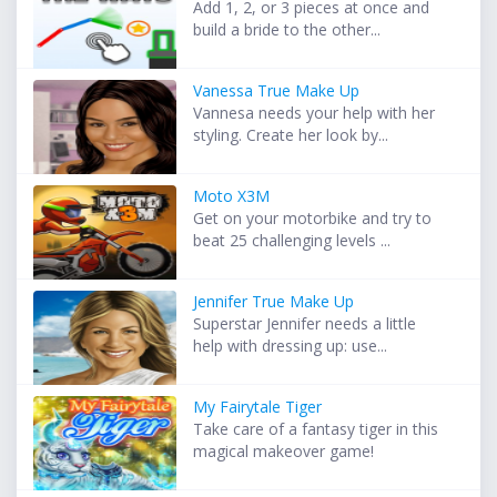
Add 1, 2, or 3 pieces at once and
build a bride to the other...
Vanessa True Make Up
Vannesa needs your help with her
styling. Create her look by...
Moto X3M
Get on your motorbike and try to
beat 25 challenging levels ...
Jennifer True Make Up
Superstar Jennifer needs a little
help with dressing up: use...
My Fairytale Tiger
Take care of a fantasy tiger in this
magical makeover game!