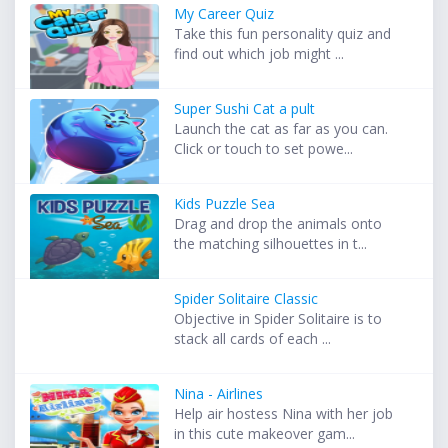
My Career Quiz
Take this fun personality quiz and
find out which job might ...
Super Sushi Cat a pult
Launch the cat as far as you can.
Click or touch to set powe...
Kids Puzzle Sea
Drag and drop the animals onto
the matching silhouettes in t...
Spider Solitaire Classic
Objective in Spider Solitaire is to
stack all cards of each ...
Nina - Airlines
Help air hostess Nina with her job
in this cute makeover gam...