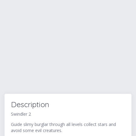
Description
Swindler 2
Guide slimy burglar through all levels collect stars and
avoid some evil creatures.