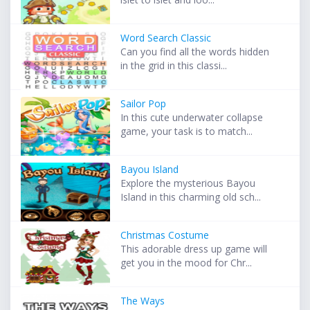
Word Search Classic
Can you find all the words hidden
in the grid in this classi...
Sailor Pop
In this cute underwater collapse
game, your task is to match...
Bayou Island
Explore the mysterious Bayou
Island in this charming old sch...
Christmas Costume
This adorable dress up game will
get you in the mood for Chr...
The Ways