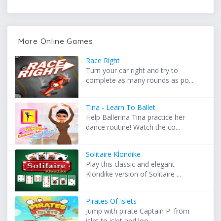
More Online Games
Race Right
Turn your car right and try to
complete as many rounds as po...
Tina - Learn To Ballet
Help Ballerina Tina practice her
dance routine! Watch the co...
Solitaire Klondike
Play this classic and elegant
Klondike version of Solitaire ...
Pirates Of Islets
Jump with pirate Captain P' from
islet to islet and loo...