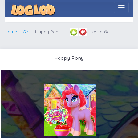
Home
Girl
Happy Pony
Like nan%
Happy Pony