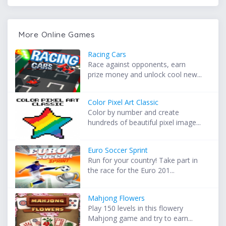
More Online Games
Racing Cars
Race against opponents, earn
prize money and unlock cool new...
Color Pixel Art Classic
Color by number and create
hundreds of beautiful pixel image...
Euro Soccer Sprint
Run for your country! Take part in
the race for the Euro 201...
Mahjong Flowers
Play 150 levels in this flowery
Mahjong game and try to earn...