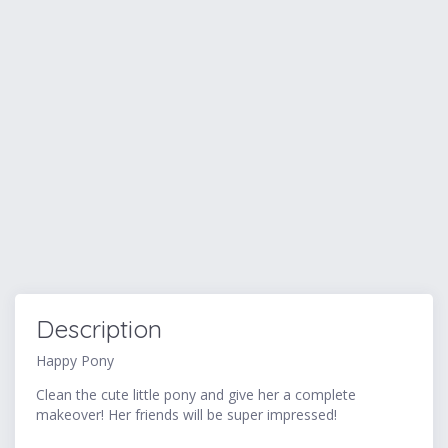
Description
Happy Pony
Clean the cute little pony and give her a complete
makeover! Her friends will be super impressed!