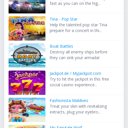
fast as you can on the hig...
Tina - Pop Star
Help the talented pop star Tina
prepare for a concert in thi...
Boat Battles
Destroy all enemy ships before
they can sink your armada!
Jackpot.de / MyJackpot.com
Try to hit the jackpot in this free
social casino experience...
Fashionista Maldives
Treat your skin with revitalizing
extracts, plug your eyebro...
My Fairytale Wolf