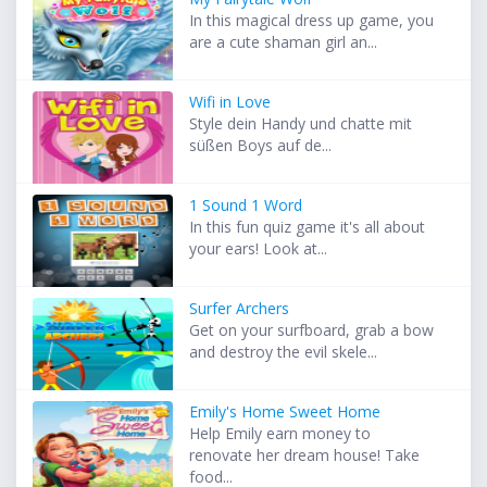
In this magical dress up game, you
are a cute shaman girl an...
Wifi in Love
Style dein Handy und chatte mit
süßen Boys auf de...
1 Sound 1 Word
In this fun quiz game it's all about
your ears! Look at...
Surfer Archers
Get on your surfboard, grab a bow
and destroy the evil skele...
Emily's Home Sweet Home
Help Emily earn money to
renovate her dream house! Take
food...