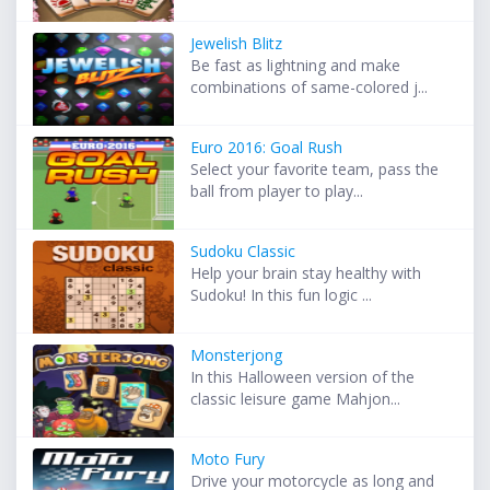
Jewelish Blitz
Be fast as lightning and make
combinations of same-colored j...
Euro 2016: Goal Rush
Select your favorite team, pass the
ball from player to play...
Sudoku Classic
Help your brain stay healthy with
Sudoku! In this fun logic ...
Monsterjong
In this Halloween version of the
classic leisure game Mahjon...
Moto Fury
Drive your motorcycle as long and