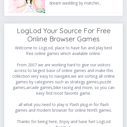
dream wedding by matchin...
LogLod Your Source For Free
Online Browser Games
Welcome to LogLod, place to have fun and play best
free online games which available online.
From 2007 we are working hard to give our visitors
access to largest base of online games and make this
collection very easy to navigate,we are sorting all online
games by categories such as strategy games,puzzle
games,arcade games,bike racing and more, so you can
easy find most favorite game.
all what you need to play is Flash plug-in for flash
games and modern browser for online html5 games.
Thanks for being here, Enjoy and have fun! LogLod