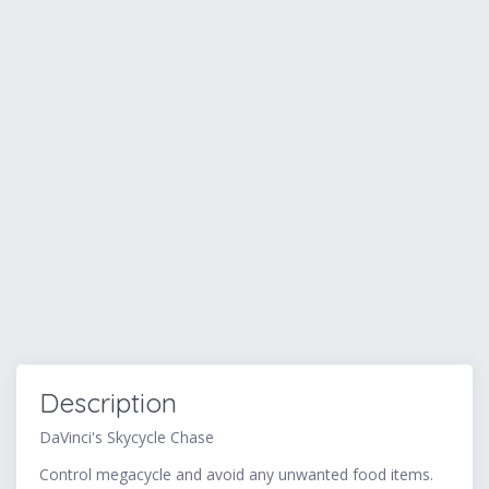
Description
DaVinci's Skycycle Chase
Control megacycle and avoid any unwanted food items.