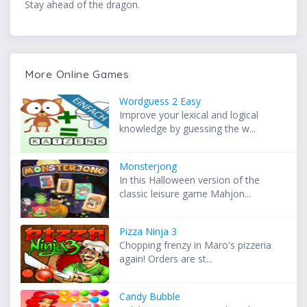
Stay ahead of the dragon.
More Online Games
Wordguess 2 Easy
Improve your lexical and logical
knowledge by guessing the w...
Monsterjong
In this Halloween version of the
classic leisure game Mahjon...
Pizza Ninja 3
Chopping frenzy in Maro's pizzeria
again! Orders are st...
Candy Bubble