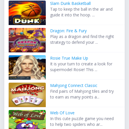
Slam Dunk Basketball
Tap to keep the ball in the air and
guide it into the hoop. ...
Dragon: Fire & Fury
Play as a dragon and find the right
strategy to defend your ...
Rosie True Make Up
It is your turn to create a look for
supermodel Rosie! This ...
Mahjong Connect Classic
Find pairs of Mahjong tiles and try
to earn as many points a...
Web Of Love
In this cute puzzle game you need
to help two spiders who ar...