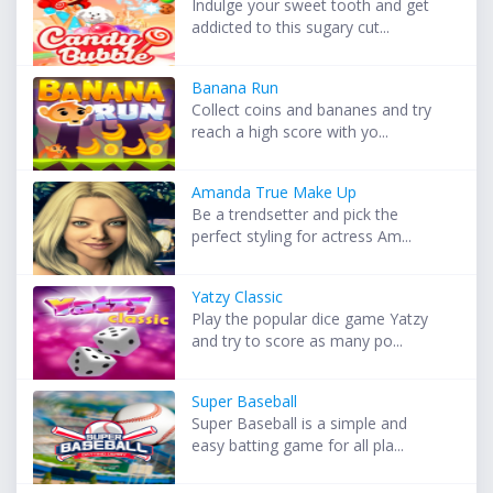
Indulge your sweet tooth and get
addicted to this sugary cut...
Banana Run
Collect coins and bananes and try
reach a high score with yo...
Amanda True Make Up
Be a trendsetter and pick the
perfect styling for actress Am...
Yatzy Classic
Play the popular dice game Yatzy
and try to score as many po...
Super Baseball
Super Baseball is a simple and
easy batting game for all pla...