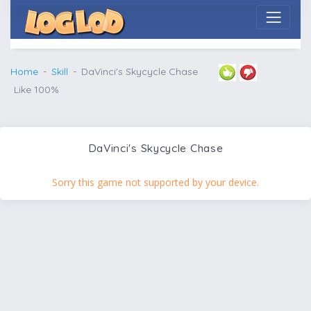
Home
Skill
DaVinci's Skycycle Chase
Like 100%
DaVinci's Skycycle Chase
Sorry this game not supported by your device.