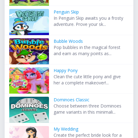
Penguin Skip
In Penguin Skip awaits you a frosty
adventure. Prove your sk...
Bubble Woods
Pop bubbles in the magical forest
and earn as many points as...
Happy Pony
Clean the cute little pony and give
her a complete makeover!...
Dominoes Classic
Choose between three Dominoes
game variants in this minimali...
My Wedding
Create the perfect bride look for a