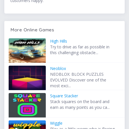
customers happy.
More Online Games
High Hills
Try to drive as far as possible in
this challenging obstacle...
Neoblox
NEOBLOX: BLOCK PUZZLES
EVOLVED Discover one of the
most exci...
Square Stacker
Stack squares on the board and
earn as many points as you ca...
Wiggle
Play as a little worm who is fleeing