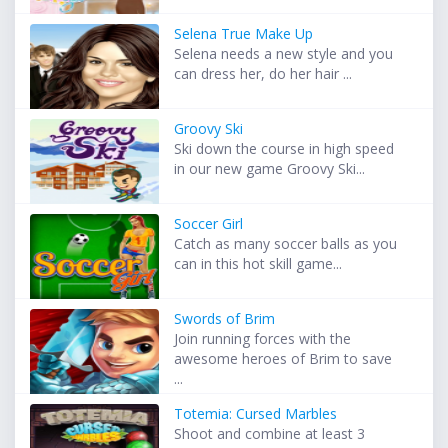
Selena True Make Up
Selena needs a new style and you
can dress her, do her hair ...
Groovy Ski
Ski down the course in high speed
in our new game Groovy Ski...
Soccer Girl
Catch as many soccer balls as you
can in this hot skill game...
Swords of Brim
Join running forces with the
awesome heroes of Brim to save
...
Totemia: Cursed Marbles
Shoot and combine at least 3