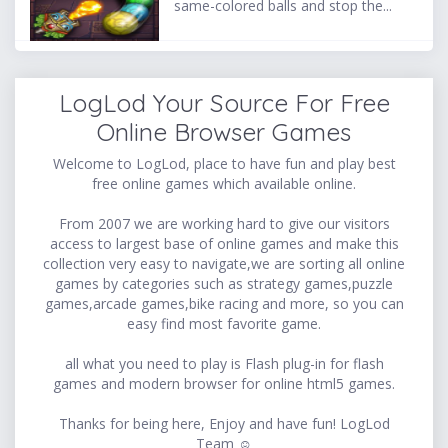
same-colored balls and stop the...
LogLod Your Source For Free
Online Browser Games
Welcome to LogLod, place to have fun and play best
free online games which available online.
From 2007 we are working hard to give our visitors
access to largest base of online games and make this
collection very easy to navigate,we are sorting all online
games by categories such as strategy games,puzzle
games,arcade games,bike racing and more, so you can
easy find most favorite game.
all what you need to play is Flash plug-in for flash
games and modern browser for online html5 games.
Thanks for being here, Enjoy and have fun! LogLod
Team ☺