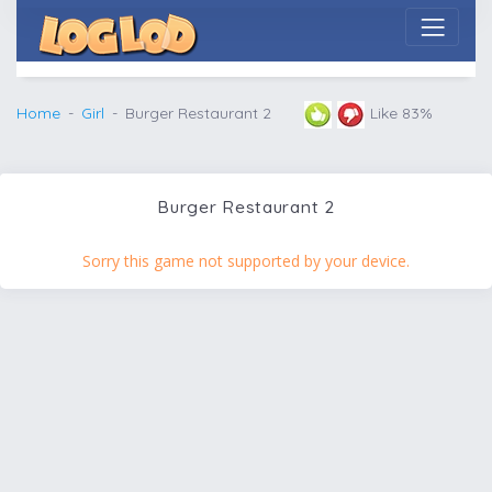
Home
Girl
Burger Restaurant 2
Like 83%
Burger Restaurant 2
Sorry this game not supported by your device.