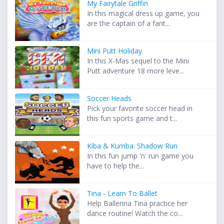
My Fairytale Griffin
In this magical dress up game, you
are the captain of a fant...
Mini Putt Holiday
In this X-Mas sequel to the Mini
Putt adventure 18 more leve...
Soccer Heads
Pick your favorite soccer head in
this fun sports game and t...
Kiba & Kumba: Shadow Run
In this fun jump 'n' run game you
have to help the...
Tina - Learn To Ballet
Help Ballerina Tina practice her
dance routine! Watch the co...