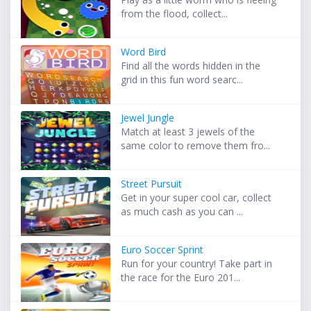
from the flood, collect...
Word Bird
Find all the words hidden in the
grid in this fun word searc...
Jewel Jungle
Match at least 3 jewels of the
same color to remove them fro...
Street Pursuit
Get in your super cool car, collect
as much cash as you can ...
Euro Soccer Sprint
Run for your country! Take part in
the race for the Euro 201...