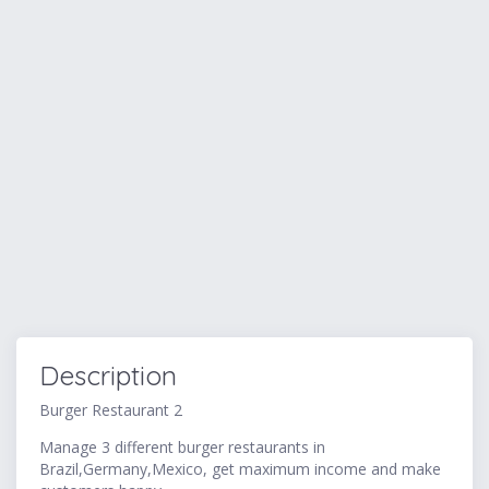
Description
Burger Restaurant 2
Manage 3 different burger restaurants in
Brazil,Germany,Mexico, get maximum income and make