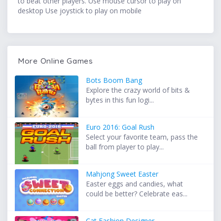
to beat other players. Use mouse cursor to play on
desktop Use joystick to play on mobile
More Online Games
Bots Boom Bang
Explore the crazy world of bits &
bytes in this fun logi...
Euro 2016: Goal Rush
Select your favorite team, pass the
ball from player to play...
Mahjong Sweet Easter
Easter eggs and candies, what
could be better? Celebrate eas...
Cat Fashion Designer