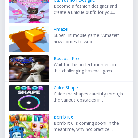
Become a fashion designer and
create a unique outfit for you...
Amaze!
Super Hit mobile game "Amaze!"
now comes to web. ...
Baseball Pro
Wait for the perfect moment in
this challenging baseball gam...
Color Shape
Guide the shapes carefully through
the various obstacles in ...
Bomb It 6
Bomb It 6 is coming soon! In the
meantime, why not practice ...