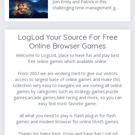
Join Emily and Patrick in this
challenging time-management g...
LogLod Your Source For Free
Online Browser Games
Welcome to LogLod, place to have fun and play best
free online games which available online.
From 2007 we are working hard to give our visitors
access to largest base of online games and make this
collection very easy to navigate,we are sorting all online
games by categories such as strategy games,puzzle
games,arcade games,bike racing and more, so you can
easy find most favorite game.
all what you need to play is Flash plug-in for flash
games and modern browser for online html5 games.
Thanks for being here, Enjoy and have fun! LogLod