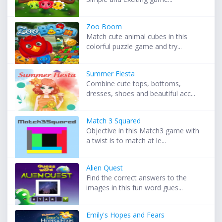
Zoo Boom
Match cute animal cubes in this
colorful puzzle game and try...
Summer Fiesta
Combine cute tops, bottoms,
dresses, shoes and beautiful acc...
Match 3 Squared
Objective in this Match3 game with
a twist is to match at le...
Alien Quest
Find the correct answers to the
images in this fun word gues...
Emily's Hopes and Fears