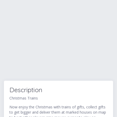
Description
Christmas Trains
Now enjoy the Christmas with trains of gifts, collect gifts
to get bigger and deliver them at marked houses on map