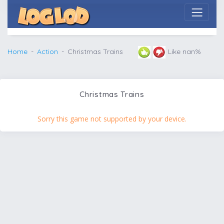
Home
Action
Christmas Trains
Like nan%
Christmas Trains
Sorry this game not supported by your device.