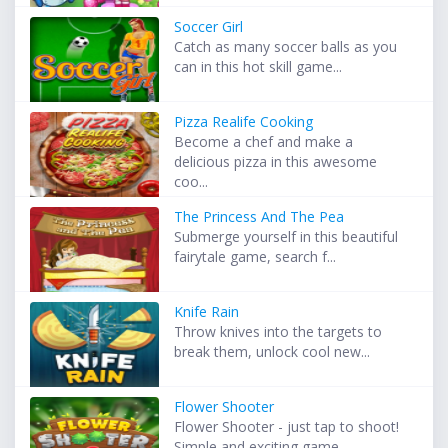
Soccer Girl
Catch as many soccer balls as you
can in this hot skill game...
Pizza Realife Cooking
Become a chef and make a
delicious pizza in this awesome
coo...
The Princess And The Pea
Submerge yourself in this beautiful
fairytale game, search f...
Knife Rain
Throw knives into the targets to
break them, unlock cool new...
Flower Shooter
Flower Shooter - just tap to shoot!
Simple and exciting game...