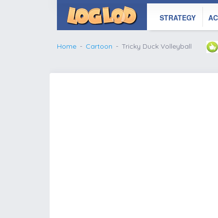
STRATEGY
AC
Home
Cartoon
Tricky Duck Volleyball