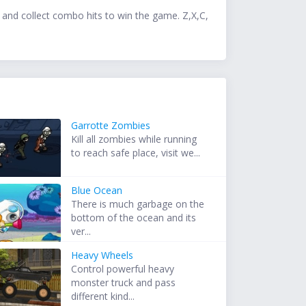
 and collect combo hits to win the game. Z,X,C,
Garrotte Zombies
Kill all zombies while running
to reach safe place, visit we...
Blue Ocean
There is much garbage on the
bottom of the ocean and its
ver...
Heavy Wheels
Control powerful heavy
monster truck and pass
different kind...