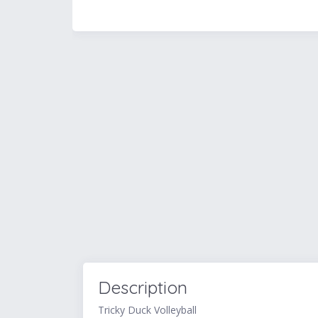
Description
Tricky Duck Volleyball