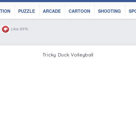
TION
PUZZLE
ARCADE
CARTOON
SHOOTING
SP
Like 89%
Tricky Duck Volleyball