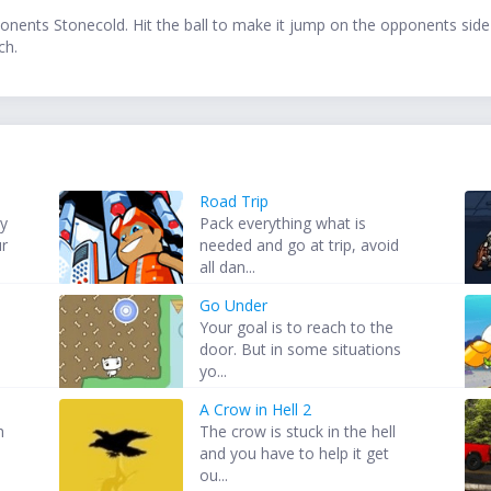
ponents Stonecold. Hit the ball to make it jump on the opponents side
ch.
Road Trip
my
Pack everything what is
ur
needed and go at trip, avoid
all dan...
Go Under
Your goal is to reach to the
door. But in some situations
yo...
A Crow in Hell 2
h
The crow is stuck in the hell
and you have to help it get
ou...