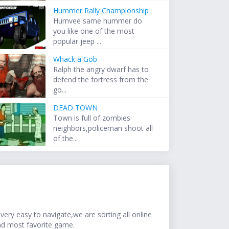
Hummer Rally Championship
Humvee same hummer do
you like one of the most
popular jeep ...
Whack a Gob
Ralph the angry dwarf has to
defend the fortress from the
go...
DEAD TOWN
Town is full of zombies
neighbors,policeman shoot all
of the...
ery easy to navigate,we are sorting all online
nd most favorite game.