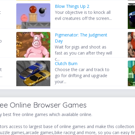
Blow Things Up 2
t
Your objective is to knock all
evil creatures off the screen...
Pigmenator: The Judgment
o
Day
.
Wait for pigs and shoot as
fast as you can after they will
c...
Clutch Burn
rt
Choose the car and track to
..
go for drifting and upgrade
your...
ree Online Browser Games
 best free online games which available online.
ors access to largest base of online games and make this collection v
uzzle games,arcade games,bike racing and more, so you can easy fi