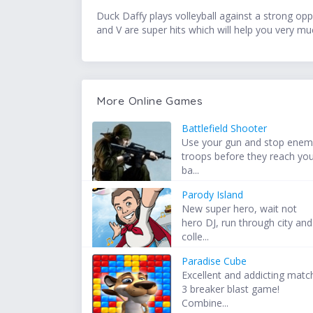
Duck Daffy plays volleyball against a strong op
and V are super hits which will help you very mu
More Online Games
Battlefield Shooter
Use your gun and stop ene
troops before they reach yo
ba...
Parody Island
New super hero, wait not
hero DJ, run through city and
colle...
Paradise Cube
Excellent and addicting matc
3 breaker blast game!
Combine...