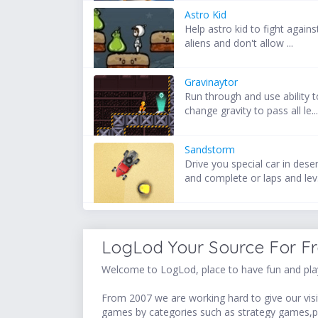
Astro Kid
Help astro kid to fight agains
aliens and don't allow ...
Gravinaytor
Run through and use ability t
change gravity to pass all le..
Sandstorm
Drive you special car in dese
and complete or laps and lev.
LogLod Your Source For F
Welcome to LogLod, place to have fun and play
From 2007 we are working hard to give our visit
games by categories such as strategy games,p