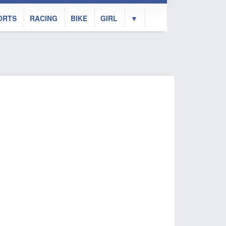
ORTS
RACING
BIKE
GIRL
▼