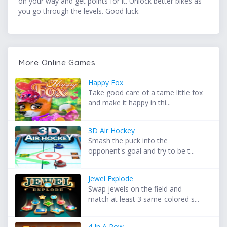
on your way and get points for it. Unlock better bikes as
you go through the levels. Good luck.
More Online Games
Happy Fox
Take good care of a tame little fox
and make it happy in thi...
3D Air Hockey
Smash the puck into the
opponent's goal and try to be t...
Jewel Explode
Swap jewels on the field and
match at least 3 same-colored s...
4 In A Row