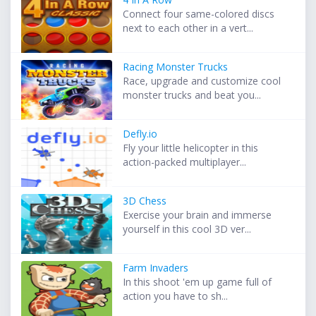
Connect four same-colored discs
next to each other in a vert...
Racing Monster Trucks
Race, upgrade and customize cool
monster trucks and beat you...
Defly.io
Fly your little helicopter in this
action-packed multiplayer...
3D Chess
Exercise your brain and immerse
yourself in this cool 3D ver...
Farm Invaders
In this shoot 'em up game full of
action you have to sh...