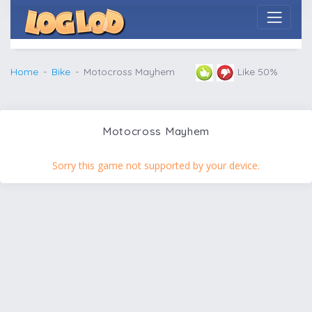
Home
Bike
Motocross Mayhem
Like 50%
Motocross Mayhem
Sorry this game not supported by your device.