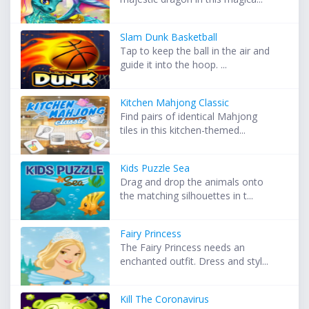
Slam Dunk Basketball
Tap to keep the ball in the air and
guide it into the hoop. ...
Kitchen Mahjong Classic
Find pairs of identical Mahjong
tiles in this kitchen-themed...
Kids Puzzle Sea
Drag and drop the animals onto
the matching silhouettes in t...
Fairy Princess
The Fairy Princess needs an
enchanted outfit. Dress and styl...
Kill The Coronavirus