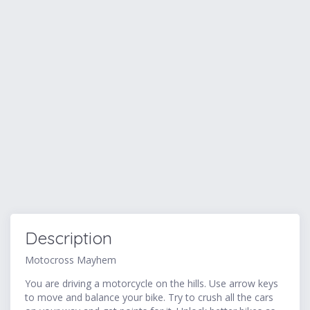
Description
Motocross Mayhem
You are driving a motorcycle on the hills. Use arrow keys
to move and balance your bike. Try to crush all the cars