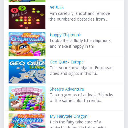
99 Balls
Aim carefully, shoot and remove
the numbered obstacles from ...
Happy Chipmunk
Look after a fluffy little chipmunk
and make it happy in thi...
Geo Quiz - Europe
Test your knowledge of European
cities and sights in this fu...
Sheep's Adventure
Tap on groups of at least 3 blocks
of the same color to remo...
My Fairytale Dragon
Help the fairy take care of a
majestic dragon in this magica...