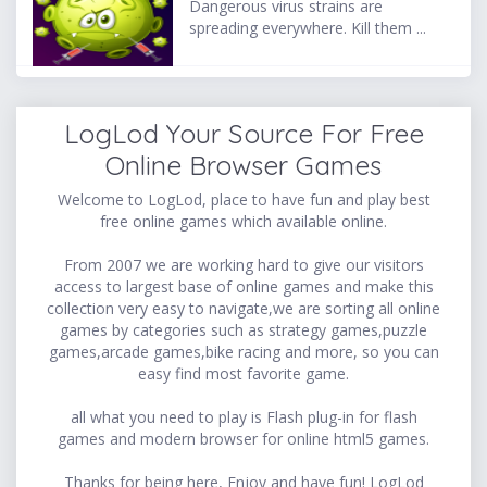
Dangerous virus strains are
spreading everywhere. Kill them ...
LogLod Your Source For Free
Online Browser Games
Welcome to LogLod, place to have fun and play best
free online games which available online.
From 2007 we are working hard to give our visitors
access to largest base of online games and make this
collection very easy to navigate,we are sorting all online
games by categories such as strategy games,puzzle
games,arcade games,bike racing and more, so you can
easy find most favorite game.
all what you need to play is Flash plug-in for flash
games and modern browser for online html5 games.
Thanks for being here, Enjoy and have fun! LogLod