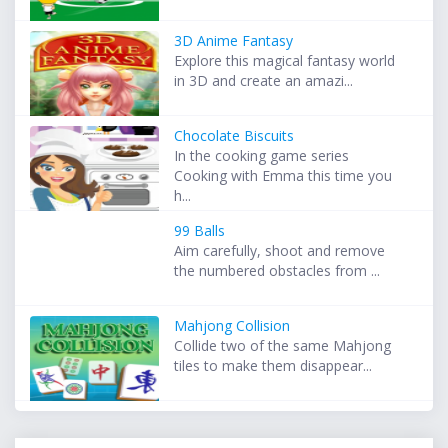
3D Anime Fantasy
Explore this magical fantasy world
in 3D and create an amazi...
Chocolate Biscuits
In the cooking game series
Cooking with Emma this time you
h...
99 Balls
Aim carefully, shoot and remove
the numbered obstacles from ...
Mahjong Collision
Collide two of the same Mahjong
tiles to make them disappear...