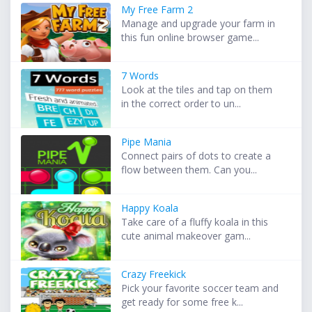
My Free Farm 2
Manage and upgrade your farm in
this fun online browser game...
7 Words
Look at the tiles and tap on them
in the correct order to un...
Pipe Mania
Connect pairs of dots to create a
flow between them. Can you...
Happy Koala
Take care of a fluffy koala in this
cute animal makeover gam...
Crazy Freekick
Pick your favorite soccer team and
get ready for some free k...