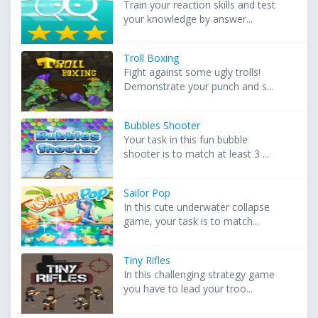
Train your reaction skills and test
your knowledge by answer...
Troll Boxing
Fight against some ugly trolls!
Demonstrate your punch and s...
Bubbles Shooter
Your task in this fun bubble
shooter is to match at least 3 ...
Sailor Pop
In this cute underwater collapse
game, your task is to match...
Tiny Rifles
In this challenging strategy game
you have to lead your troo...