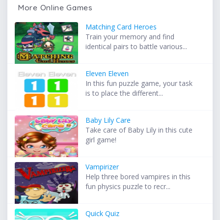
More Online Games
Matching Card Heroes
Train your memory and find
identical pairs to battle various...
Eleven Eleven
In this fun puzzle game, your task
is to place the different...
Baby Lily Care
Take care of Baby Lily in this cute
girl game!
Vampirizer
Help three bored vampires in this
fun physics puzzle to recr...
Quick Quiz