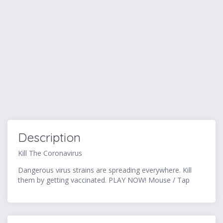
Description
Kill The Coronavirus
Dangerous virus strains are spreading everywhere. Kill
them by getting vaccinated. PLAY NOW! Mouse / Tap