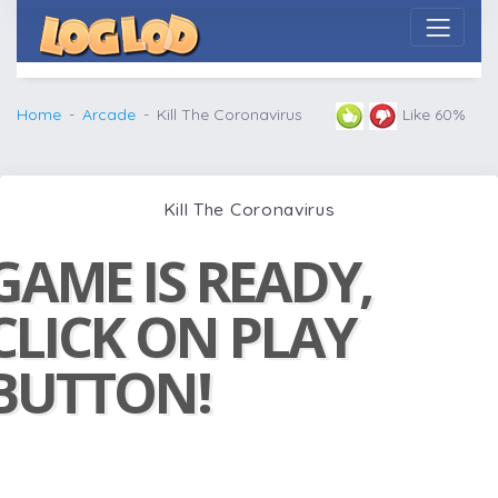
Home
Arcade
Kill The Coronavirus
Like 60%
Kill The Coronavirus
GAME IS READY,
CLICK ON PLAY
BUTTON!