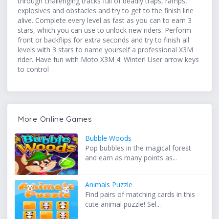
through challenging tracks full of deadly traps, ramps,
explosives and obstacles and try to get to the finish line
alive. Complete every level as fast as you can to earn 3
stars, which you can use to unlock new riders. Perform
front or backflips for extra seconds and try to finish all
levels with 3 stars to name yourself a professional X3M
rider. Have fun with Moto X3M 4: Winter! User arrow keys
to control
More Online Games
Bubble Woods
Pop bubbles in the magical forest
and earn as many points as...
Animals Puzzle
Find pairs of matching cards in this
cute animal puzzle! Sel...