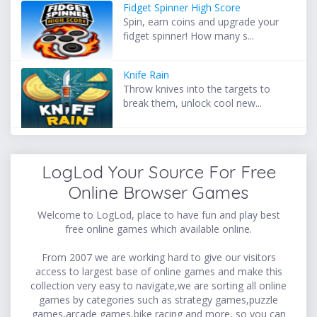
Fidget Spinner High Score
Spin, earn coins and upgrade your
fidget spinner! How many s...
Knife Rain
Throw knives into the targets to
break them, unlock cool new...
LogLod Your Source For Free
Online Browser Games
Welcome to LogLod, place to have fun and play best
free online games which available online.
From 2007 we are working hard to give our visitors
access to largest base of online games and make this
collection very easy to navigate,we are sorting all online
games by categories such as strategy games,puzzle
games,arcade games,bike racing and more, so you can