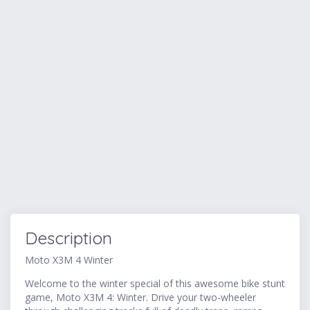
Description
Moto X3M 4 Winter
Welcome to the winter special of this awesome bike stunt
game, Moto X3M 4: Winter. Drive your two-wheeler