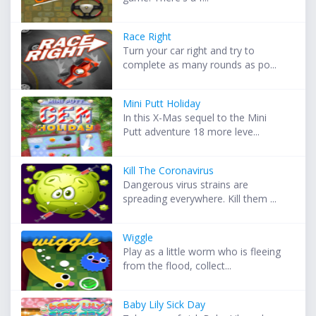
Race Right
Turn your car right and try to
complete as many rounds as po...
Mini Putt Holiday
In this X-Mas sequel to the Mini
Putt adventure 18 more leve...
Kill The Coronavirus
Dangerous virus strains are
spreading everywhere. Kill them ...
Wiggle
Play as a little worm who is fleeing
from the flood, collect...
Baby Lily Sick Day