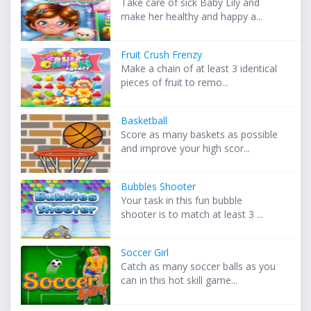
Take care of sick Baby Lily and
make her healthy and happy a...
Fruit Crush Frenzy
Make a chain of at least 3 identical
pieces of fruit to remo...
Basketball
Score as many baskets as possible
and improve your high scor...
Bubbles Shooter
Your task in this fun bubble
shooter is to match at least 3 ...
Soccer Girl
Catch as many soccer balls as you
can in this hot skill game...