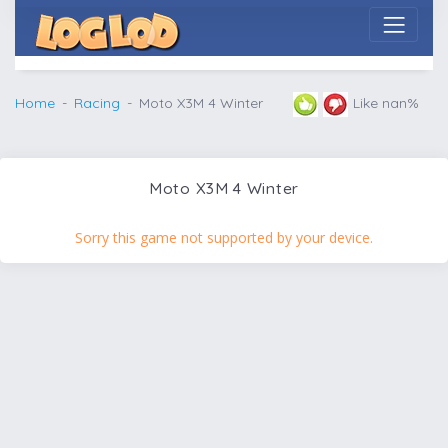
Home
Racing
Moto X3M 4 Winter
Like nan%
Moto X3M 4 Winter
Sorry this game not supported by your device.