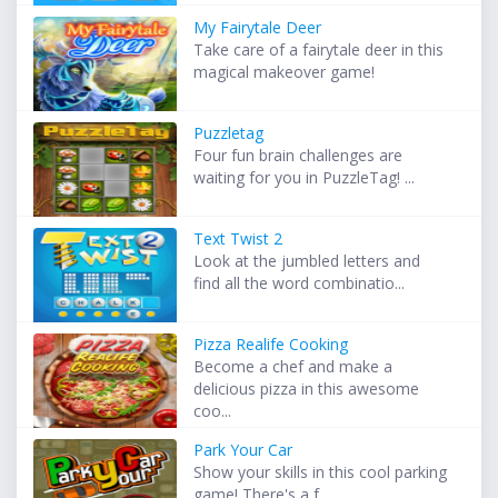
My Fairytale Deer
Take care of a fairytale deer in this
magical makeover game!
Puzzletag
Four fun brain challenges are
waiting for you in PuzzleTag! ...
Text Twist 2
Look at the jumbled letters and
find all the word combinatio...
Pizza Realife Cooking
Become a chef and make a
delicious pizza in this awesome
coo...
Park Your Car
Show your skills in this cool parking
game! There's a f...