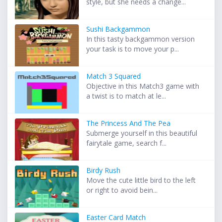
style, but she needs a change...
Sushi Backgammon
In this tasty backgammon version
your task is to move your p...
Match 3 Squared
Objective in this Match3 game with
a twist is to match at le...
The Princess And The Pea
Submerge yourself in this beautiful
fairytale game, search f...
Birdy Rush
Move the cute little bird to the left
or right to avoid bein...
Easter Card Match