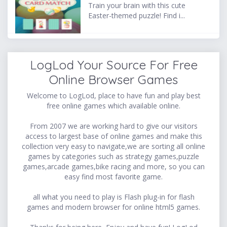
Train your brain with this cute
Easter-themed puzzle! Find i...
LogLod Your Source For Free
Online Browser Games
Welcome to LogLod, place to have fun and play best
free online games which available online.
From 2007 we are working hard to give our visitors
access to largest base of online games and make this
collection very easy to navigate,we are sorting all online
games by categories such as strategy games,puzzle
games,arcade games,bike racing and more, so you can
easy find most favorite game.
all what you need to play is Flash plug-in for flash
games and modern browser for online html5 games.