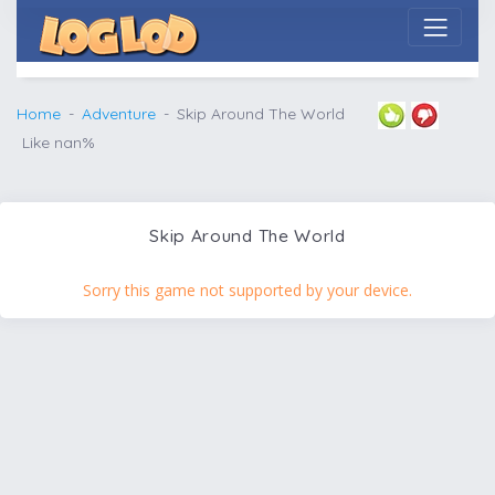
Home
Adventure
Skip Around The World
Like nan%
Skip Around The World
Sorry this game not supported by your device.