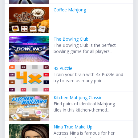
Coffee Mahjong
The Bowling Club
The Bowling Club is the perfect
bowling game for all players...
4x Puzzle
Train your brain with 4x Puzzle and
try to earn as many poin...
Kitchen Mahjong Classic
Find pairs of identical Mahjong
tiles in this kitchen-themed...
Nina True Make Up
Actress Nina is famous for her