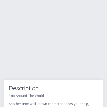
Description
Skip Around The World
Another time well known character needs your help,