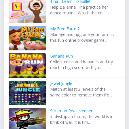
Tina - Learn To Ballet
Help Ballerina Tina practice her
dance routine! Watch the co...
My Free Farm 2
Manage and upgrade your farm in
this fun online browser game...
Banana Run
Collect coins and bananes and try
reach a high score with yo...
Jewel Jungle
Match at least 3 jewels of the
same color to remove them fro...
Stickman Peacekeeper
In dystopian future, the world is in
brink of war. It is tim...