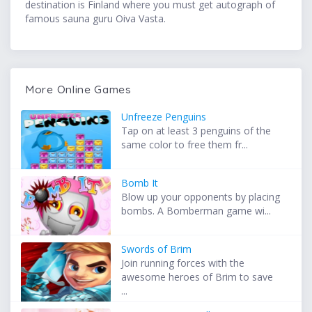
destination is Finland where you must get autograph of
famous sauna guru Oiva Vasta.
More Online Games
Unfreeze Penguins
Tap on at least 3 penguins of the
same color to free them fr...
Bomb It
Blow up your opponents by placing
bombs. A Bomberman game wi...
Swords of Brim
Join running forces with the
awesome heroes of Brim to save
...