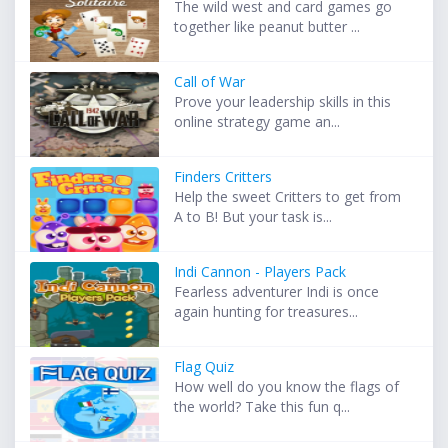
The wild west and card games go
together like peanut butter ...
Call of War
Prove your leadership skills in this
online strategy game an...
Finders Critters
Help the sweet Critters to get from
A to B! But your task is...
Indi Cannon - Players Pack
Fearless adventurer Indi is once
again hunting for treasures...
Flag Quiz
How well do you know the flags of
the world? Take this fun q...