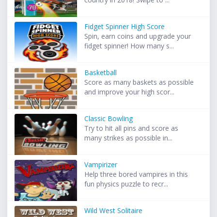
Fidget Spinner High Score
Spin, earn coins and upgrade your
fidget spinner! How many s...
Basketball
Score as many baskets as possible
and improve your high scor...
Classic Bowling
Try to hit all pins and score as
many strikes as possible in...
Vampirizer
Help three bored vampires in this
fun physics puzzle to recr...
Wild West Solitaire