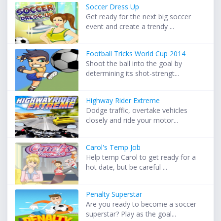
Soccer Dress Up
Get ready for the next big soccer
event and create a trendy ...
Football Tricks World Cup 2014
Shoot the ball into the goal by
determining its shot-strengt...
Highway Rider Extreme
Dodge traffic, overtake vehicles
closely and ride your motor...
Carol's Temp Job
Help temp Carol to get ready for a
hot date, but be careful ...
Penalty Superstar
Are you ready to become a soccer
superstar? Play as the goal...