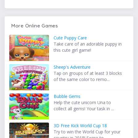
More Online Games
Cute Puppy Care
Take care of an adorable puppy in
this cute girl game!
Sheep's Adventure
Tap on groups of at least 3 blocks
of the same color to remo...
Bubble Gems
Help the cute unicorn Una to
collect all gems! Your task in ...
3D Free Kick World Cup 18
Try to win the World Cup for your
country in 2018! Swipe to ...