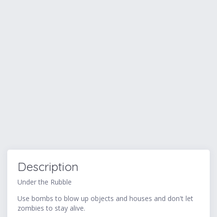
Description
Under the Rubble
Use bombs to blow up objects and houses and don't let
zombies to stay alive.