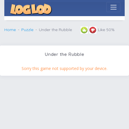
Home
Puzzle
Under the Rubble
Like 50%
Under the Rubble
Sorry this game not supported by your device.