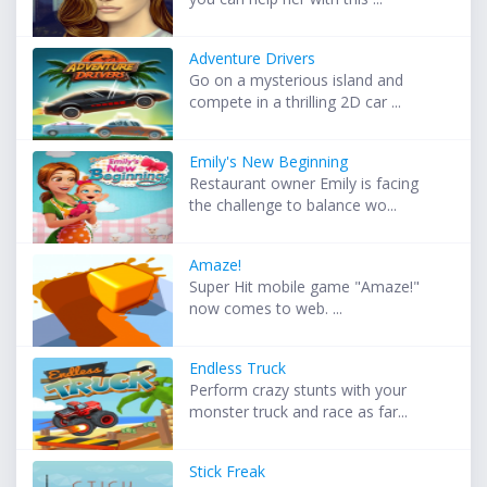
Adventure Drivers
Go on a mysterious island and
compete in a thrilling 2D car ...
Emily's New Beginning
Restaurant owner Emily is facing
the challenge to balance wo...
Amaze!
Super Hit mobile game "Amaze!"
now comes to web. ...
Endless Truck
Perform crazy stunts with your
monster truck and race as far...
Stick Freak