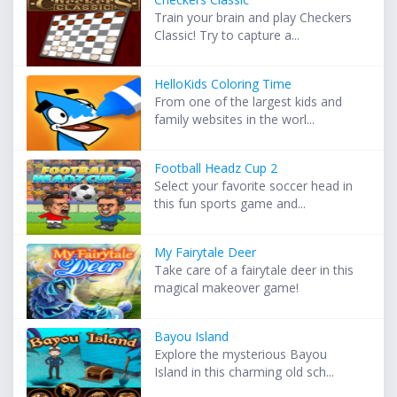
Train your brain and play Checkers
Classic! Try to capture a...
HelloKids Coloring Time
From one of the largest kids and
family websites in the worl...
Football Headz Cup 2
Select your favorite soccer head in
this fun sports game and...
My Fairytale Deer
Take care of a fairytale deer in this
magical makeover game!
Bayou Island
Explore the mysterious Bayou
Island in this charming old sch...