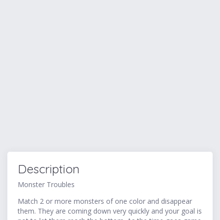
Description
Monster Troubles
Match 2 or more monsters of one color and disappear
them. They are coming down very quickly and your goal is