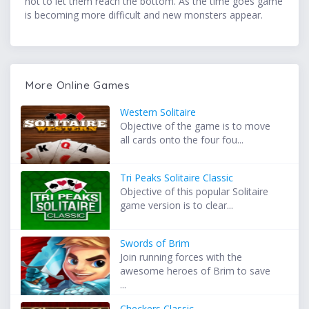
not to let them reach the bottom. As the time goes game
is becoming more difficult and new monsters appear.
More Online Games
Western Solitaire
Objective of the game is to move
all cards onto the four fou...
Tri Peaks Solitaire Classic
Objective of this popular Solitaire
game version is to clear...
Swords of Brim
Join running forces with the
awesome heroes of Brim to save
...
Checkers Classic