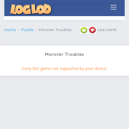
Home
Puzzle
Monster Troubles
Like nan%
Monster Troubles
Sorry this game not supported by your device.