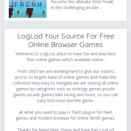
Become the ultimate Stick Freak!
In this challenging arcade ...
LogLod Your Source For Free
Online Browser Games
Welcome to LogLod, place to have fun and play best
free online games which available online.
From 2007 we are working hard to give our visitors
access to largest base of online games and make this
collection very easy to navigate,we are sorting all online
games by categories such as strategy games,puzzle
games,arcade games,bike racing and more, so you can
easy find most favorite game.
all what you need to play is Flash plug-in for flash
games and modern browser for online html5 games.
Thanks for being here, Enjoy and have fun! LogLod