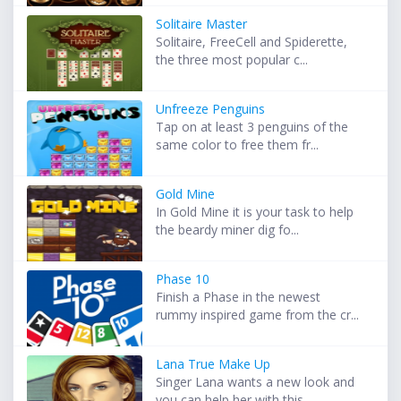
Solitaire Master
Solitaire, FreeCell and Spiderette,
the three most popular c...
Unfreeze Penguins
Tap on at least 3 penguins of the
same color to free them fr...
Gold Mine
In Gold Mine it is your task to help
the beardy miner dig fo...
Phase 10
Finish a Phase in the newest
rummy inspired game from the cr...
Lana True Make Up
Singer Lana wants a new look and
you can help her with this ...