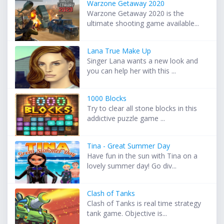
Warzone Getaway 2020
Warzone Getaway 2020 is the
ultimate shooting game available...
Lana True Make Up
Singer Lana wants a new look and
you can help her with this ...
1000 Blocks
Try to clear all stone blocks in this
addictive puzzle game ...
Tina - Great Summer Day
Have fun in the sun with Tina on a
lovely summer day! Go div...
Clash of Tanks
Clash of Tanks is real time strategy
tank game. Objective is...