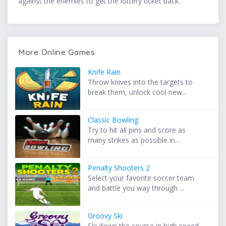
against the enemies to get the lottery ticket back.
More Online Games
Knife Rain
Throw knives into the targets to
break them, unlock cool new...
Classic Bowling
Try to hit all pins and score as
many strikes as possible in...
Penalty Shooters 2
Select your favorite soccer team
and battle you way through ...
Groovy Ski
Ski down the course in high speed