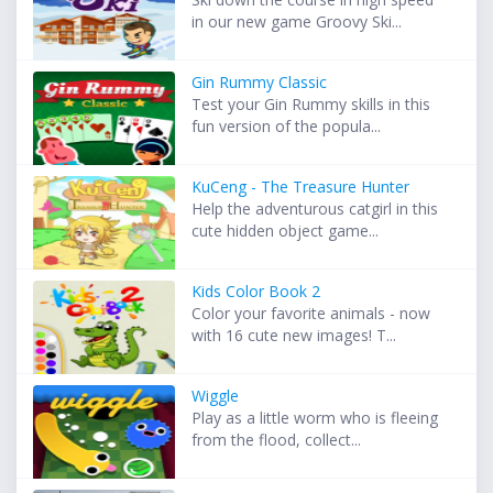
in our new game Groovy Ski...
Gin Rummy Classic
Test your Gin Rummy skills in this
fun version of the popula...
KuCeng - The Treasure Hunter
Help the adventurous catgirl in this
cute hidden object game...
Kids Color Book 2
Color your favorite animals - now
with 16 cute new images! T...
Wiggle
Play as a little worm who is fleeing
from the flood, collect...