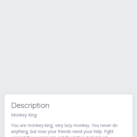
Description
Monkey King
You are monkey king, very lazy monkey. You never do
anything, but now your friends need your help. Fight