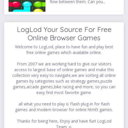
flow between them. Can you...
LogLod Your Source For Free
Online Browser Games
Welcome to LogLod, place to have fun and play best
free online games which available online.
From 2007 we are working hard to give our visitors
access to largest base of online games and make this
collection very easy to navigate,we are sorting all online
games by categories such as strategy games,puzzle
games,arcade games,bike racing and more, so you can
easy find most favorite game.
all what you need to play is Flash plug-in for flash
games and modern browser for online html5 games.
Thanks for being here, Enjoy and have fun! LogLod
Team ☺