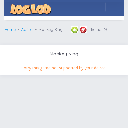
Home
Action
Monkey King
Like nan%
Monkey King
Sorry this game not supported by your device.