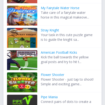
My Fairytale Water Horse
Take care of a fairytale water
horse in this magical makeove...
Stray Knight
Your task in this cute puzzle game
is to guide the knight sa...
American Football Kicks
Kick the ball towards the yellow
goal posts and try to hit t...
Flower Shooter
Flower Shooter - just tap to shoot!
Simple and exciting game...
Pipe Mania
Connect pairs of dots to create a