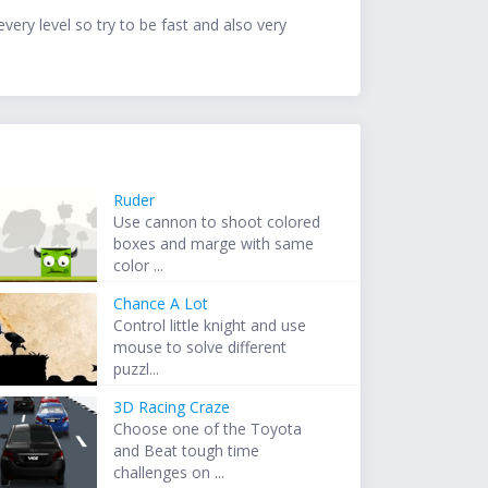
ery level so try to be fast and also very
Ruder
Use cannon to shoot colored
boxes and marge with same
color ...
Chance A Lot
Control little knight and use
mouse to solve different
puzzl...
3D Racing Craze
Choose one of the Toyota
and Beat tough time
challenges on ...