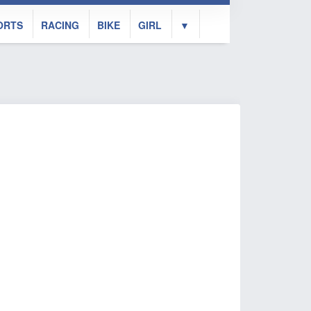
ORTS
RACING
BIKE
GIRL
▼