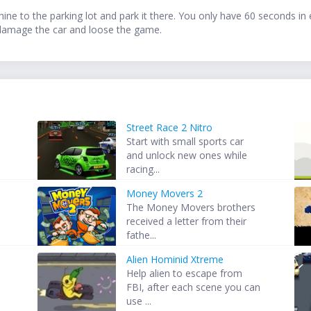
e to the parking lot and park it there. You only have 60 seconds in ev
ll damage the car and loose the game.
Street Race 2 Nitro
Start with small sports car
and unlock new ones while
racing...
Money Movers 2
The Money Movers brothers
received a letter from their
fathe...
Alien Hominid Xtreme
Help alien to escape from
FBI, after each scene you can
use ...