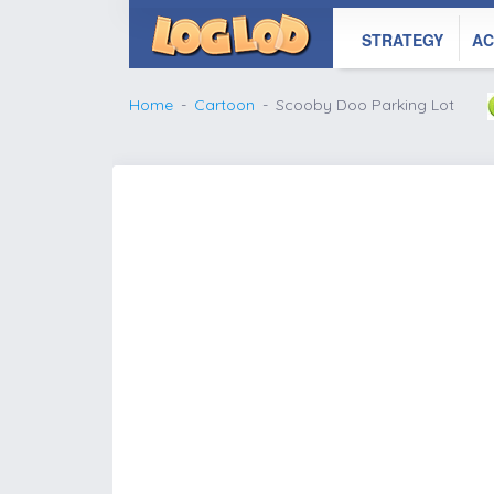
STRATEGY
AC
Home
Cartoon
Scooby Doo Parking Lot