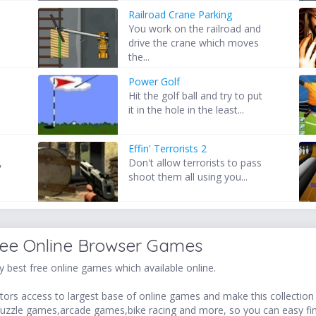
Railroad Crane Parking
t
You work on the railroad and
drive the crane which moves
the...
Power Golf
Hit the golf ball and try to put
it in the hole in the least...
Effin' Terrorists 2
,
Don't allow terrorists to pass
shoot them all using you...
ree Online Browser Games
 best free online games which available online.
ors access to largest base of online games and make this collection v
uzzle games,arcade games,bike racing and more, so you can easy fi