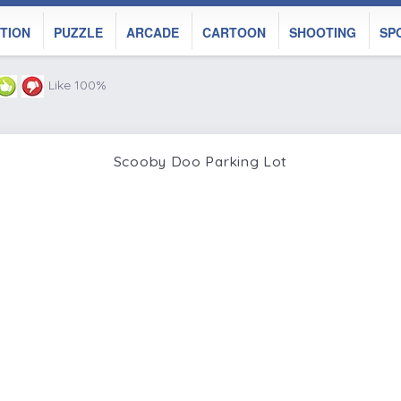
TION
PUZZLE
ARCADE
CARTOON
SHOOTING
SP
Like 100%
Scooby Doo Parking Lot