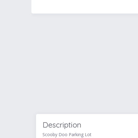
Description
Scooby Doo Parking Lot