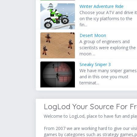
Winter Adventure Ride
Choose your ATV and drive i
on the icy platforms to the
fin...
Desert Moon
A group of engineers and
scientists were exploring the
moon ...
Sneaky Sniper 3
We have many sniper games
and in this one you must
terminat...
LogLod Your Source For F
Welcome to LogLod, place to have fun and play
From 2007 we are working hard to give our visit
games by categories such as strategy games,p