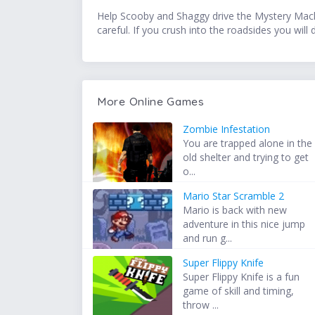
Help Scooby and Shaggy drive the Mystery Machin
careful. If you crush into the roadsides you wi
More Online Games
Zombie Infestation
You are trapped alone in the
old shelter and trying to get
o...
Mario Star Scramble 2
Mario is back with new
adventure in this nice jump
and run g...
Super Flippy Knife
Super Flippy Knife is a fun
game of skill and timing,
throw ...