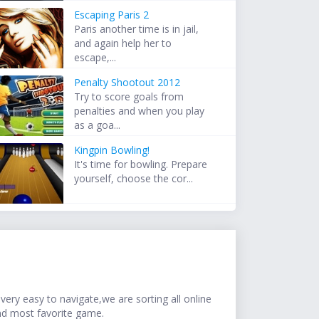
Escaping Paris 2
Paris another time is in jail,
and again help her to
escape,...
Penalty Shootout 2012
Try to score goals from
penalties and when you play
as a goa...
Kingpin Bowling!
It's time for bowling. Prepare
yourself, choose the cor...
ery easy to navigate,we are sorting all online
nd most favorite game.