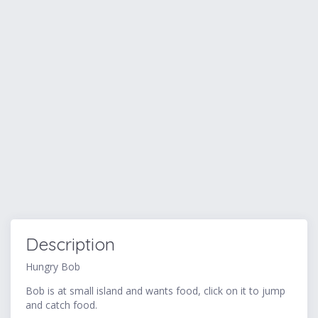
Description
Hungry Bob
Bob is at small island and wants food, click on it to jump
and catch food.