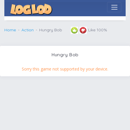
Home
Action
Hungry Bob
Like 100%
Hungry Bob
Sorry this game not supported by your device.