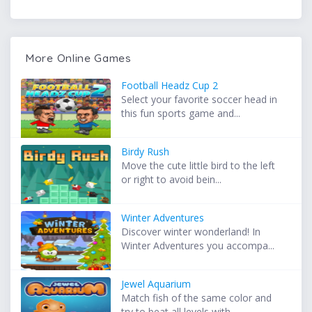
More Online Games
Football Headz Cup 2
Select your favorite soccer head in
this fun sports game and...
Birdy Rush
Move the cute little bird to the left
or right to avoid bein...
Winter Adventures
Discover winter wonderland! In
Winter Adventures you accompa...
Jewel Aquarium
Match fish of the same color and
try to beat all levels with...