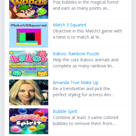
Pop bubbles in the magical forest
and earn as many points as...
Match 3 Squared
Objective in this Match3 game with
a twist is to match at le...
Baboo: Rainbow Puzzle
Help the cute Baboo animals and
complete as many rainbow lin...
Amanda True Make Up
Be a trendsetter and pick the
perfect styling for actress Am...
Bubble Spirit
Combine at least 3 same-colored
bubbles to remove them from ...