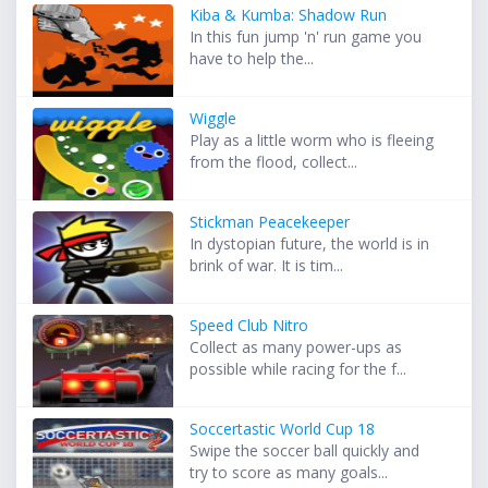
Kiba & Kumba: Shadow Run
In this fun jump 'n' run game you
have to help the...
Wiggle
Play as a little worm who is fleeing
from the flood, collect...
Stickman Peacekeeper
In dystopian future, the world is in
brink of war. It is tim...
Speed Club Nitro
Collect as many power-ups as
possible while racing for the f...
Soccertastic World Cup 18
Swipe the soccer ball quickly and
try to score as many goals...