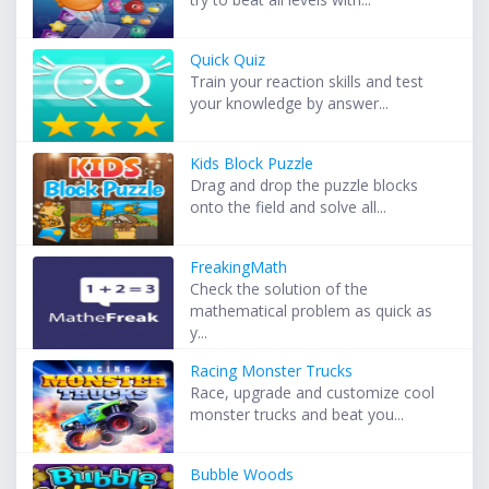
Quick Quiz
Train your reaction skills and test
your knowledge by answer...
Kids Block Puzzle
Drag and drop the puzzle blocks
onto the field and solve all...
FreakingMath
Check the solution of the
mathematical problem as quick as
y...
Racing Monster Trucks
Race, upgrade and customize cool
monster trucks and beat you...
Bubble Woods