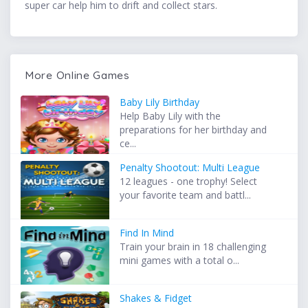
super car help him to drift and collect stars.
More Online Games
Baby Lily Birthday
Help Baby Lily with the
preparations for her birthday and
ce...
Penalty Shootout: Multi League
12 leagues - one trophy! Select
your favorite team and battl...
Find In Mind
Train your brain in 18 challenging
mini games with a total o...
Shakes & Fidget