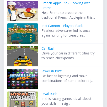
French Apple Pie - Cooking with
Emma
Help Emma to prepare the
traditional French Applepie in this...
Indi Cannon - Players Pack
Fearless adventurer Indi is once
again hunting for treasures...
Car Rush
Drive your car in different cities try
to reach checkpoints ...
Jewelish Blitz
Be fast as lightning and make
combinations of same-colored j...
Rival Rush
In this racing game, it's all about
your skills - navig...