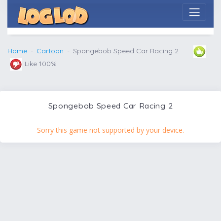
Home
Cartoon
Spongebob Speed Car Racing 2
Like 100%
Spongebob Speed Car Racing 2
Sorry this game not supported by your device.