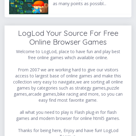
as many points as possibl...
LogLod Your Source For Free
Online Browser Games
Welcome to LogLod, place to have fun and play best
free online games which available online.
From 2007 we are working hard to give our visitors
access to largest base of online games and make this
collection very easy to navigate,we are sorting all online
games by categories such as strategy games,puzzle
games,arcade games,bike racing and more, so you can
easy find most favorite game.
all what you need to play is Flash plug-in for flash
games and modern browser for online html5 games.
Thanks for being here, Enjoy and have fun! LogLod