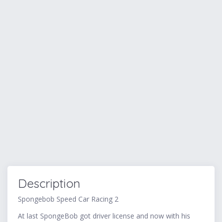
Description
Spongebob Speed Car Racing 2
At last SpongeBob got driver license and now with his