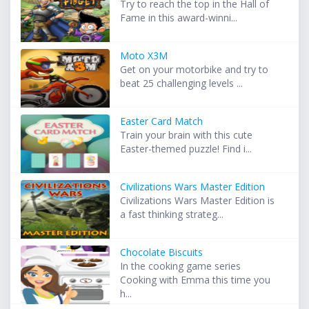
Try to reach the top in the Hall of
Fame in this award-winni...
Moto X3M
Get on your motorbike and try to
beat 25 challenging levels ...
Easter Card Match
Train your brain with this cute
Easter-themed puzzle! Find i...
Civilizations Wars Master Edition
Civilizations Wars Master Edition is
a fast thinking strateg...
Chocolate Biscuits
In the cooking game series
Cooking with Emma this time you
h...