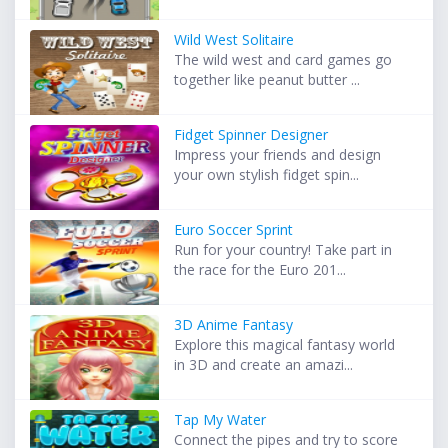
Wild West Solitaire
The wild west and card games go
together like peanut butter ...
Fidget Spinner Designer
Impress your friends and design
your own stylish fidget spin...
Euro Soccer Sprint
Run for your country! Take part in
the race for the Euro 201...
3D Anime Fantasy
Explore this magical fantasy world
in 3D and create an amazi...
Tap My Water
Connect the pipes and try to score