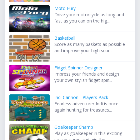
Moto Fury
Drive your motorcycle as long and
fast as you can on the hig...
Basketball
Score as many baskets as possible
and improve your high scor...
Fidget Spinner Designer
Impress your friends and design
your own stylish fidget spin...
Indi Cannon - Players Pack
Fearless adventurer Indi is once
again hunting for treasures...
Goalkeeper Champ
Play as goalkeeper in this exciting
soccer game and win the ...