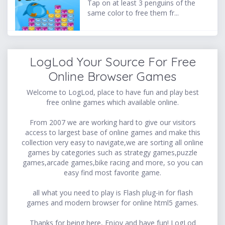
Tap on at least 3 penguins of the
same color to free them fr...
LogLod Your Source For Free
Online Browser Games
Welcome to LogLod, place to have fun and play best
free online games which available online.
From 2007 we are working hard to give our visitors
access to largest base of online games and make this
collection very easy to navigate,we are sorting all online
games by categories such as strategy games,puzzle
games,arcade games,bike racing and more, so you can
easy find most favorite game.
all what you need to play is Flash plug-in for flash
games and modern browser for online html5 games.
Thanks for being here, Enjoy and have fun! LogLod