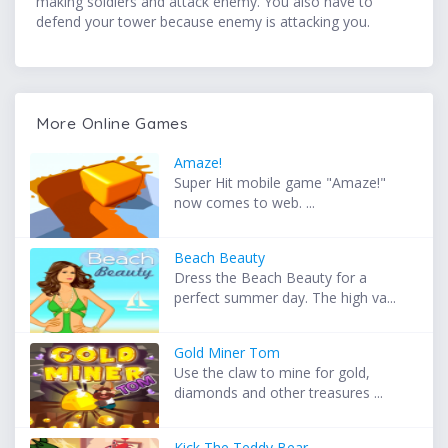
making soldiers and attack enemy. You also have to
defend your tower because enemy is attacking you.
More Online Games
Amaze!
Super Hit mobile game "Amaze!"
now comes to web. ...
Beach Beauty
Dress the Beach Beauty for a
perfect summer day. The high va...
Gold Miner Tom
Use the claw to mine for gold,
diamonds and other treasures ...
Kick The Teddy Bear