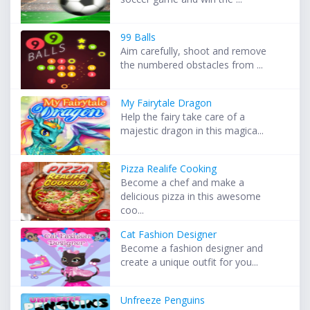
99 Balls
Aim carefully, shoot and remove
the numbered obstacles from ...
My Fairytale Dragon
Help the fairy take care of a
majestic dragon in this magica...
Pizza Realife Cooking
Become a chef and make a
delicious pizza in this awesome
coo...
Cat Fashion Designer
Become a fashion designer and
create a unique outfit for you...
Unfreeze Penguins