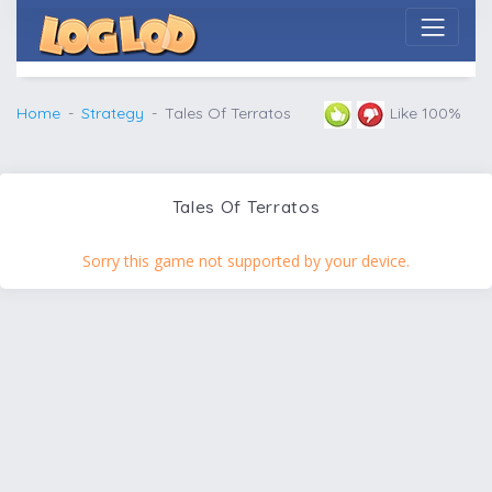
Home
Strategy
Tales Of Terratos
Like 100%
Tales Of Terratos
Sorry this game not supported by your device.