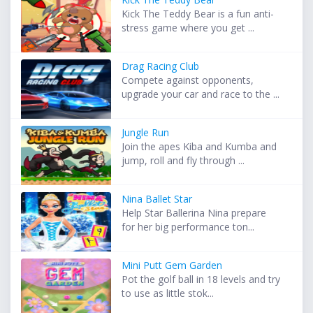
Kick The Teddy Bear is a fun anti-
stress game where you get ...
Drag Racing Club
Compete against opponents,
upgrade your car and race to the ...
Jungle Run
Join the apes Kiba and Kumba and
jump, roll and fly through ...
Nina Ballet Star
Help Star Ballerina Nina prepare
for her big performance ton...
Mini Putt Gem Garden
Pot the golf ball in 18 levels and try
to use as little stok...