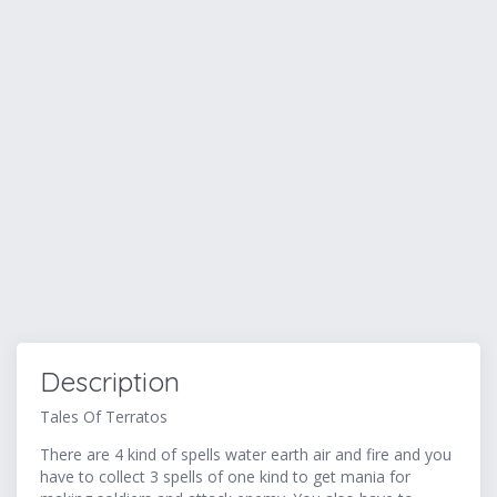
Description
Tales Of Terratos
There are 4 kind of spells water earth air and fire and you
have to collect 3 spells of one kind to get mania for