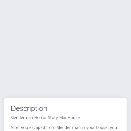
Description
Slenderman Horror Story MadHouse
After you escaped from Slender-man in your house, you