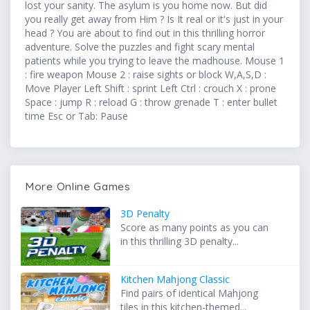
lost your sanity. The asylum is you home now. But did
you really get away from Him ? Is It real or it's just in your
head ? You are about to find out in this thrilling horror
adventure. Solve the puzzles and fight scary mental
patients while you trying to leave the madhouse. Mouse 1
: fire weapon Mouse 2 : raise sights or block W,A,S,D :
Move Player Left Shift : sprint Left Ctrl : crouch X : prone
Space : jump R : reload G : throw grenade T : enter bullet
time Esc or Tab: Pause
More Online Games
3D Penalty
Score as many points as you can
in this thrilling 3D penalty...
Kitchen Mahjong Classic
Find pairs of identical Mahjong
tiles in this kitchen-themed...