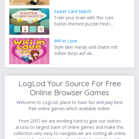
Easter Card Match
Train your brain with this cute
Easter-themed puzzle! Find i...
Wifi in Love
Style dein Handy und chatte mit
süßen Boys auf de...
LogLod Your Source For Free
Online Browser Games
Welcome to LogLod, place to have fun and play best
free online games which available online.
From 2007 we are working hard to give our visitors
access to largest base of online games and make this
collection very easy to navigate,we are sorting all online