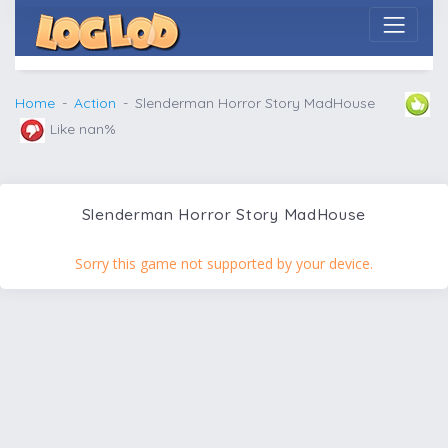
Home
Action
Slenderman Horror Story MadHouse
Like nan%
Slenderman Horror Story MadHouse
Sorry this game not supported by your device.