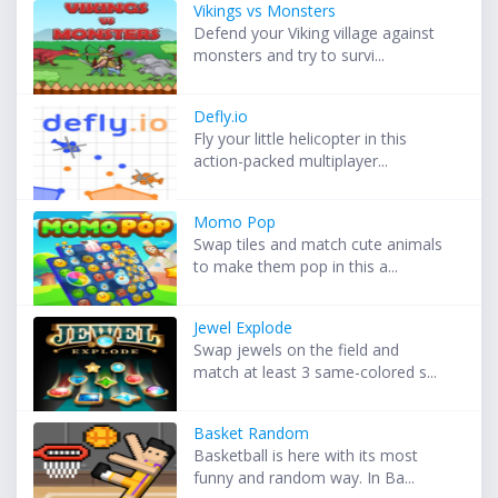
Vikings vs Monsters
Defend your Viking village against
monsters and try to survi...
Defly.io
Fly your little helicopter in this
action-packed multiplayer...
Momo Pop
Swap tiles and match cute animals
to make them pop in this a...
Jewel Explode
Swap jewels on the field and
match at least 3 same-colored s...
Basket Random
Basketball is here with its most
funny and random way. In Ba...