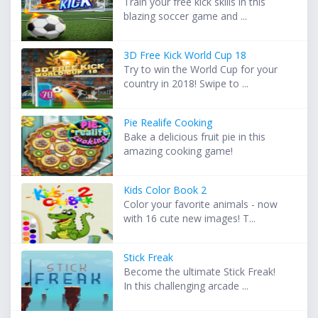
Train your free kick skills in this
blazing soccer game and ...
3D Free Kick World Cup 18
Try to win the World Cup for your
country in 2018! Swipe to ...
Pie Realife Cooking
Bake a delicious fruit pie in this
amazing cooking game!
Kids Color Book 2
Color your favorite animals - now
with 16 cute new images! T...
Stick Freak
Become the ultimate Stick Freak!
In this challenging arcade ...