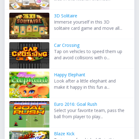
3D Solitaire
Immerse yourself in this 3D
solitaire card game and move all...
Car Crossing
Tap on vehicles to speed them up
and avoid collisions with o...
Happy Elephant
Look after a little elephant and
make it happy in this fun a...
Euro 2016: Goal Rush
Select your favorite team, pass the
ball from player to play...
Blaze Kick