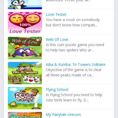
Love Tester
You have a crush on somebody
but don't know how compati...
Web Of Love
In this cute puzzle game you need
to help two spiders who ar...
Kiba & Kumba: Tri Towers Solitaire
Objective of the game is to clear
all three peaks made of ca...
Flying School
In Flying School you need to help
cute birds learn to fly. D...
My Fairytale Unicorn