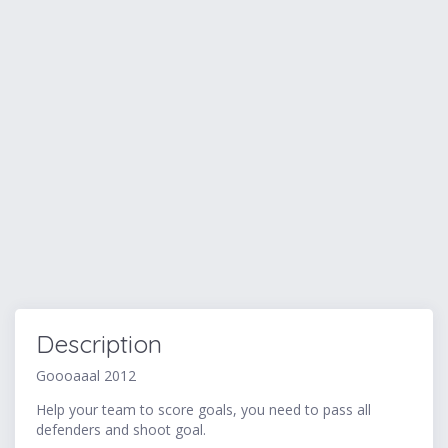
Description
Goooaaal 2012
Help your team to score goals, you need to pass all
defenders and shoot goal.