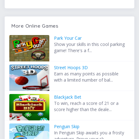
More Online Games
Park Your Car
Show your skills in this cool parking
game! There's a f...
Street Hoops 3D
Earn as many points as possible
with a limited number of bal...
Blackjack Bet
To win, reach a score of 21 or a
score higher than the deale...
Penguin Skip
In Penguin Skip awaits you a frosty
adventure. Prove your sk...