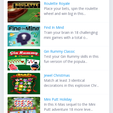
Roulette Royale
Place your bets, spin the roulette
wheel and win big in this...
Find In Mind
Train your brain in 18 challenging
mini games with a total o...
Gin Rummy Classic
Test your Gin Rummy skills in this
fun version of the popula...
Jewel Christmas
Match at least 3 identical
decorations in this explosive Chr...
Mini Putt Holiday
In this X-Mas sequel to the Mini
Putt adventure 18 more leve...