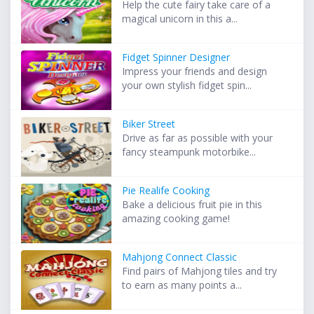
Help the cute fairy take care of a
magical unicorn in this a...
Fidget Spinner Designer
Impress your friends and design
your own stylish fidget spin...
Biker Street
Drive as far as possible with your
fancy steampunk motorbike...
Pie Realife Cooking
Bake a delicious fruit pie in this
amazing cooking game!
Mahjong Connect Classic
Find pairs of Mahjong tiles and try
to earn as many points a...