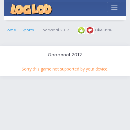
Home
Sports
Goooaaal 2012
Like 85%
Goooaaal 2012
Sorry this game not supported by your device.