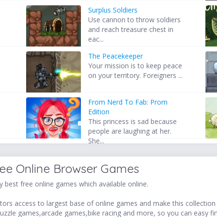
Surplus Soldiers
Use cannon to throw soldiers
and reach treasure chest in
eac...
The Peacekeeper
Your mission is to keep peace
on your territory. Foreigners ...
From Nerd To Fab: Prom
Edition
This princess is sad because
people are laughing at her.
She...
ree Online Browser Games
 best free online games which available online.
ors access to largest base of online games and make this collection v
uzzle games,arcade games,bike racing and more, so you can easy fi