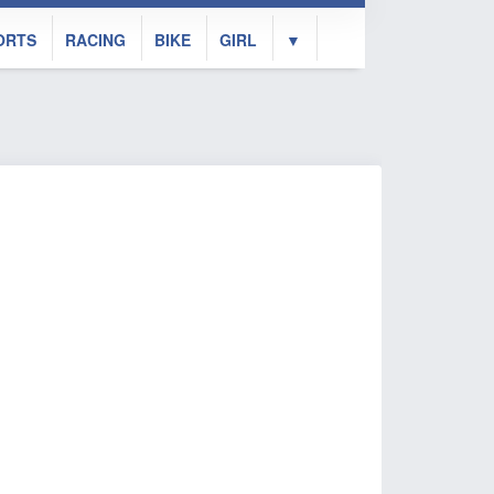
ORTS
RACING
BIKE
GIRL
▼