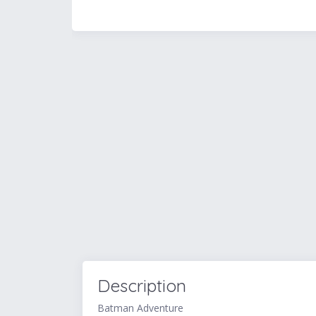
Description
Batman Adventure