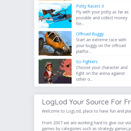
Potty Racers II
Fly with your potty as far as
possible and collect money
for...
Offroad Buggy
Start an extreme race with
your buggy on the offroad
platfor...
Sci Fighters
Choose your character and
fight on the arena against
other o...
LogLod Your Source For F
Welcome to LogLod, place to have fun and play
From 2007 we are working hard to give our visit
games by categories such as strategy games,p