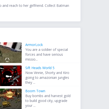
 and reach to her girlfriend. Collect Batman
ArmorLock
You are a soldier of special
forces and have serious
missio...
Sift Heads World 5
Now Vinnie, Shorty and Kiro
going to amazonian jungles
they ...
Boom Town
Buy bombs and harvest gold
to build good city, upgrade
your ...