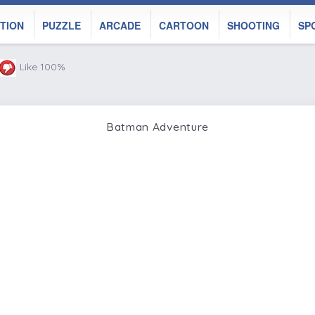
TION
PUZZLE
ARCADE
CARTOON
SHOOTING
SP
Like 100%
Batman Adventure