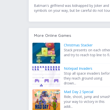
Batman's girlfriend was kidnapped by Joker and 
symbols on your way, but be careful do not touch
More Online Games
Christmas Stacker
Stack presents on each othe
and try to reach top line to fi.
Notepad Invaders
Stop all space invaders befo
they reach ground using
drown...
Mad Day 2 Special
Ride, shoot, jump and smas
your way to victory in this
addi...