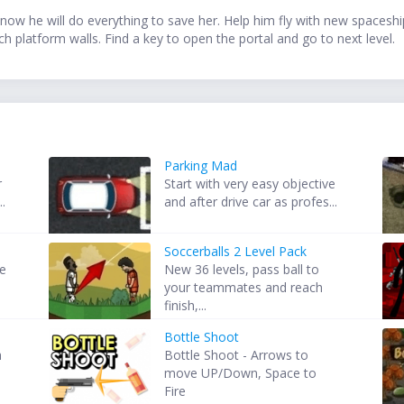
now he will do everything to save her. Help him fly with new spaceship
 platform walls. Find a key to open the portal and go to next level.
Parking Mad
r
Start with very easy objective
..
and after drive car as profes...
Soccerballs 2 Level Pack
re
New 36 levels, pass ball to
your teammates and reach
finish,...
Bottle Shoot
h
Bottle Shoot - Arrows to
move UP/Down, Space to
Fire