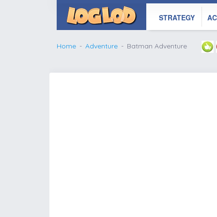
STRATEGY
AC
Home
Adventure
Batman Adventure