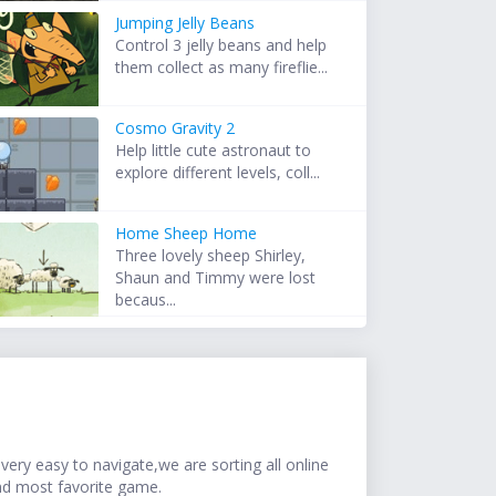
Jumping Jelly Beans
Control 3 jelly beans and help
them collect as many fireflie...
Cosmo Gravity 2
Help little cute astronaut to
explore different levels, coll...
Home Sheep Home
Three lovely sheep Shirley,
Shaun and Timmy were lost
becaus...
ery easy to navigate,we are sorting all online
nd most favorite game.